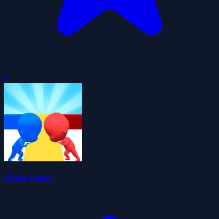
0
Giant Push!