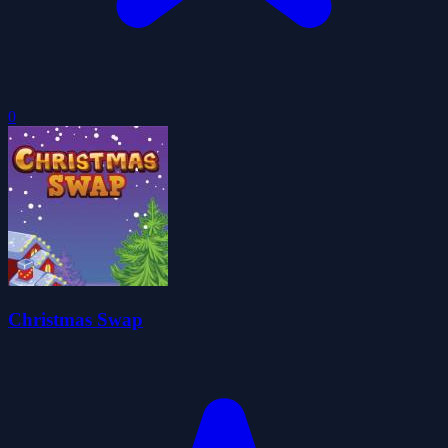
0
Christmas Swap