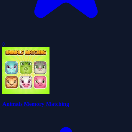
0
Animals Memory Matching