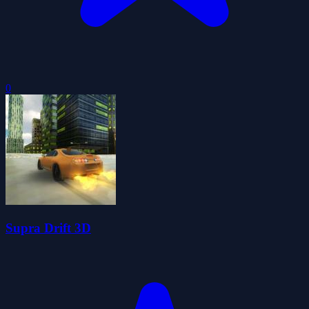
0
Supra Drift 3D