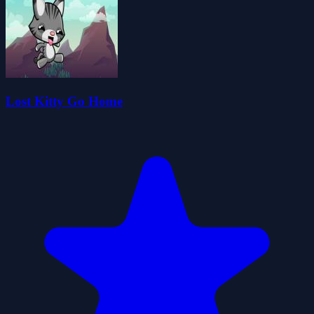
Lost Kitty Go Home