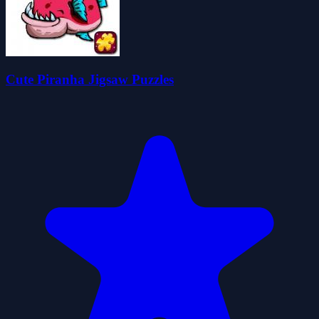
Cute Piranha Jigsaw Puzzles