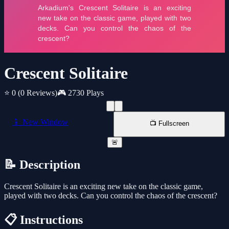
Crescent Solitaire
⭐ 0
(0 Reviews)
🎮 2730 Plays
📱 New Window
📺 Fullscreen
🚨
📝 Description
Crescent Solitaire is an exciting new take on the classic game,
played with two decks. Can you control the chaos of the crescent?
📋 Instructions