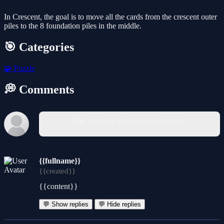
In Crescent, the goal is to move all the cards from the crescent outer
piles to the 8 foundation piles in the middle.
🎯 Categories
🧩
Puzzle
💭 Comments
You must log in to write a comment.
{{fullname}}
{{created}}
{{content}}
💬 Show replies
💬 Hide replies