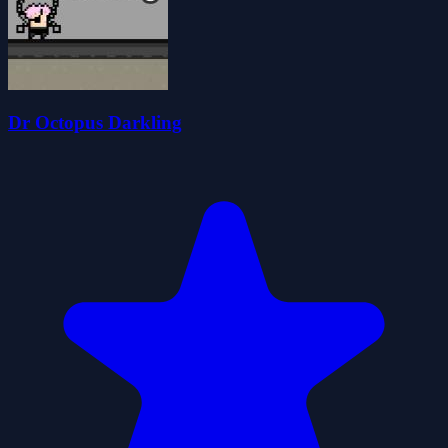
Dr Octopus Darkling