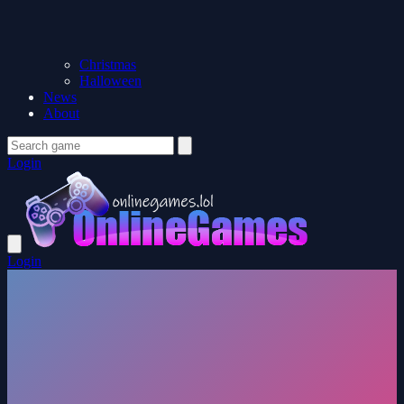
Christmas
Halloween
News
About
Login
Login