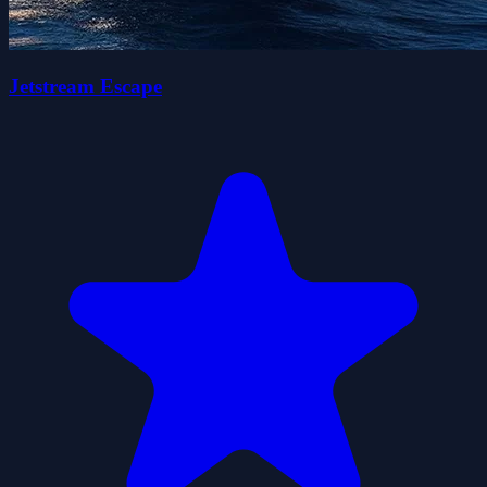
Jetstream Escape