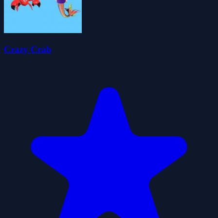
Crazy Crab