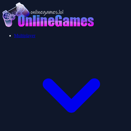
Multiplayer