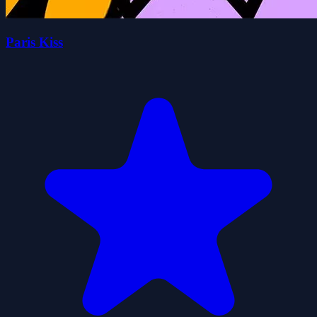
Paris Kiss