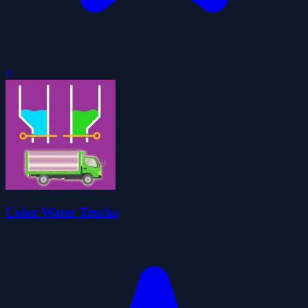
0
Color Water Trucks