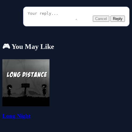
Cancel
Reply
🎮 You May Like
Long Night