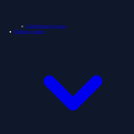
ClashShooter Games
Holidays games