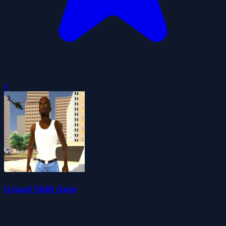
0
Grand Shift Auto