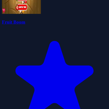
Fruit Boom