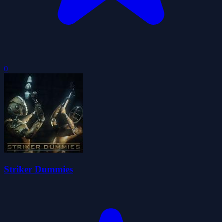
0
Striker Dummies