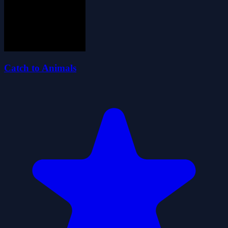
Catch to Animals