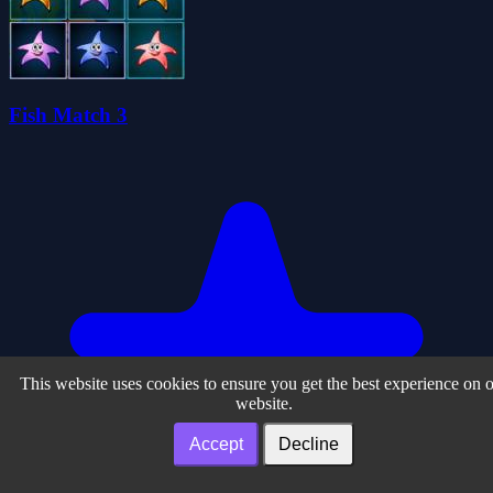
Fish Match 3
This website uses cookies to ensure you get the best experience on 
website.
Accept
Decline