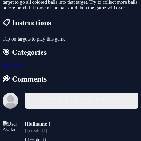
target to go all colored balls into that target. Try to collect more balls
before bomb hit some of the balls and then the game will over.
📋 Instructions
Tap on targets to play this game.
🎯 Categories
🧩
Puzzle
💭 Comments
You must log in to write a comment.
{{fullname}}
{{created}}
{{content}}