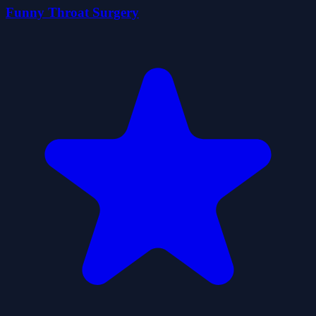
Funny Throat Surgery