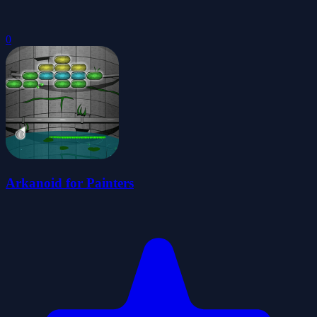
0
Arkanoid for Painters