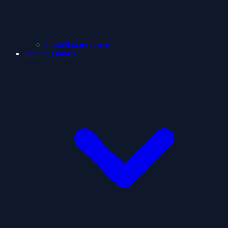
ClashShooter Games
Holidays games