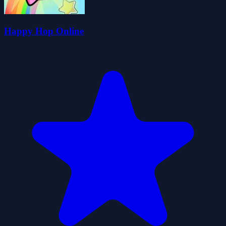
Happy Hop Online