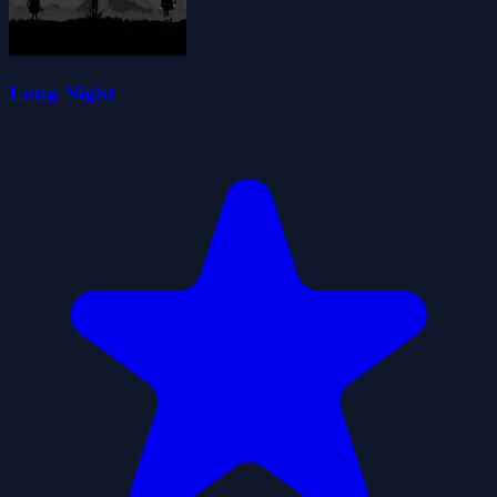
Long Night