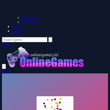
Christmas
Halloween
News
About
Login
Login