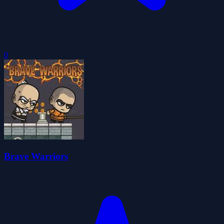
0
Brave Warriors