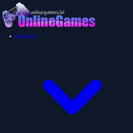
Multiplayer