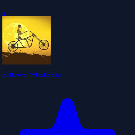
0
Halloween Wheelie Bike