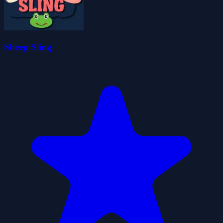
Sheep Sling