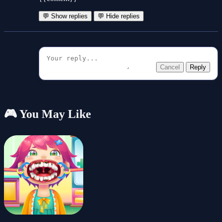
💬 Show replies
💬 Hide replies
Cancel
Reply
🎮 You May Like