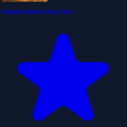
Kingdom Defense Chaos Time