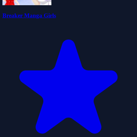
Breaker Manga Girls