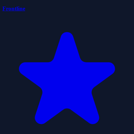
Frontline