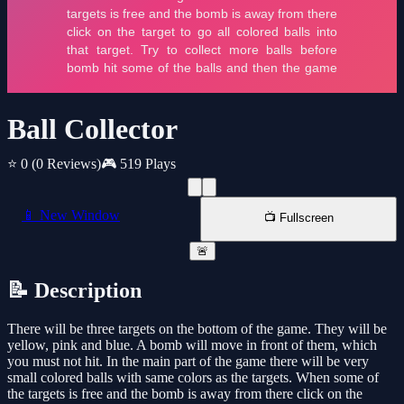
Ball Collector
⭐ 0
(0 Reviews)
🎮 519 Plays
📱 New Window
📺 Fullscreen
🚨
📝 Description
There will be three targets on the bottom of the game. They will be
yellow, pink and blue. A bomb will move in front of them, which
you must not hit. In the main part of the game there will be very
small colored balls with same colors as the targets. When some of
the targets is free and the bomb is away from there click on the