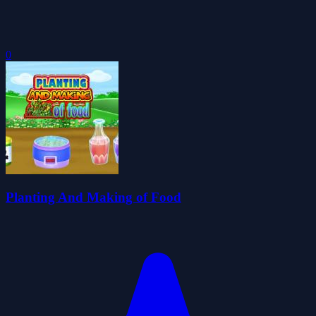
0
Planting And Making of Food