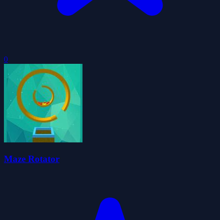
0
Maze Rotator