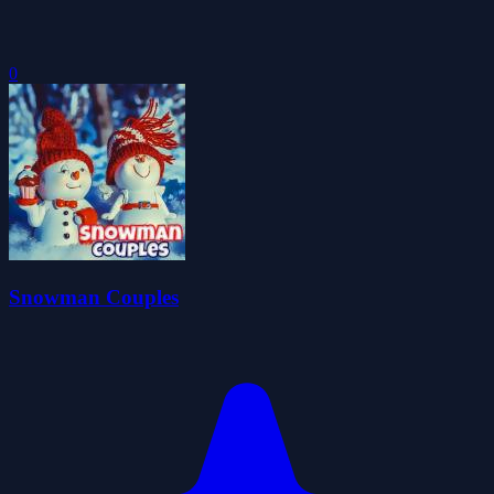
0
Snowman Couples