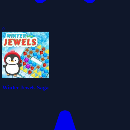
0
Winter Jewels Saga