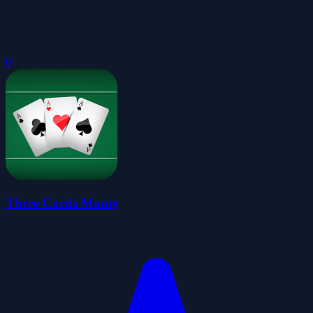
0
Three Cards Monte