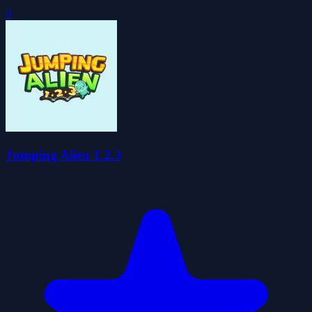
0
Jumping Alien 1.2.3