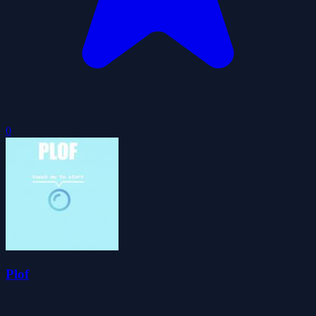
0
Plof