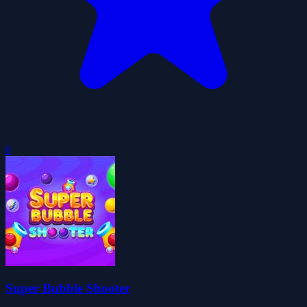
0
Super Bubble Shooter