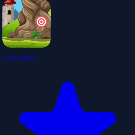
Arrow Shoot