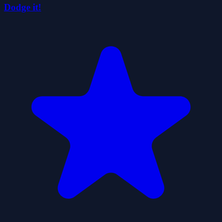
Dodge it!