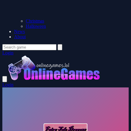
Christmas
Halloween
News
About
Login
Login