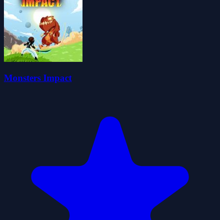
Monsters Impact