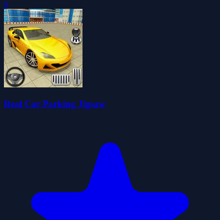
0
Real Car Parking Jigsaw