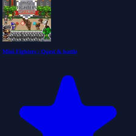
Mini Fighters : Quest & battle