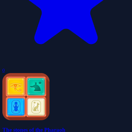
0
The stones of the Pharaoh