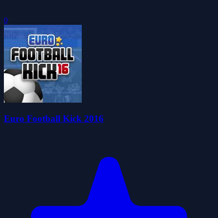
0
Euro Football Kick 2016