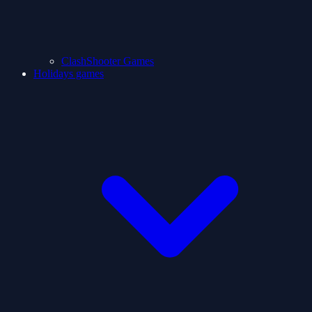
ClashShooter Games
Holidays games