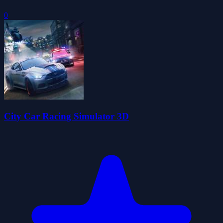
0
City Car Racing Simulator 3D