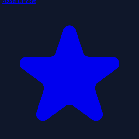
Azad Cricket