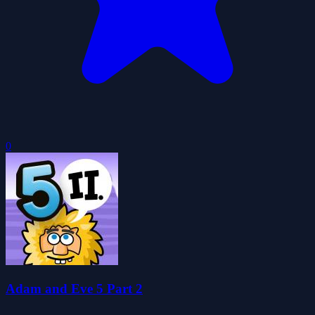
0
Adam and Eve 5 Part 2