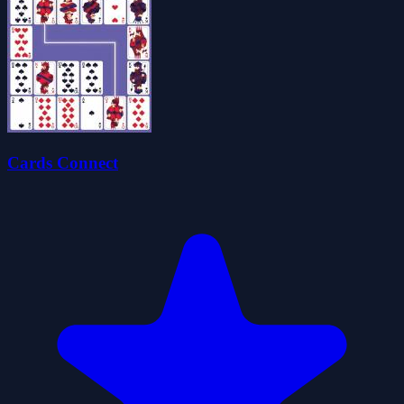
Cards Connect