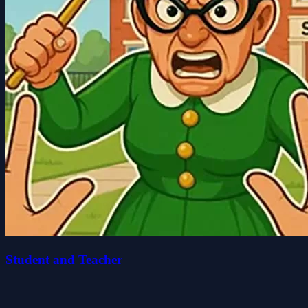
Student and Teacher