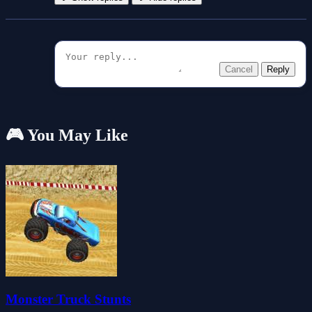
Cancel
Reply
🎮 You May Like
Monster Truck Stunts