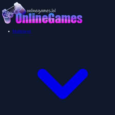
Multiplayer