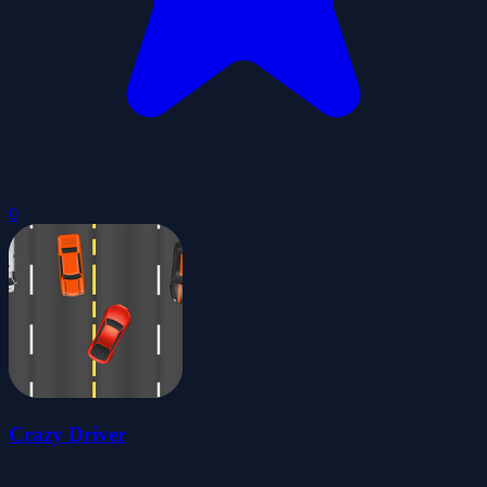
0
Crazy Driver