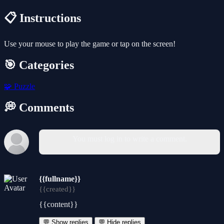
📋 Instructions
Use your mouse to play the game or tap on the screen!
🎯 Categories
🧩
Puzzle
💭 Comments
You must log in to write a comment.
{{fullname}}
{{created}}
{{content}}
💬 Show replies
💬 Hide replies