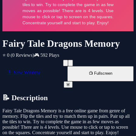
Fairy Tale Dragons Memory
⭐ 0
(0 Reviews)
🎮 592 Plays
📱 New Window
📺 Fullscreen
🚨
📝 Description
Fairy Tale Dragons Memory is a free online game from genre of
memory. Flip the tiles and try to match them up in pairs. Pair up all
the tiles to win. Try to complete the game in as few moves as
possible! There are is 4 levels. Use mouse to click or tap to screen
on the squares. Concentrate yourself and start to play. Enjoy!