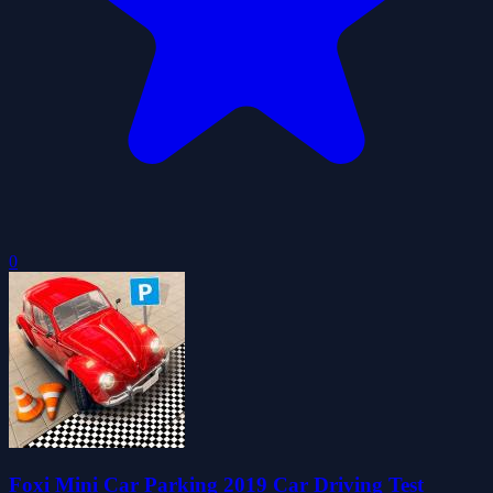
0
Foxi Mini Car Parking 2019 Car Driving Test