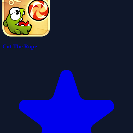
Cut The Rope