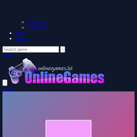
Christmas
Halloween
News
About
Login
Login