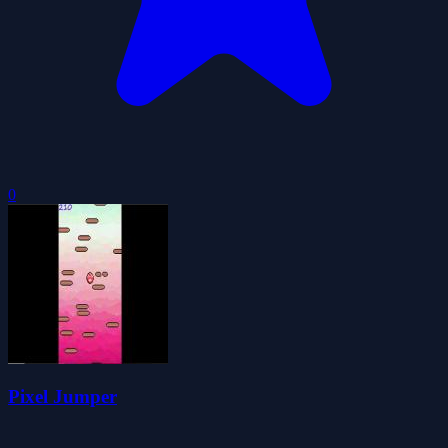
0
Pixel Jumper