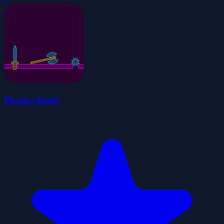
Physics Knife