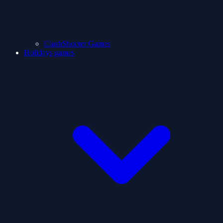
ClashShooter Games
Holidays games