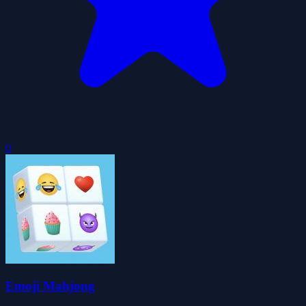
0
Emoji Mahjong