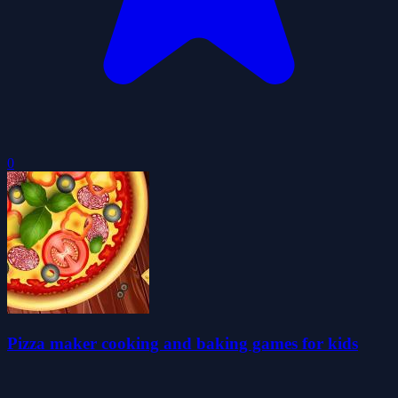
0
Pizza maker cooking and baking games for kids