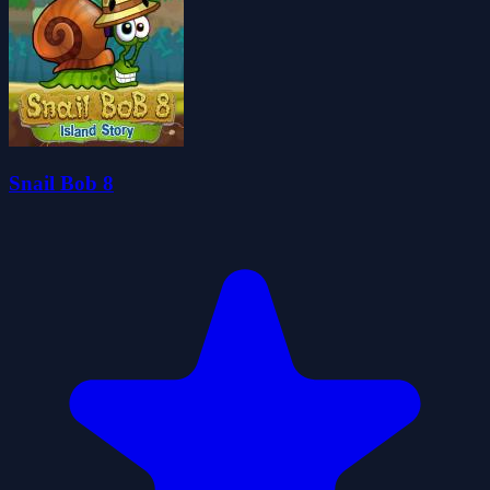
Snail Bob 8