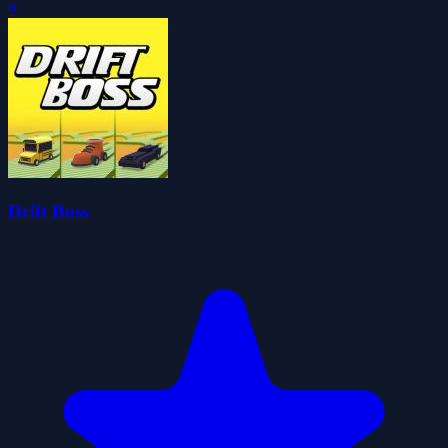
0
Drift Boss