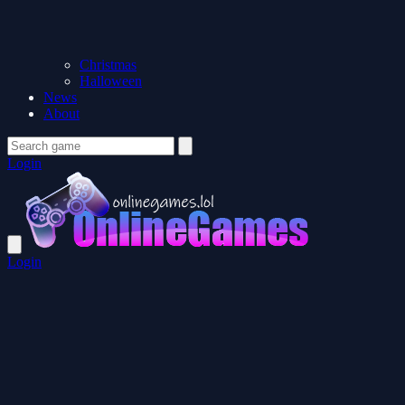
Christmas
Halloween
News
About
Login
Login