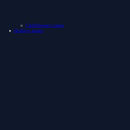
ClashShooter Games
Holidays games