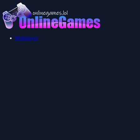
Multiplayer