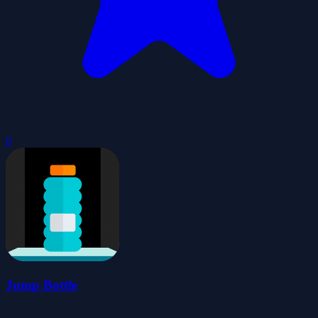
0
Jump Bottle