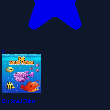
0
Eat Small Fishes