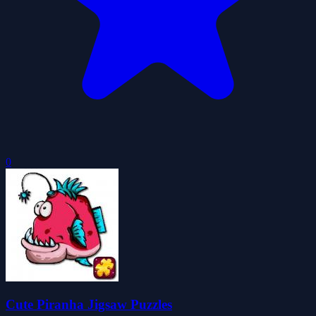
0
Cute Piranha Jigsaw Puzzles