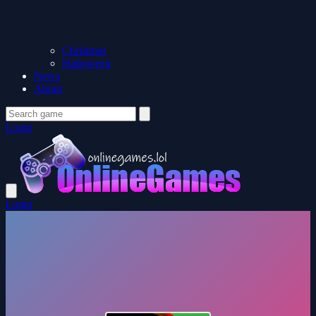
Christmas
Halloween
News
About
Login
Login