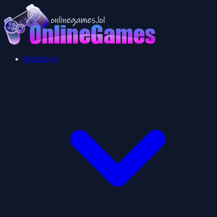
Multiplayer