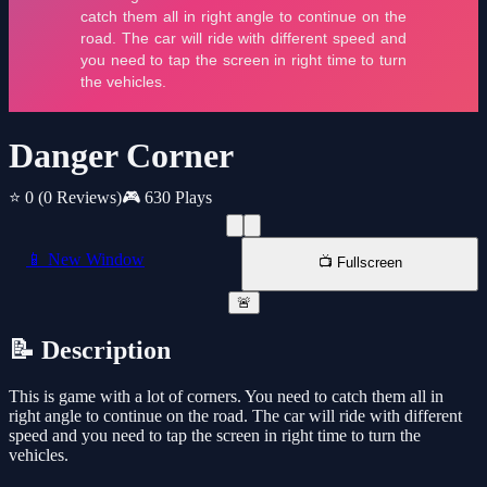
Danger Corner
⭐ 0
(0 Reviews)
🎮 630 Plays
📱 New Window
📺 Fullscreen
🚨
📝 Description
This is game with a lot of corners. You need to catch them all in
right angle to continue on the road. The car will ride with different
speed and you need to tap the screen in right time to turn the
vehicles.