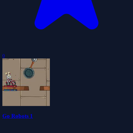
0
Go Robots 1