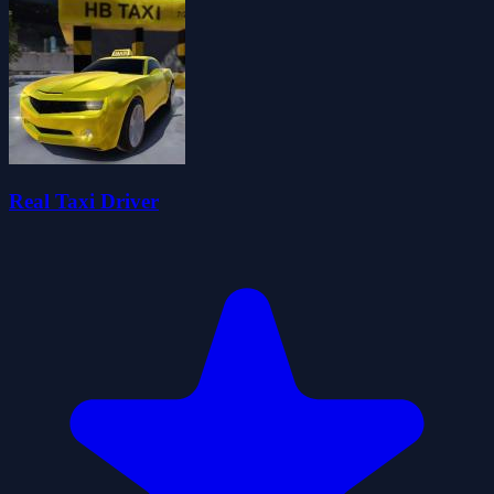
Real Taxi Driver