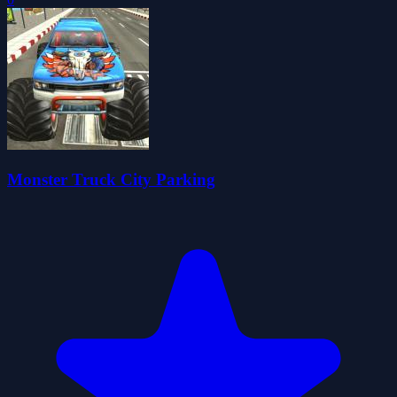
Monster Truck City Parking