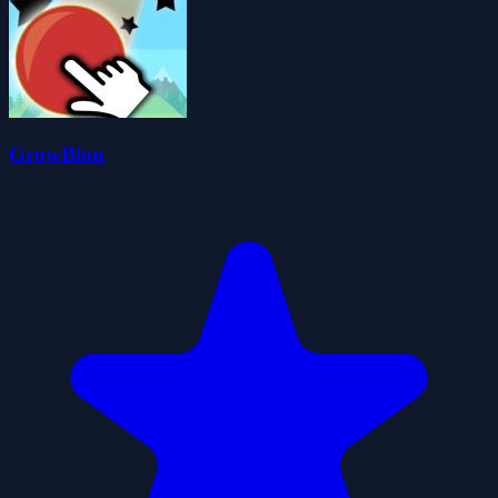
GrowBlon