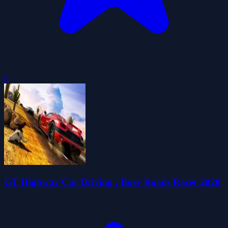
0
GT Highway Car Driving : Busy Roads Racer 2020