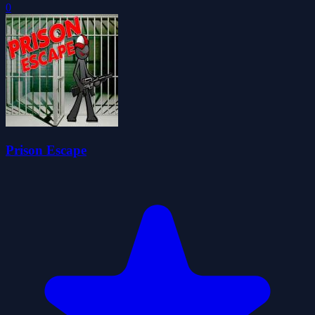
0
Prison Escape