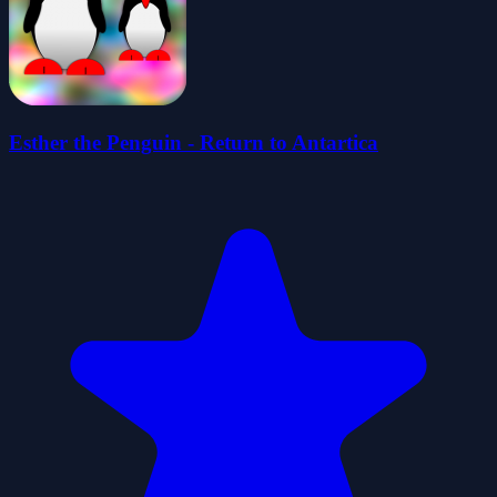
Esther the Penguin - Return to Antartica