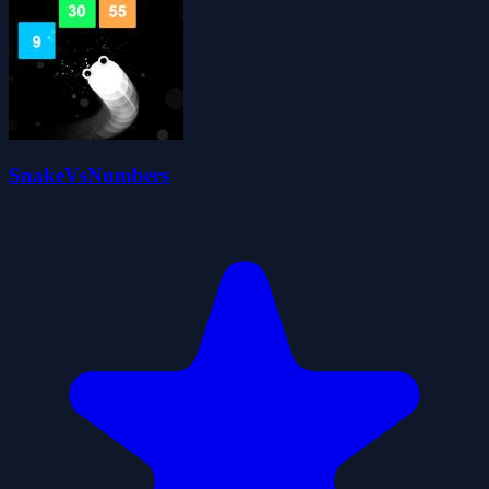
SnakeVsNumbers