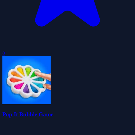
0
Pop It Bubble Game