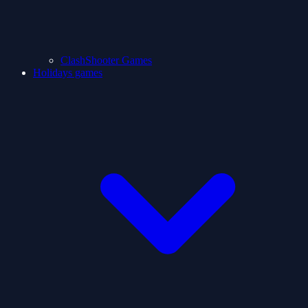
ClashShooter Games
Holidays games