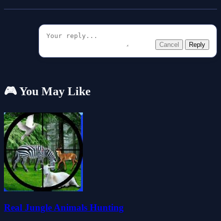
Cancel
Reply
🎮 You May Like
Real Jungle Animals Hunting