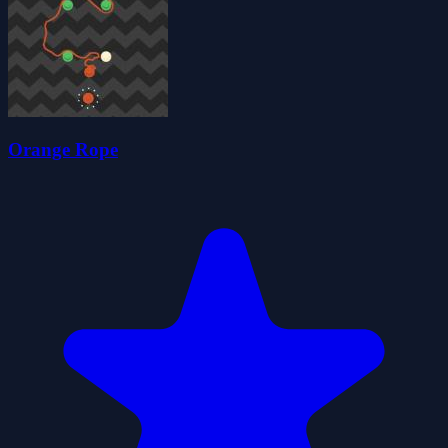
Orange Rope