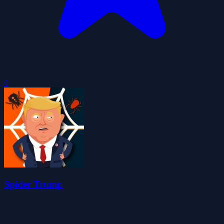
0
Spider Trump