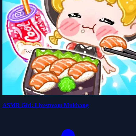
ASMR Girl: Livestream Mukbang