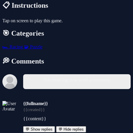
📋 Instructions
Tap on screen to play this game.
🎯 Categories
🏎️
Racing
🧩
Puzzle
💭 Comments
You must log in to write a comment.
{{fullname}}
{{created}}
{{content}}
💬 Show replies
💬 Hide replies