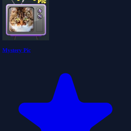
Mystery Pic