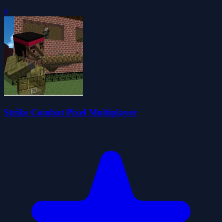
0
Strike Combat Pixel Multiplayer