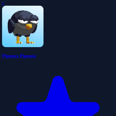
0
Pigeons Pigeons