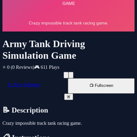
Army Tank Driving
Simulation Game
⭐ 0
(0 Reviews)
🎮 611 Plays
📱 New Window
📺 Fullscreen
🚨
📝 Description
Crazy impossible track tank racing game.