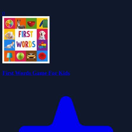
0
First Words Game For Kids