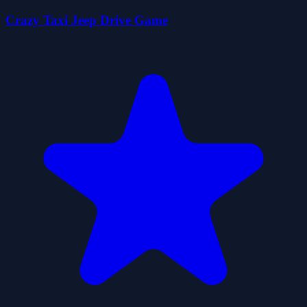
Crazy Taxi Jeep Drive Game