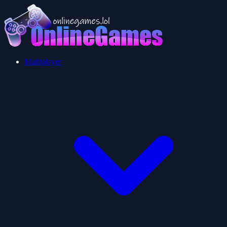
Multiplayer