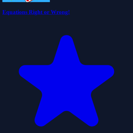
Equations Right or Wrong!