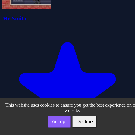
Mr Smith
This website uses cookies to ensure you get the best experience on 
website.
Accept
Decline