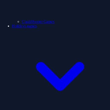
ClashShooter Games
Holidays games