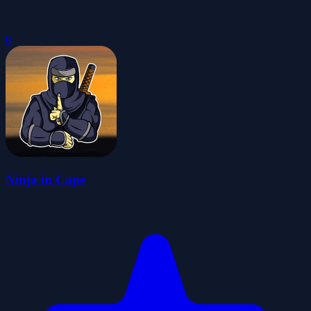
0
Ninja in Cape