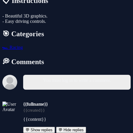
📋 Instructions
- Beautiful 3D graphics.
- Easy driving controls.
🎯 Categories
🏎️
Racing
💭 Comments
You must log in to write a comment.
{{fullname}}
{{created}}
{{content}}
💬 Show replies
💬 Hide replies