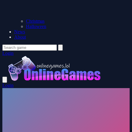
Christmas
Halloween
News
About
Login
Login