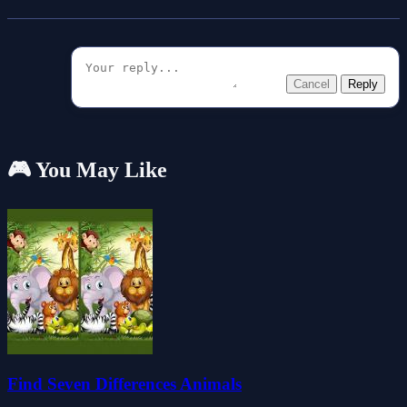
Cancel
Reply
🎮 You May Like
Find Seven Differences Animals