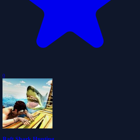
0
Raft Shark Hunting