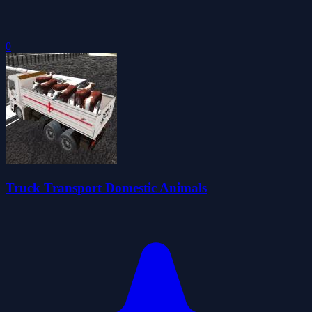
0
Truck Transport Domestic Animals