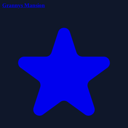
Grannys Mansion