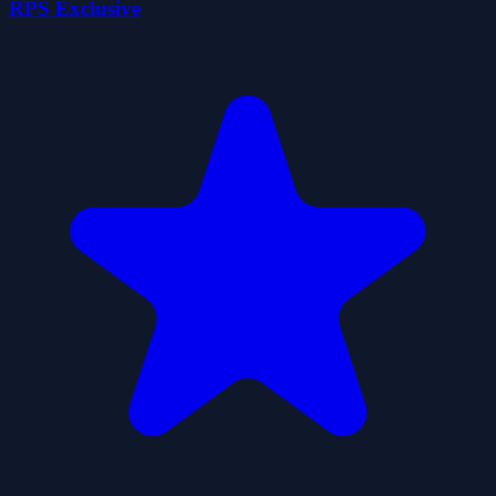
RPS Exclusive