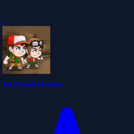
0
The Pyramid Adventure