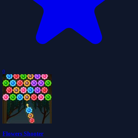
0
Flowers Shooter