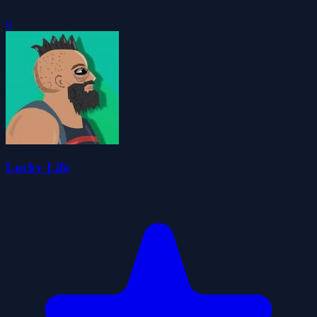
0
Lucky Life