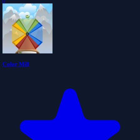
0
Color Mill