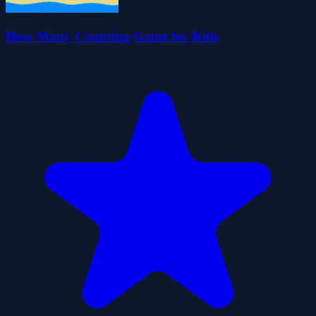
How Many Counting Game for Kids