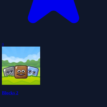
0
Blocks 2