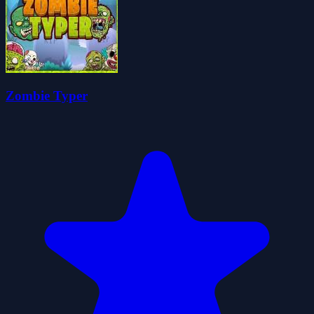
Zombie Typer