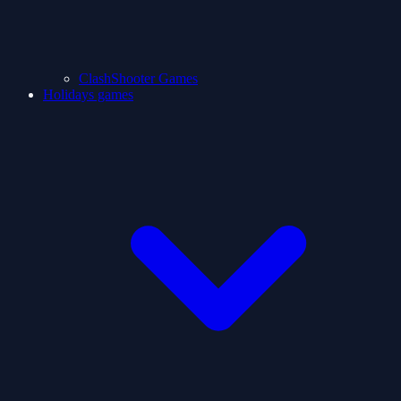
ClashShooter Games
Holidays games