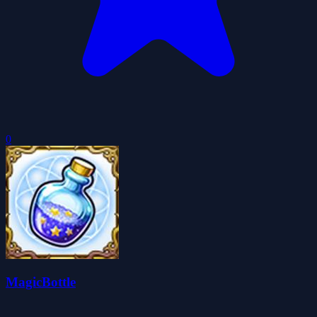
0
MagicBottle