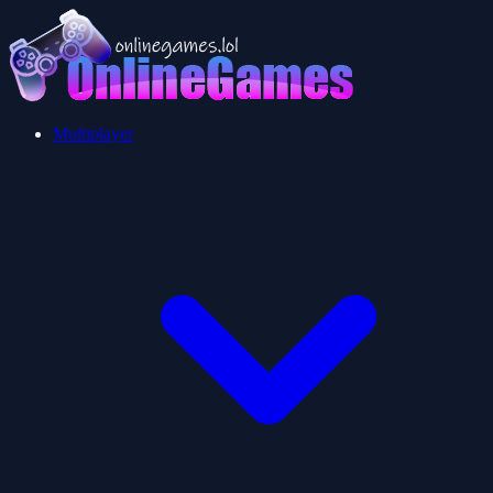
Multiplayer