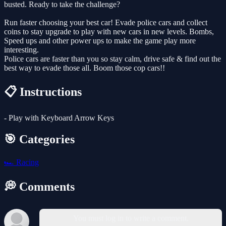
busted. Ready to take the challenge?
Run faster choosing your best car! Evade police cars and collect
coins to stay upgrade to play with new cars in new levels. Bombs,
Speed ups and other power ups to make the game play more
interesting.
Police cars are faster than you so stay calm, drive safe & find out the
best way to evade those all. Boom those cop cars!!
📋 Instructions
- Play with Keyboard Arrow Keys
🎯 Categories
🏎️
Racing
💭 Comments
You must log in to write a comment.