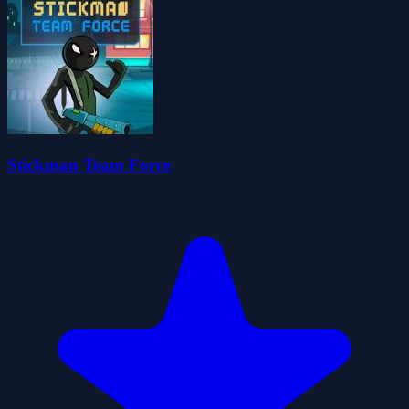
Stickman Team Force