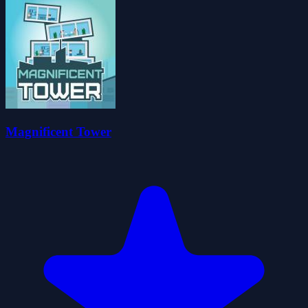
Magnificent Tower