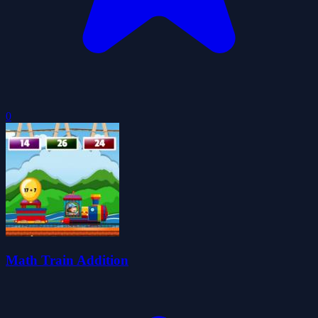
0
Math Train Addition