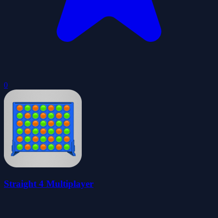
0
Straight 4 Multiplayer