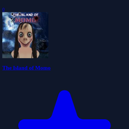
0
The Island of Momo