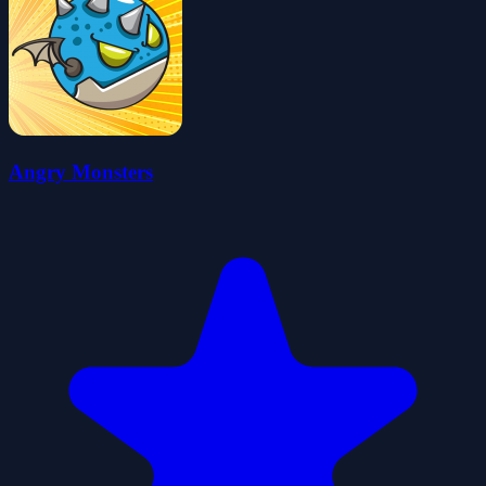
Angry Monsters