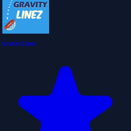
Gravity Linez