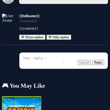
{{fullname}}
{{created}}
{{content}}
💬 Show replies
💬 Hide replies
Cancel
Reply
🎮 You May Like