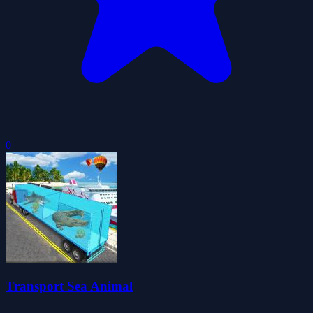
0
Transport Sea Animal