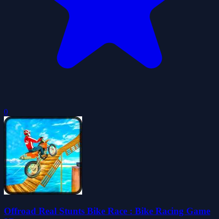
0
Offroad Real Stunts Bike Race : Bike Racing Game