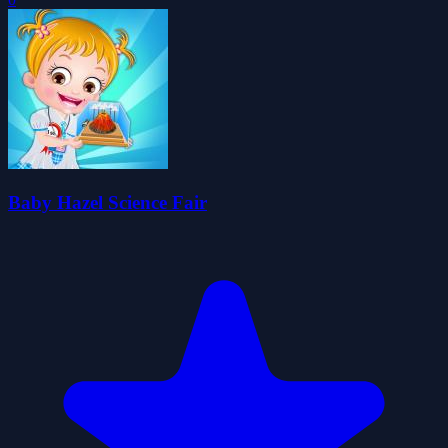
Baby Hazel Science Fair