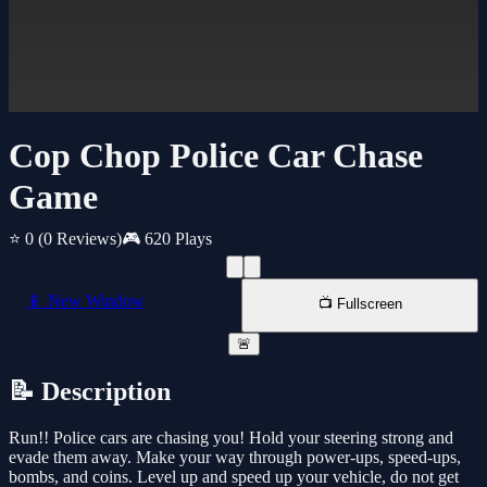
Cop Chop Police Car Chase
Game
⭐ 0
(0 Reviews)
🎮 620 Plays
📱 New Window
📺 Fullscreen
🚨
📝 Description
Run!! Police cars are chasing you! Hold your steering strong and
evade them away. Make your way through power-ups, speed-ups,
bombs, and coins. Level up and speed up your vehicle, do not get