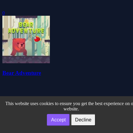
0
Bear Adventure
This website uses cookies to ensure you get the best experience on 
website.
Accept
Decline