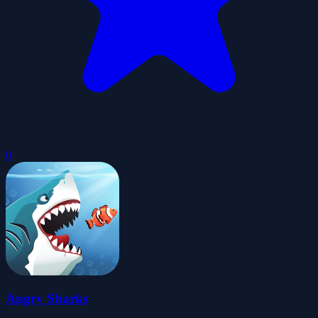
0
Angry Sharks