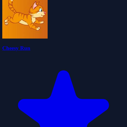
Cheesy Run