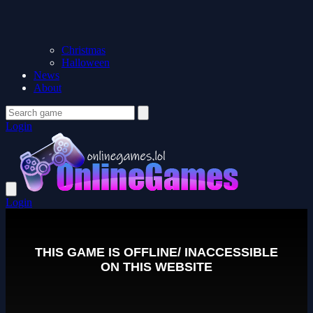
Christmas
Halloween
News
About
Login
Login