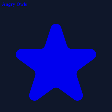
Angry Owls