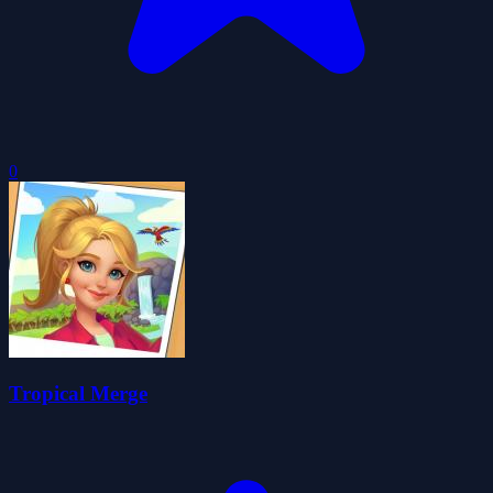
0
Tropical Merge