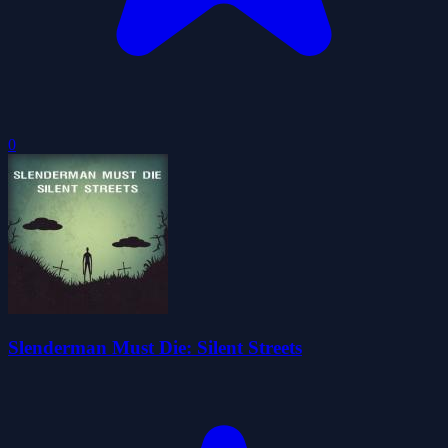
0
Slenderman Must Die: Silent Streets