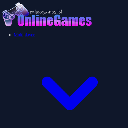
Multiplayer