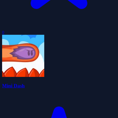
0
Mini Dash