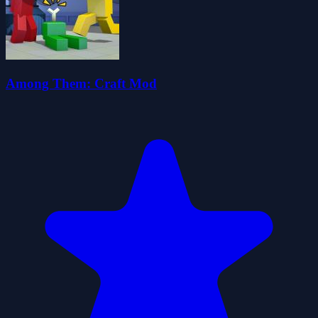
Among Them: Craft Mod