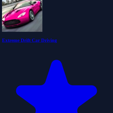
Extreme Drift Car Driving