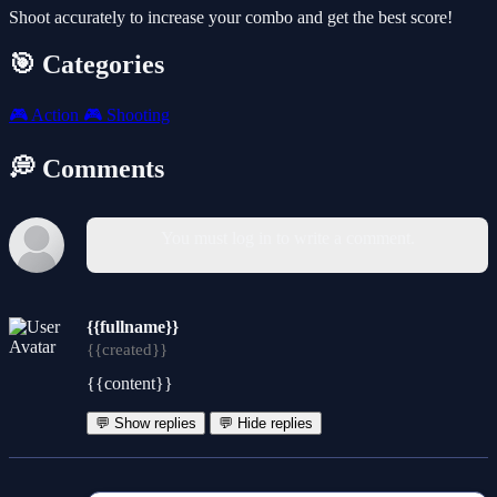
Shoot accurately to increase your combo and get the best score!
🎯 Categories
🎮
Action
🎮
Shooting
💭 Comments
You must log in to write a comment.
{{fullname}}
{{created}}
{{content}}
💬 Show replies
💬 Hide replies