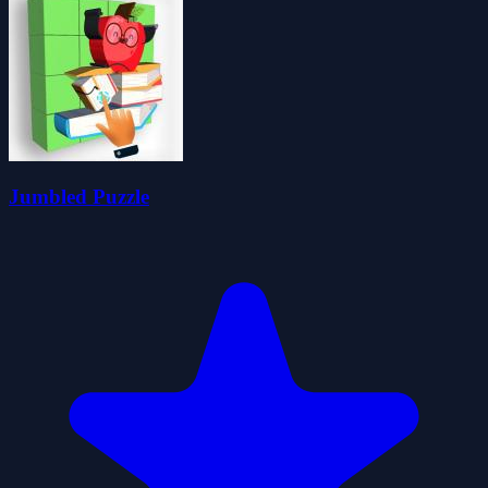
Jumbled Puzzle