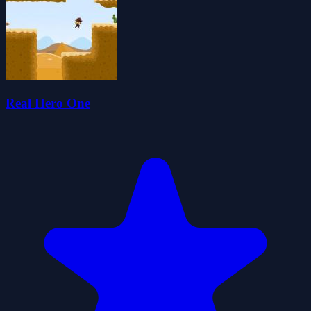
Real Hero One