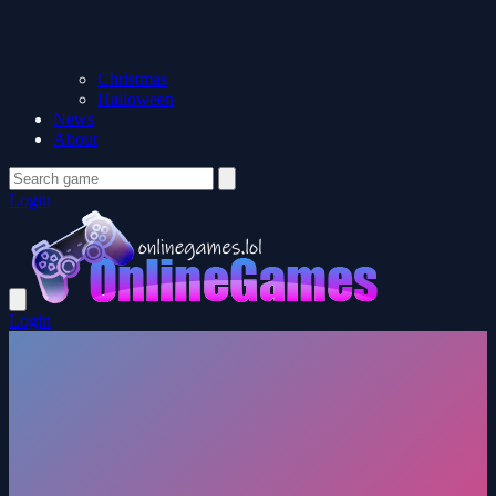
Christmas
Halloween
News
About
Login
Login