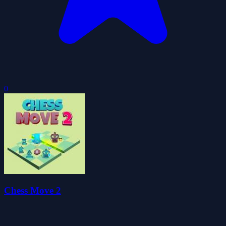
0
Chess Move 2