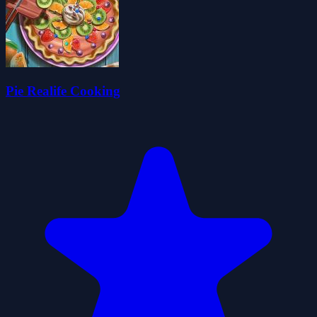
Pie Realife Cooking