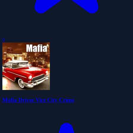
0
Mafia Driver Vice City Crime