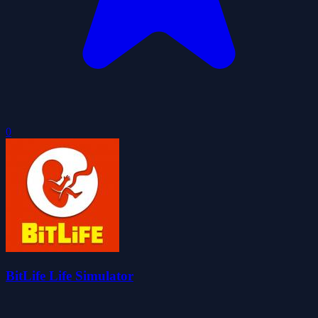
0
BitLife Life Simulator