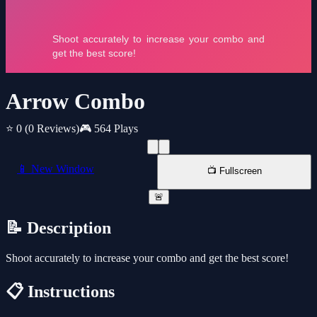
Arrow Combo
⭐ 0
(0 Reviews)
🎮 564 Plays
📱 New Window
📺 Fullscreen
🚨
📝 Description
Shoot accurately to increase your combo and get the best score!
📋 Instructions