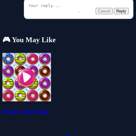
Cancel
Reply
🎮 You May Like
Donut Crash Saga