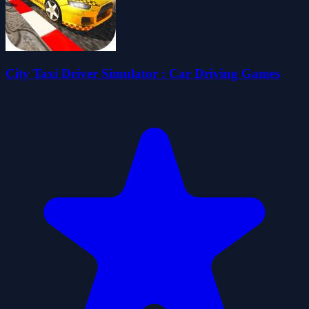
City Taxi Driver Simulator : Car Driving Games