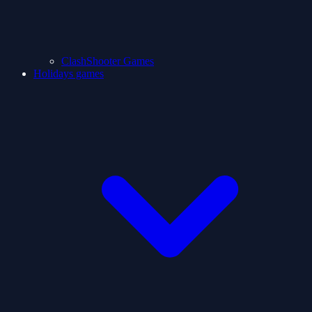
ClashShooter Games
Holidays games