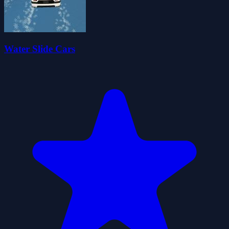
Water Slide Cars