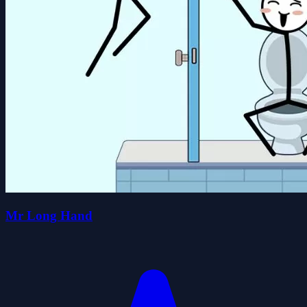
Mr Long Hand