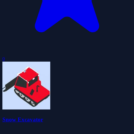
0
Snow Excavator