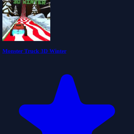
Monster Truck 3D Winter