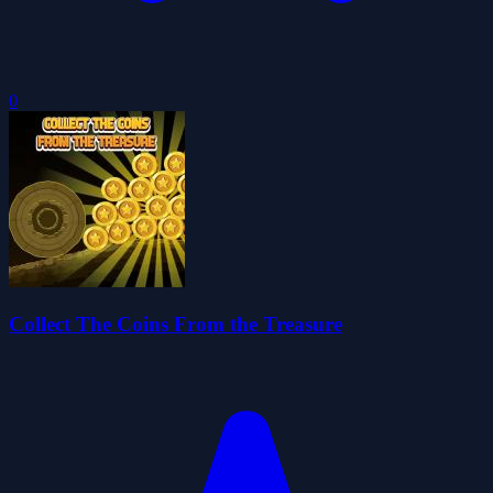
0
Collect The Coins From the Treasure