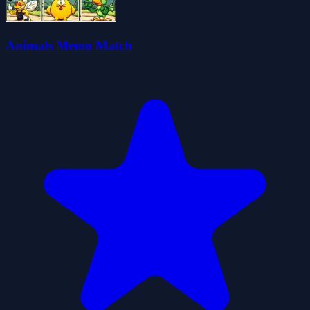
Animals Memo Match