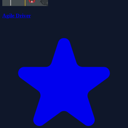
Agile Driver