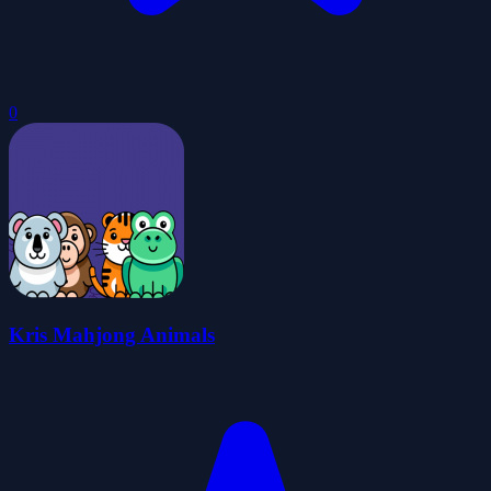
0
Kris Mahjong Animals