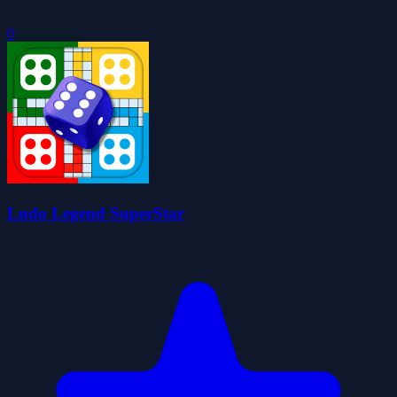
0
Ludo Legend SuperStar