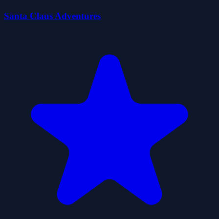
Santa Claus Adventures