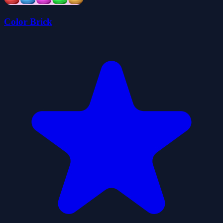
Color Brick