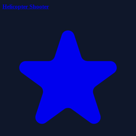
Helicopter Shooter