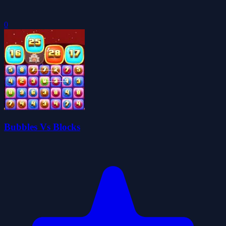
0
Bubbles Vs Blocks