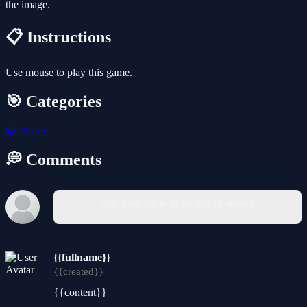
the image.
📋 Instructions
Use mouse to play this game.
🎯 Categories
🧩
Puzzle
💭 Comments
You must log in to write a comment.
{{fullname}}
{{created}}
{{content}}