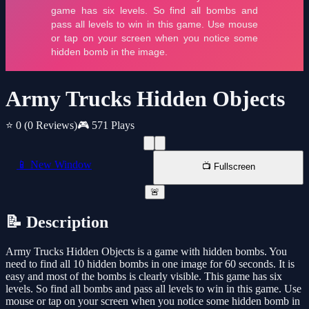
Army Trucks Hidden Objects
⭐ 0
(0 Reviews)
🎮 571 Plays
📱 New Window
📺 Fullscreen
🚨
📝 Description
Army Trucks Hidden Objects is a game with hidden bombs. You
need to find all 10 hidden bombs in one image for 60 seconds. It is
easy and most of the bombs is clearly visible. This game has six
levels. So find all bombs and pass all levels to win in this game. Use
mouse or tap on your screen when you notice some hidden bomb in