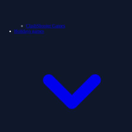
ClashShooter Games
Holidays games