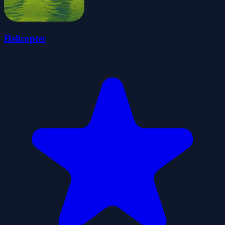
Helicopter