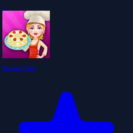
0
Banana Cake