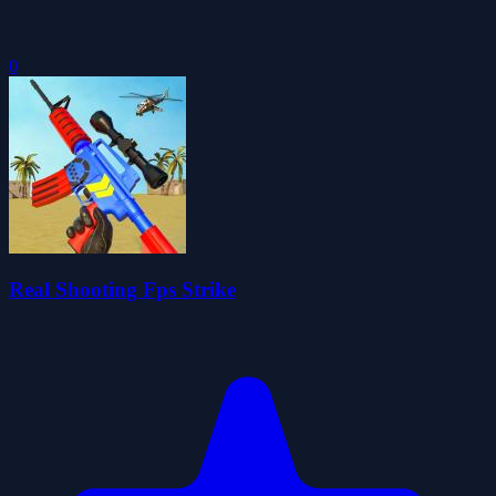
0
Real Shooting Fps Strike