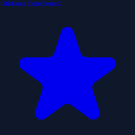
Stickman Team Force 2