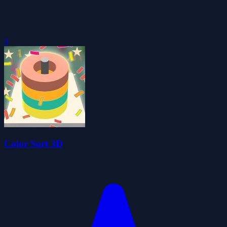
0
Color Sort 3D