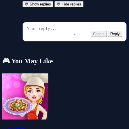
💬 Show replies
💬 Hide replies
Cancel
Reply
🎮 You May Like
Cassoulet