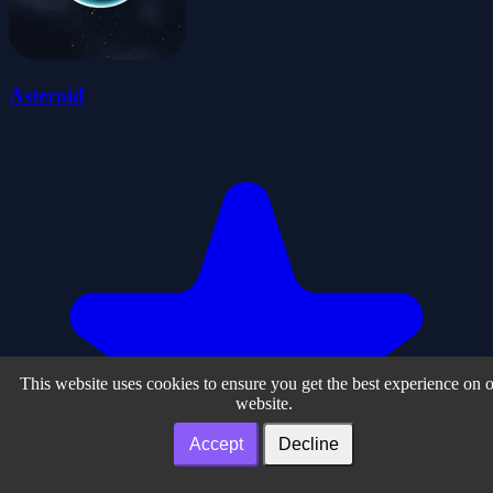
Asteroid
This website uses cookies to ensure you get the best experience on 
website.
Accept
Decline