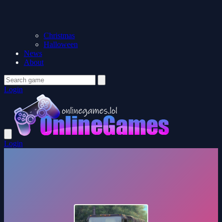
Christmas
Halloween
News
About
Login
Login