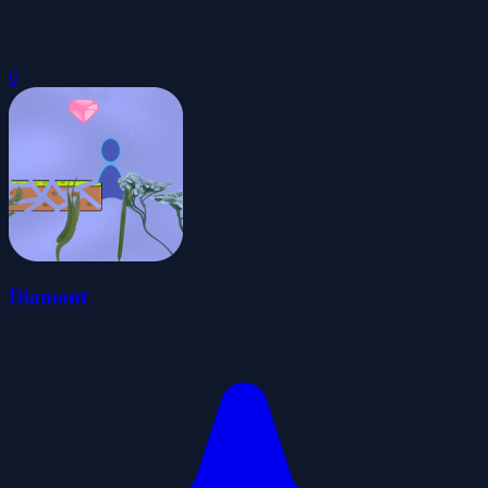
0
Diamont