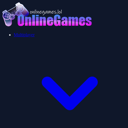
Multiplayer