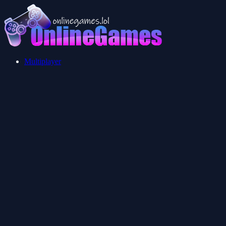
Multiplayer