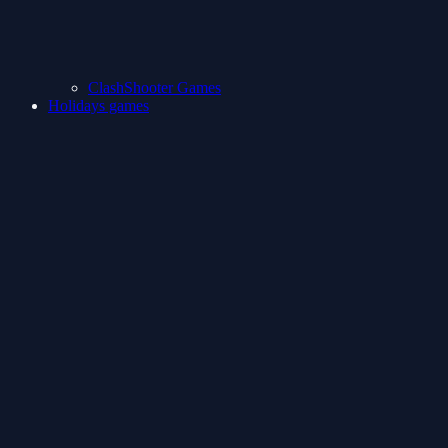
ClashShooter Games
Holidays games