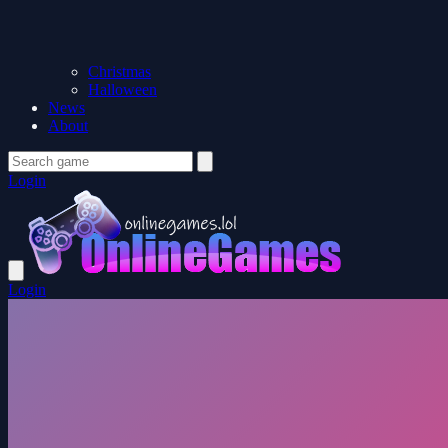
Christmas
Halloween
News
About
Login
Login