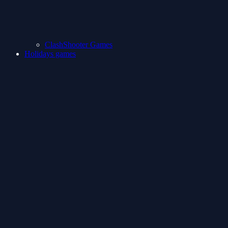
ClashShooter Games
Holidays games