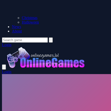
Christmas
Halloween
News
About
Login
Login