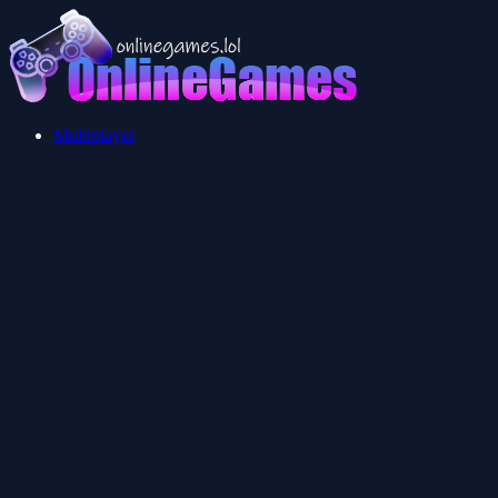
Multiplayer