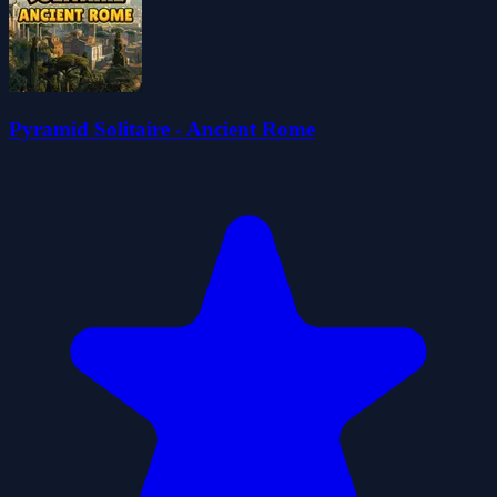
Pyramid Solitaire - Ancient Rome