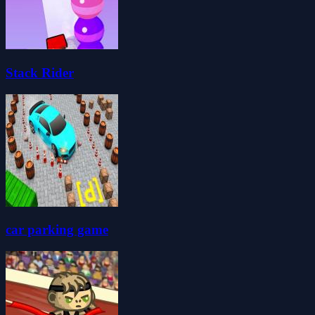
Stack Rider
car parking game