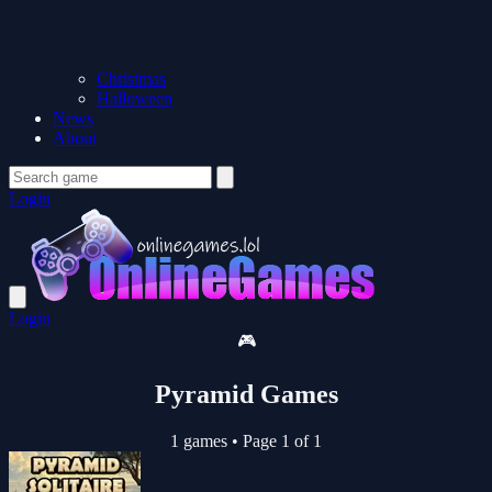
Christmas
Halloween
News
About
Login
Login
🎮
Pyramid Games
1 games
•
Page 1 of 1