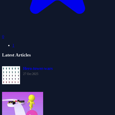
0
1
Latest Articles
Hero-tower-wars
27 Oct 2025