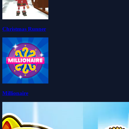
Christmas Runner
Millionaire