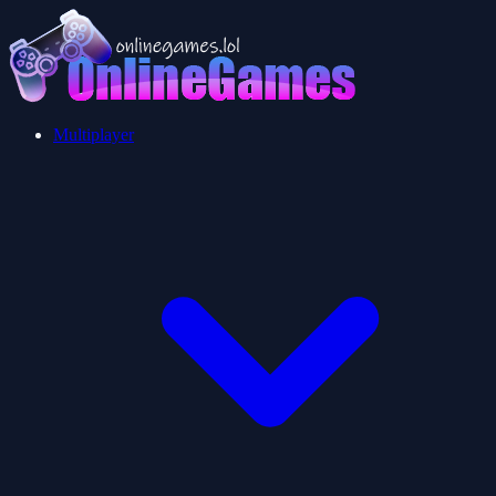
Multiplayer