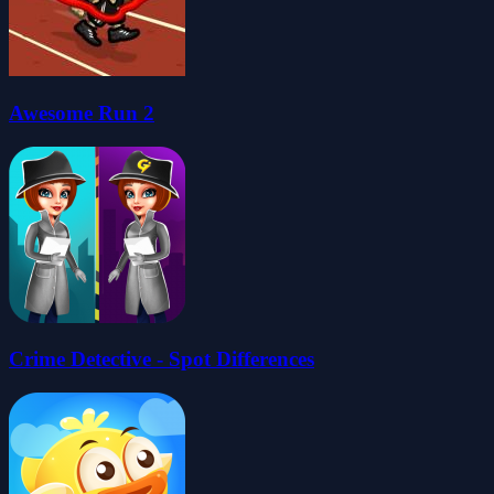
Awesome Run 2
Crime Detective - Spot Differences