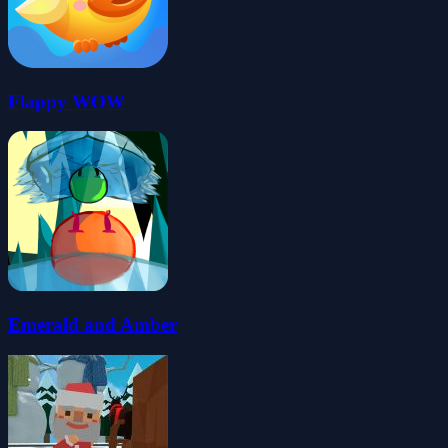
Flappy WOW
Emerald and Amber