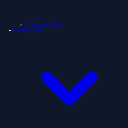
ClashShooter Games
Holidays games