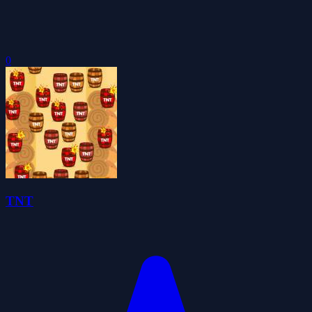
0
TNT