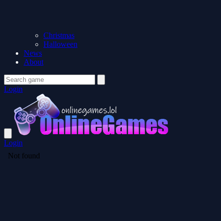
Christmas
Halloween
News
About
Login
Login