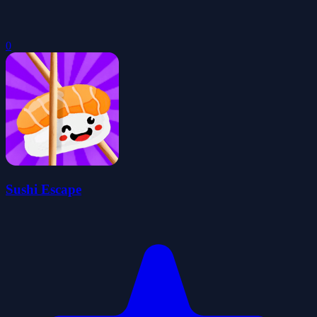
0
Sushi Escape