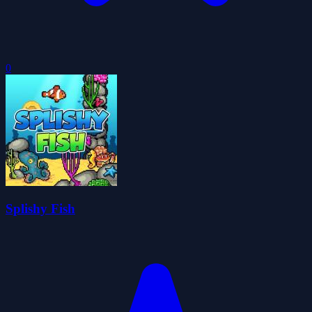
0
Splishy Fish