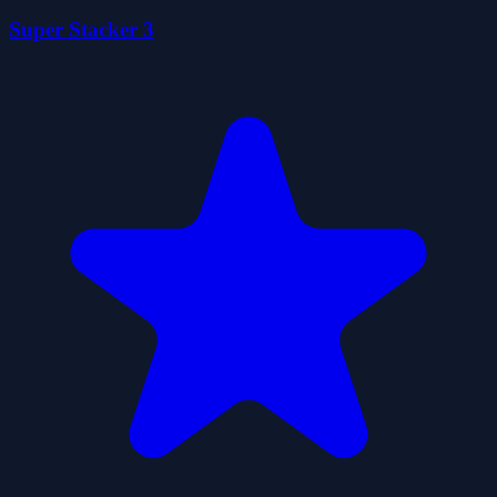
Super Stacker 3