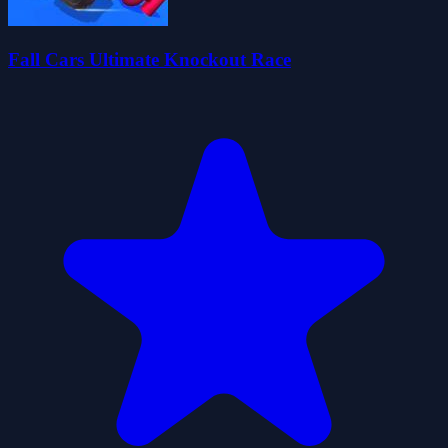
Fall Cars Ultimate Knockout Race