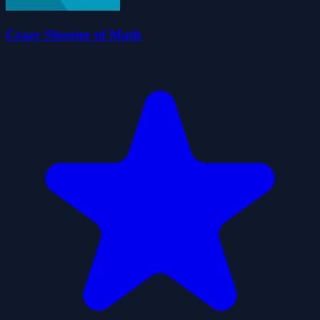
Crazy Shooter of Math