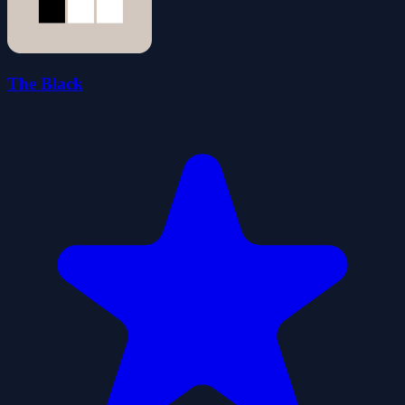
The Black