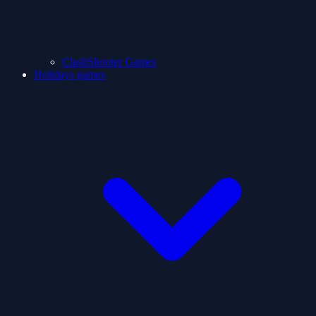
ClashShooter Games
Holidays games