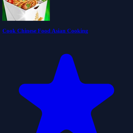
Cook Chinese Food Asian Cooking