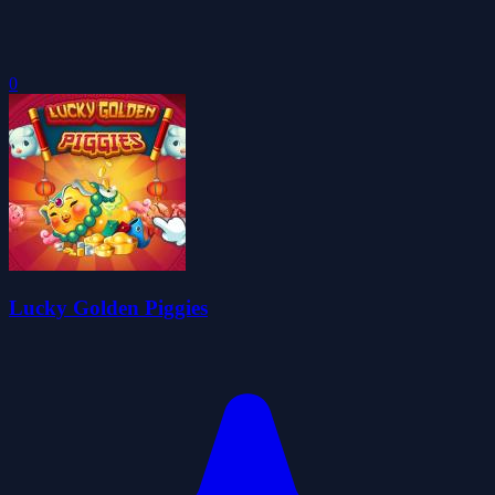
0
Lucky Golden Piggies