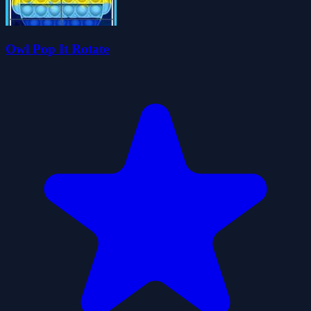
Owl Pop It Rotate