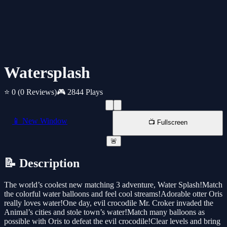
Watersplash
⭐ 0
(0 Reviews)
🎮 2844 Plays
📱 New Window
📺 Fullscreen
🚨
📝 Description
The world’s coolest new matching 3 adventure, Water Splash!Match
the colorful water balloons and feel cool streams!Adorable otter Oris
really loves water!One day, evil crocodile Mr. Croker invaded the
Animal’s cities and stole town’s water!Match many balloons as
possible with Oris to defeat the evil crocodile!Clear levels and bring