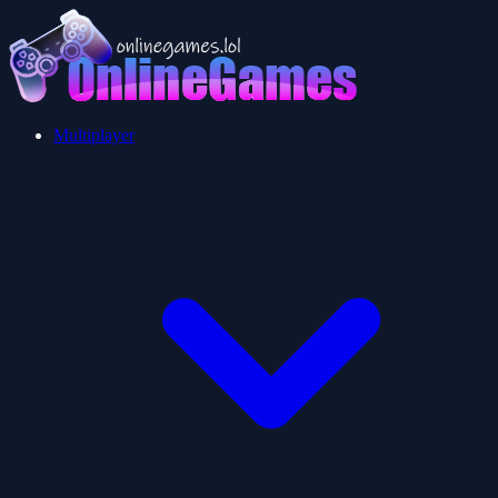
Multiplayer