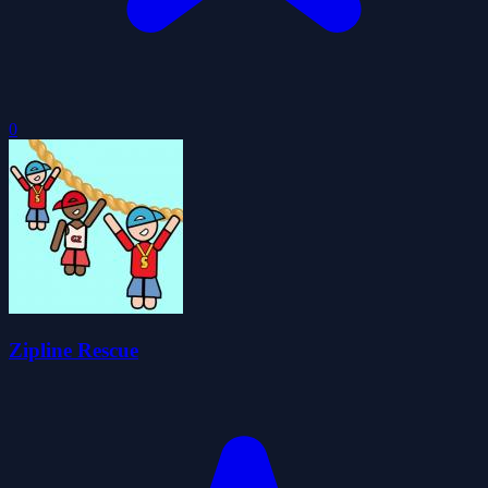
0
Zipline Rescue