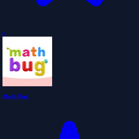
0
Math Bug