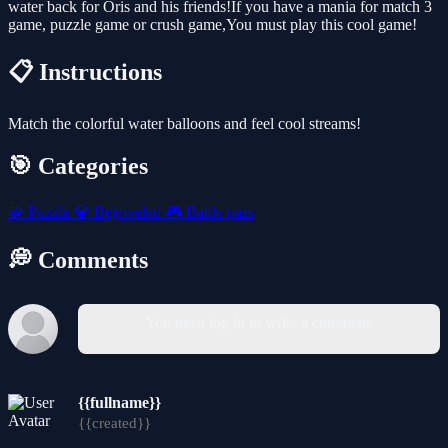
water back for Oris and his friends!If you have a mania for match 3
game, puzzle game or crush game,You must play this cool game!
📋 Instructions
Match the colorful water balloons and feel cool streams!
🎯 Categories
🧩
Puzzle
💎
Bejeweled
🎮
Battle pass
💭 Comments
You must log in to write a comment.
{{fullname}}
{{created}}