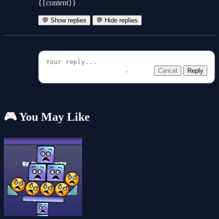
{{content}}
💬 Show replies
💬 Hide replies
Cancel
Reply
🎮 You May Like