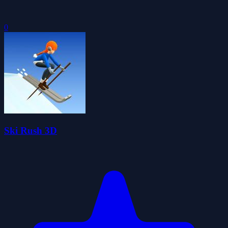
0
Ski Rush 3D