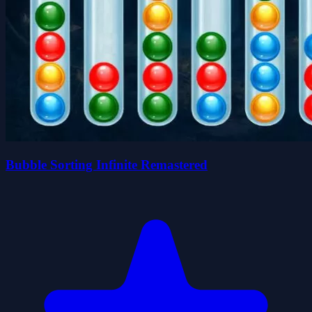
Bubble Sorting Infinite Remastered