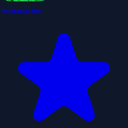
Pocahontas Slots