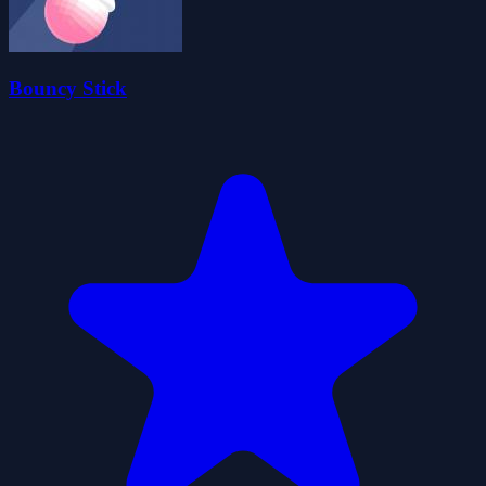
Bouncy Stick