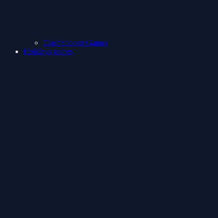
ClashShooter Games
Holidays games