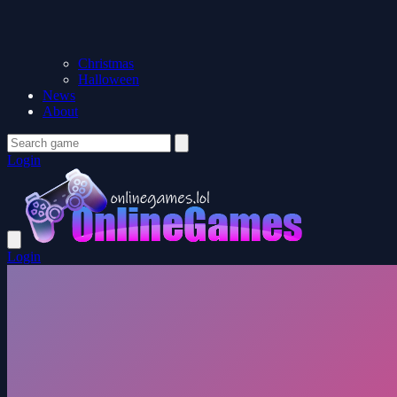
Christmas
Halloween
News
About
Login
Login