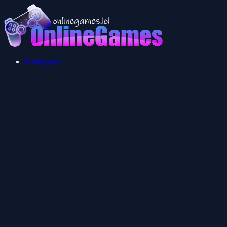
Multiplayer