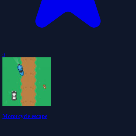
0
Motorcycle escape