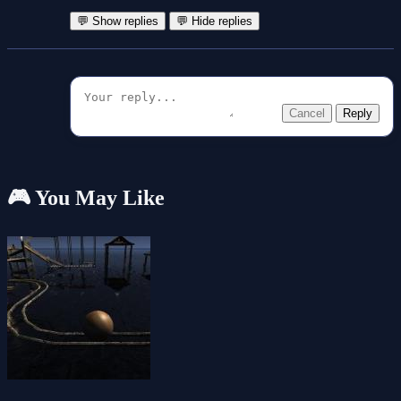
💬 Show replies
💬 Hide replies
Cancel
Reply
🎮 You May Like