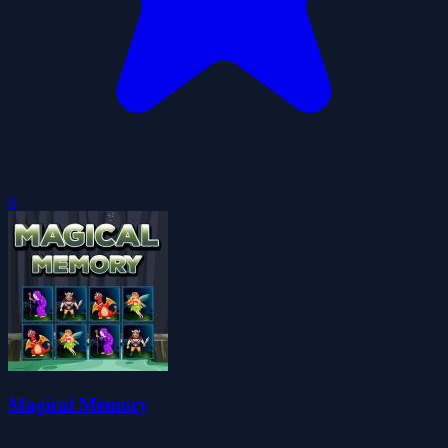
0
Magical Memory