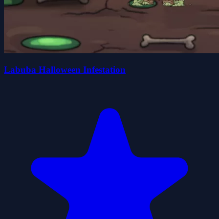
Labuba Halloween Infestation