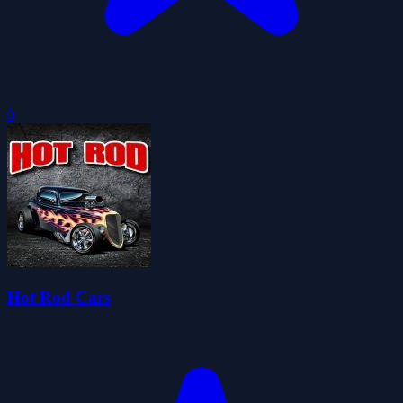
0
Hot Rod Cars