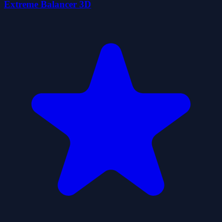
Extreme Balancer 3D