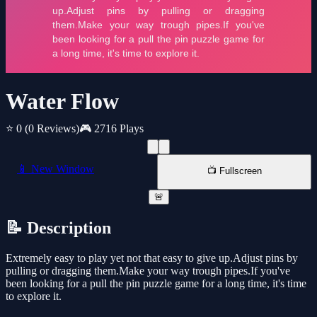
Water Flow
⭐ 0
(0 Reviews)
🎮 2716 Plays
📱 New Window
📺 Fullscreen
🚨
📝 Description
Extremely easy to play yet not that easy to give up.Adjust pins by
pulling or dragging them.Make your way trough pipes.If you've
been looking for a pull the pin puzzle game for a long time, it's time
to explore it.