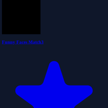
Funny Faces Match3