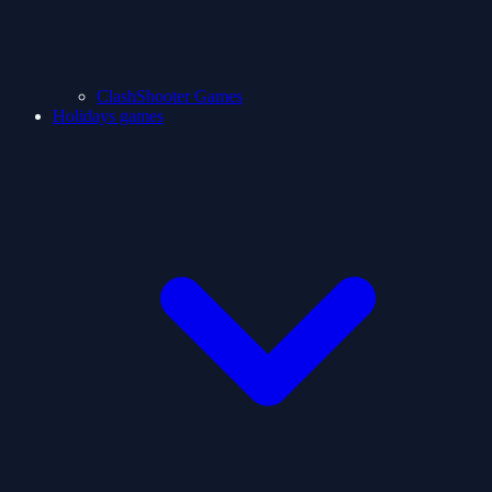
ClashShooter Games
Holidays games