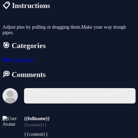
📋 Instructions
Adjust pins by pulling or dragging them.Make your way trough
pipes.
🎯 Categories
🎮
Hypercasual
💭 Comments
You must log in to write a comment.
{{fullname}}
{{created}}
{{content}}