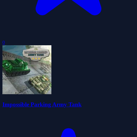
0
Impossible Parking Army Tank