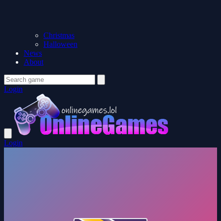
Christmas
Halloween
News
About
Login
Login