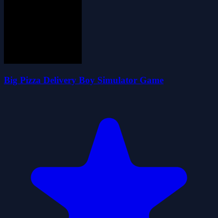
Big Pizza Delivery Boy Simulator Game