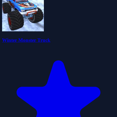
Winter Monster Truck