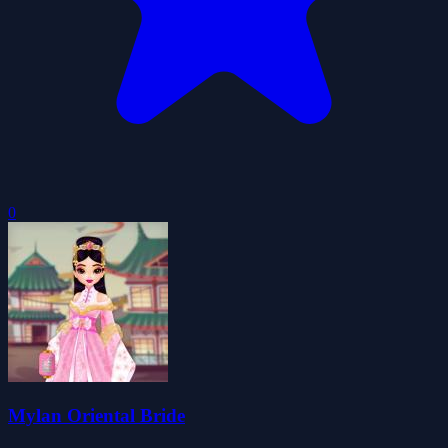
0
Mylan Oriental Bride