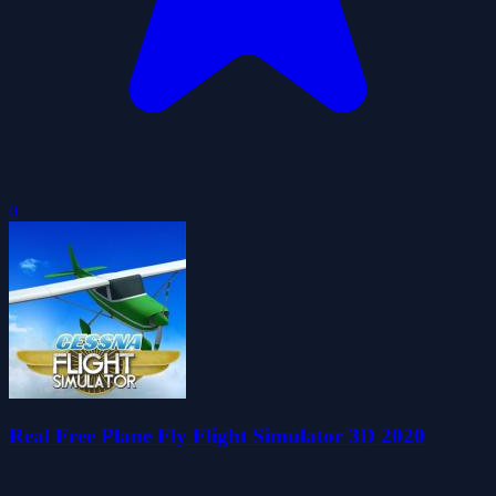
0
Real Free Plane Fly Flight Simulator 3D 2020