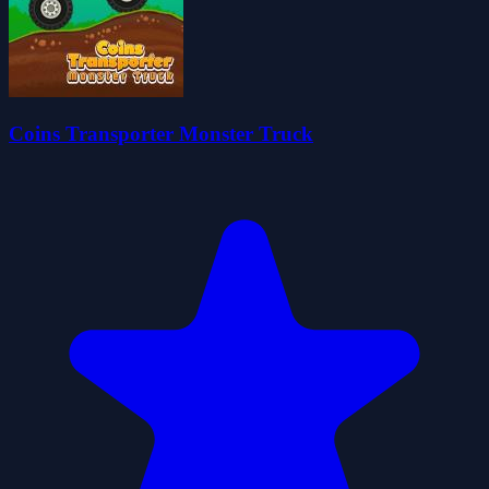
Coins Transporter Monster Truck