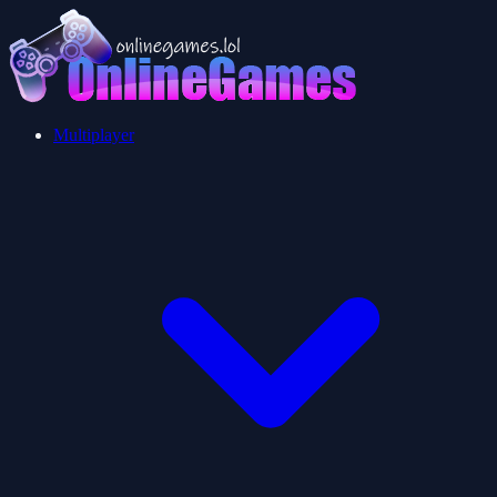
Multiplayer