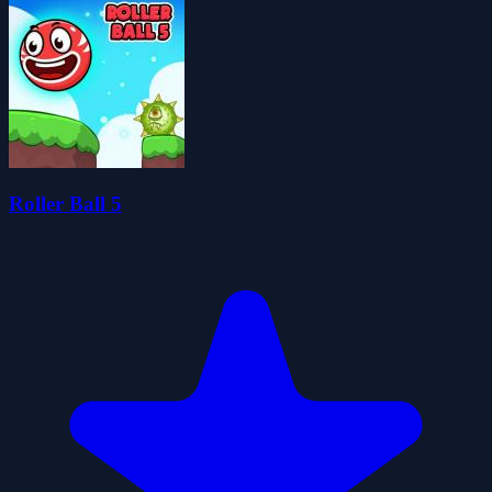
Roller Ball 5