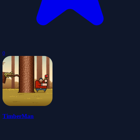
0
TimberMan