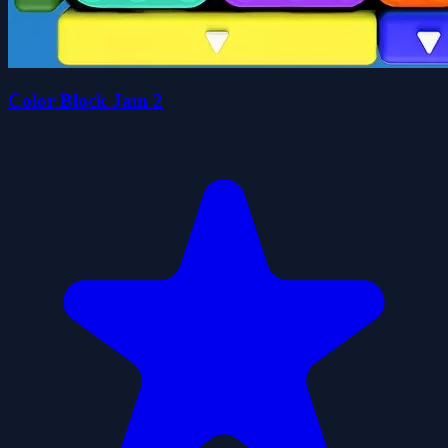
Color Block Jam 2