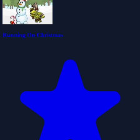
Running On Christmas