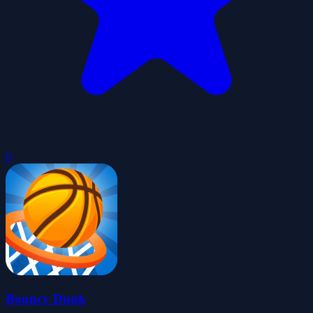
0
Bouncy Dunk