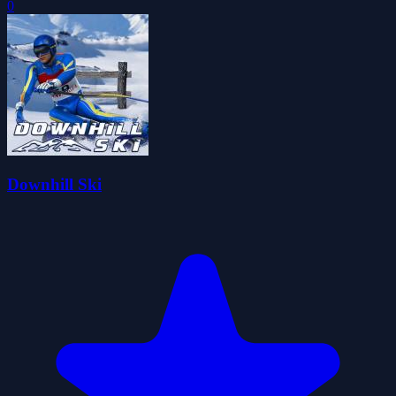
0
Downhill Ski