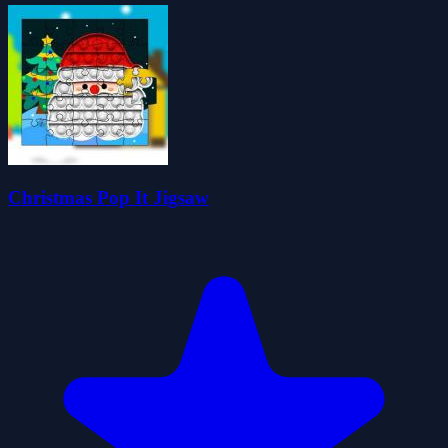
Christmas Pop It Jigsaw