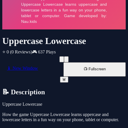
Uppercase Lowercase
⭐ 0
(0 Reviews)
🎮 637 Plays
📱 New Window
📺 Fullscreen
🚨
📝 Description
Uppercase Lowercase
How the game Uppercase Lowercase learns uppercase and
lowercase letters in a fun way on your phone, tablet or computer.