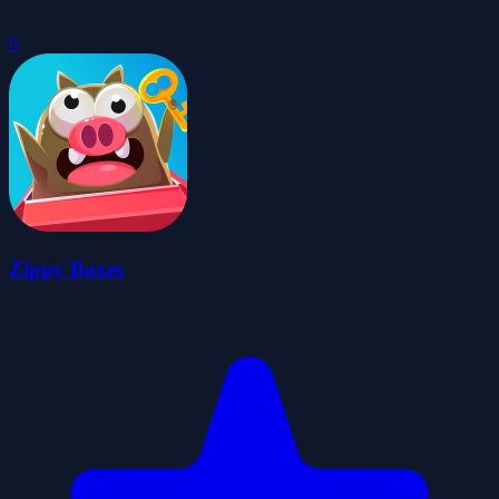
0
Zippy Boxes