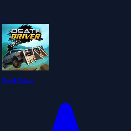
0
Death Driver