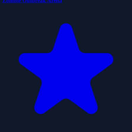
Zombie Outbreak Arena