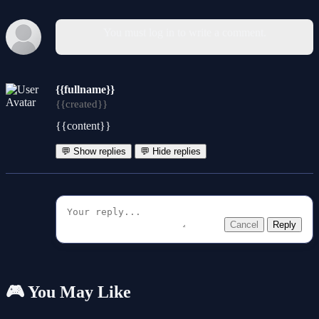
You must log in to write a comment.
{{fullname}}
{{created}}
{{content}}
💬 Show replies
💬 Hide replies
Cancel
Reply
🎮 You May Like