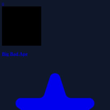
0
Big Bad Ape