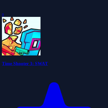
0
Time Shooter 3: SWAT