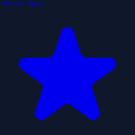
Microsoft Jigsaw