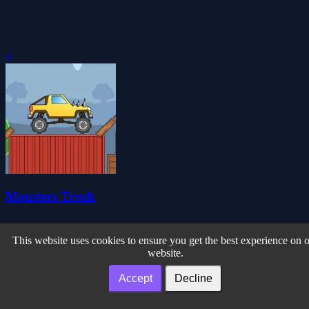
0
Monsters Truck
This website uses cookies to ensure you get the best experience on 
website.
Accept
Decline