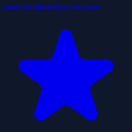
Luxury Suv Offroad Prado Drive Game