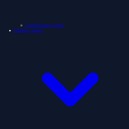
ClashShooter Games
Holidays games