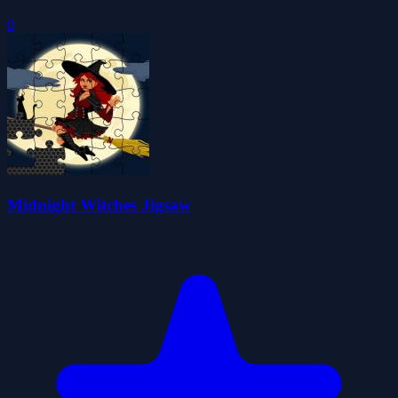
0
Midnight Witches Jigsaw