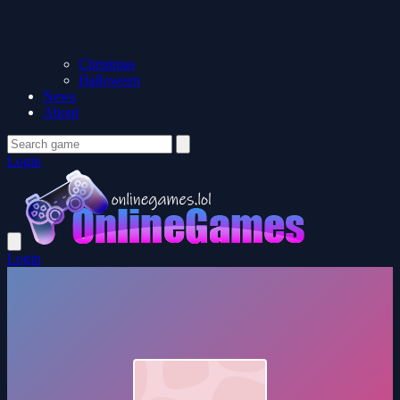
Christmas
Halloween
News
About
Login
Login