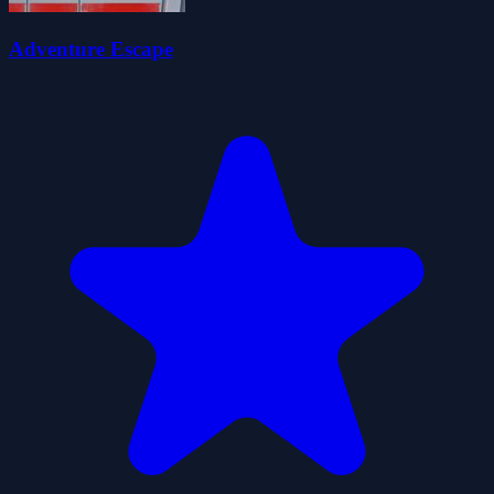
Adventure Escape