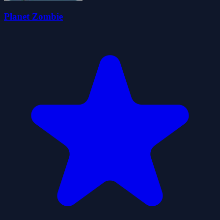
Planet Zombie