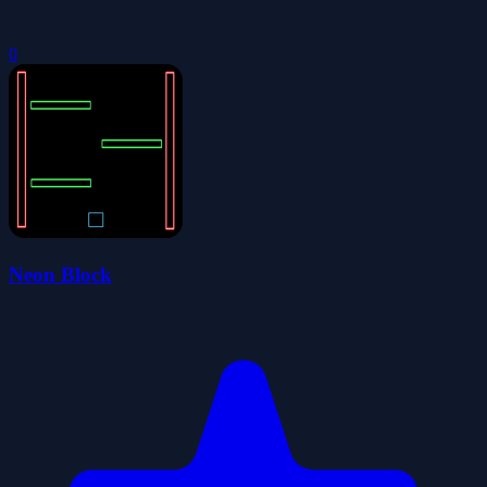
0
Neon Block