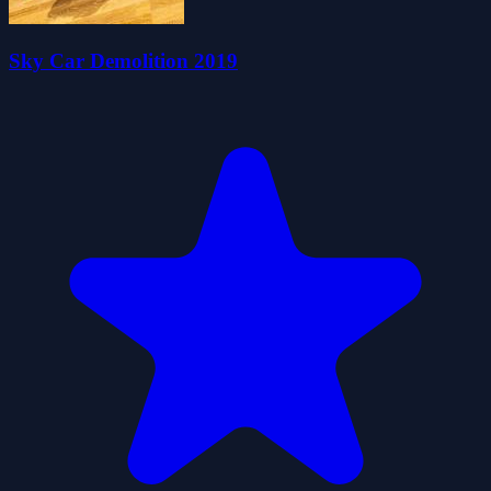
Sky Car Demolition 2019