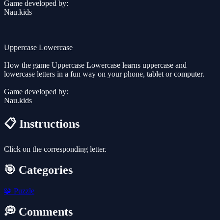
Game developed by:
Nau.kids
Uppercase Lowercase
How the game Uppercase Lowercase learns uppercase and
lowercase letters in a fun way on your phone, tablet or computer.
Game developed by:
Nau.kids
📋 Instructions
Click on the corresponding letter.
🎯 Categories
🧩
Puzzle
💭 Comments