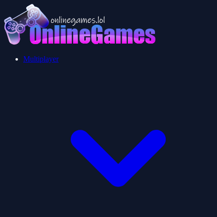
Multiplayer