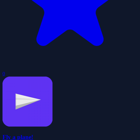
0
Fly a plane!