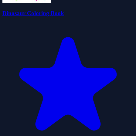
Dinosaur Coloring Book