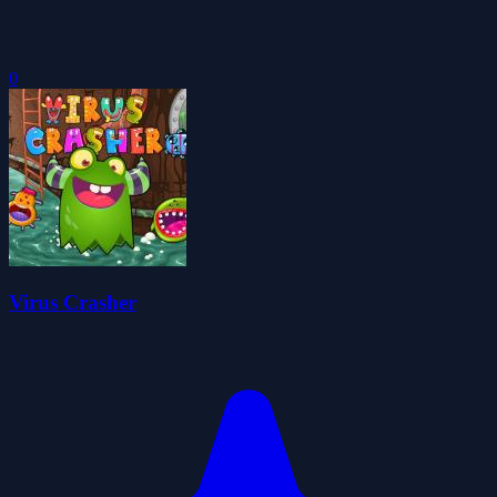
0
Virus Crasher