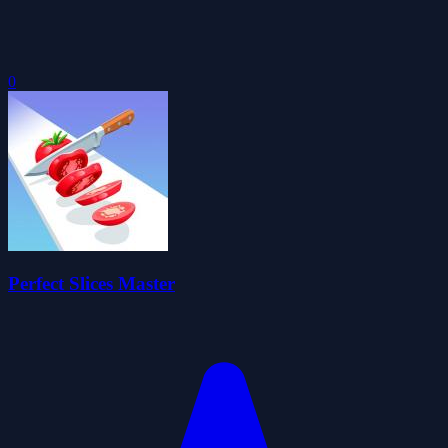
0
Perfect Slices Master