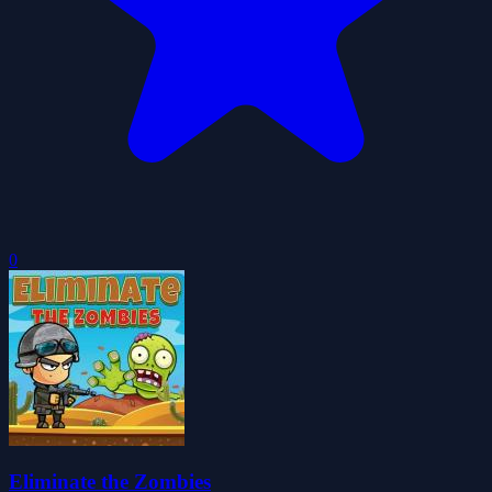
0
Eliminate the Zombies