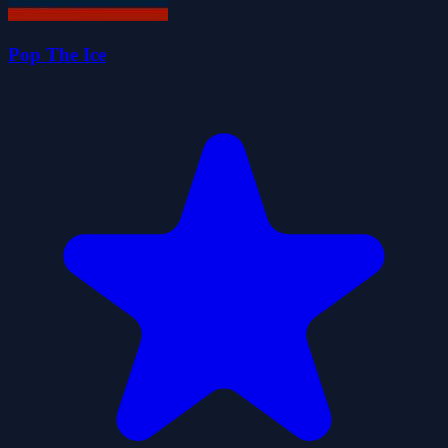
Pop The Ice