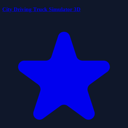
City Driving Truck Simulator 3D