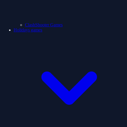
ClashShooter Games
Holidays games