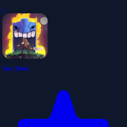
0
Tiny Tomb