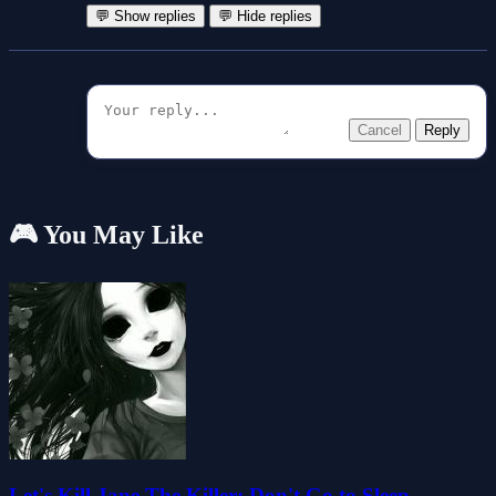
💬 Show replies
💬 Hide replies
Cancel
Reply
🎮 You May Like
Let's Kill Jane The Killer: Don't Go to Sleep