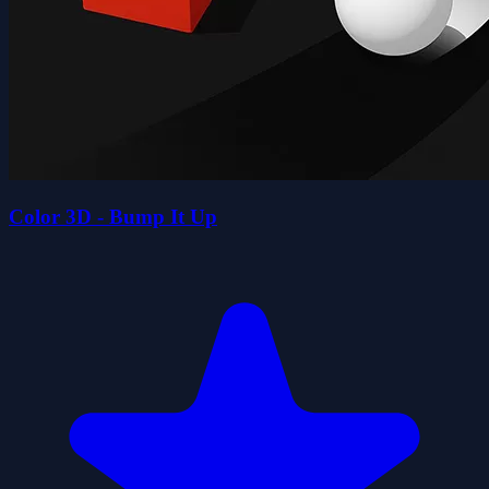
Color 3D - Bump It Up