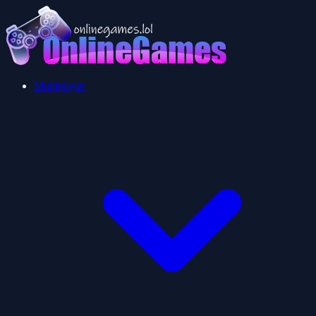
Multiplayer