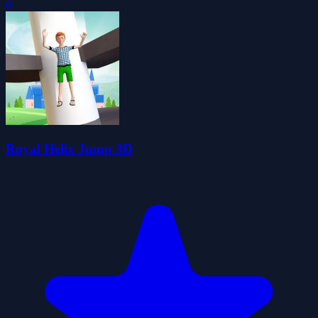
0
Royal Helix Jump 3D