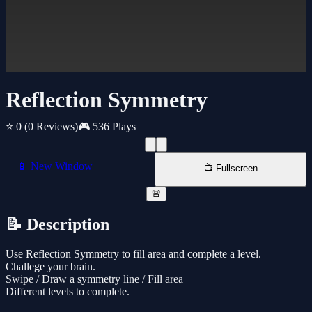
Reflection Symmetry
⭐ 0
(0 Reviews)
🎮 536 Plays
📱 New Window
📺 Fullscreen
🚨
📝 Description
Use Reflection Symmetry to fill area and complete a level.
Challege your brain.
Swipe / Draw a symmetry line / Fill area
Different levels to complete.