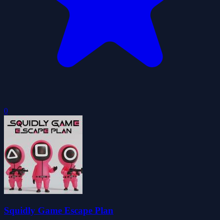
0
Squidly Game Escape Plan