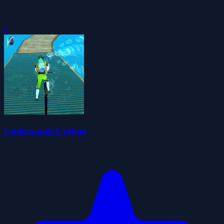
0
Underwater Cycling