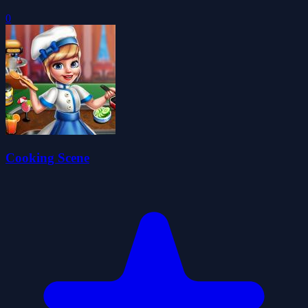
0
Cooking Scene