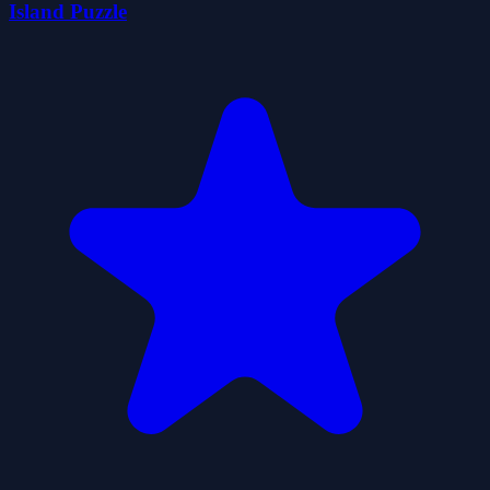
Island Puzzle