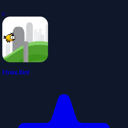
0
Flying Bird