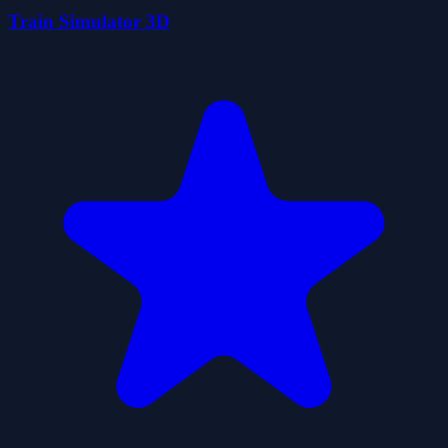
Train Simulator 3D