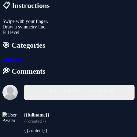
📋 Instructions
Swipe with your finger.
Draw a symmetry line.
Fill level
🎯 Categories
🧩
Puzzle
💭 Comments
You must log in to write a comment.
{{fullname}}
{{created}}
{{content}}