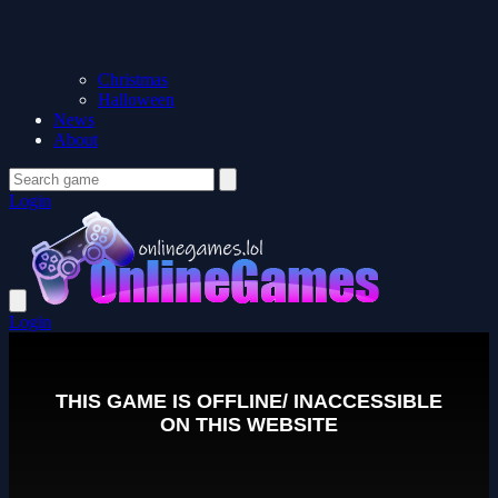
Christmas
Halloween
News
About
Login
Login