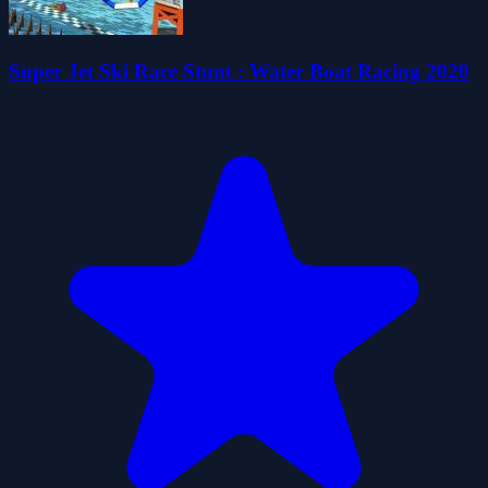
Super Jet Ski Race Stunt : Water Boat Racing 2020