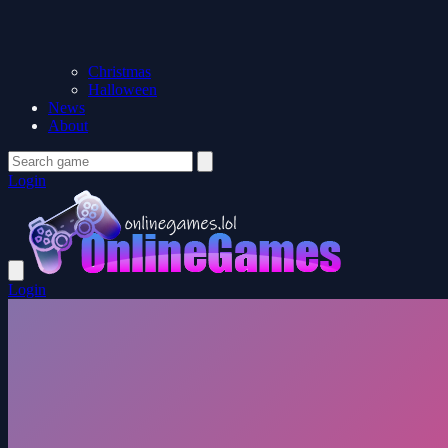
Christmas
Halloween
News
About
Login
Login