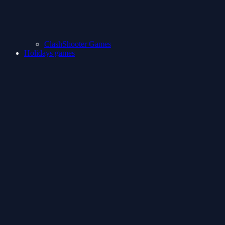
ClashShooter Games
Holidays games