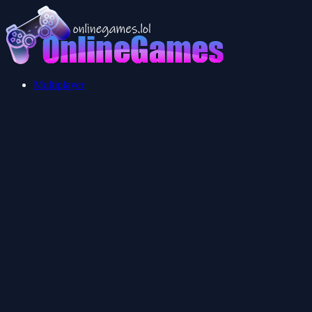
Multiplayer