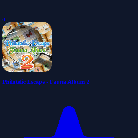
0
Philatelic Escape - Fauna Album 2