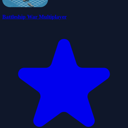
Battleship War Multiplayer