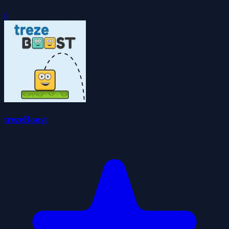
0
trezeBoost