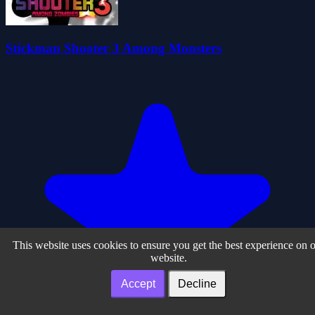
Stickman Shooter 3 Among Monsters
This website uses cookies to ensure you get the best experience on 
website.
Accept
Decline