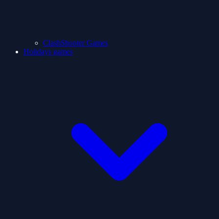
ClashShooter Games
Holidays games