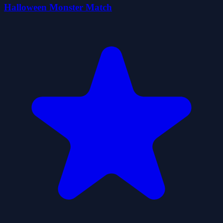
Halloween Monster Match