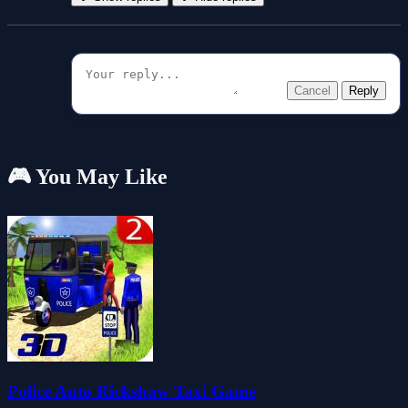
Cancel
Reply
🎮 You May Like
Police Auto Rickshaw Taxi Game