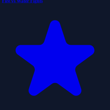
Fire vs Water Fights