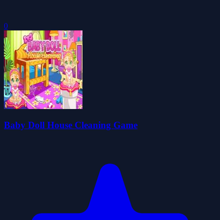
0
Baby Doll House Cleaning Game