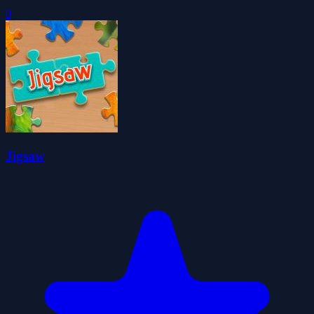
0
Jigsaw