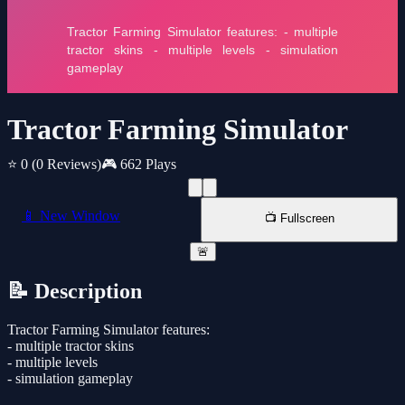
Tractor Farming Simulator
⭐ 0
(0 Reviews)
🎮 662 Plays
📱 New Window
📺 Fullscreen
🚨
📝 Description
Tractor Farming Simulator features:
- multiple tractor skins
- multiple levels
- simulation gameplay