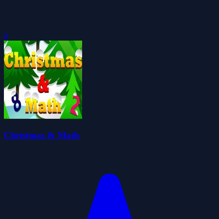
0
Christmas & Math