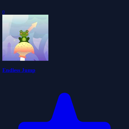
0
Endless Jump