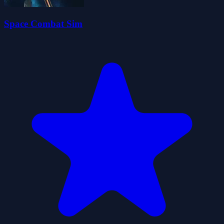
Space Combat Sim