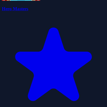
Hero Masters