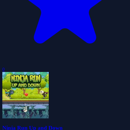
0
Ninja Run Up and Down