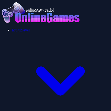
Multiplayer