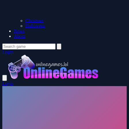
Christmas
Halloween
News
About
Login
Login