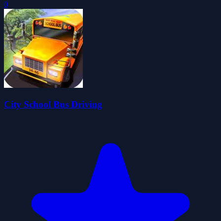
0
City School Bus Driving