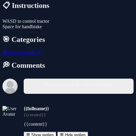
📋 Instructions
WASD to control tractor
Space for handbrake
🎯 Categories
🧭
Adventure
🎲
3D
💭 Comments
You must log in to write a comment.
{{fullname}}
{{created}}
{{content}}
💬 Show replies
💬 Hide replies