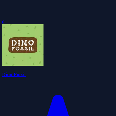
0
Dino Fossil