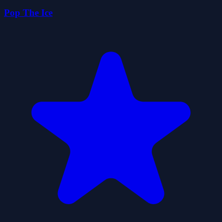
Pop The Ice