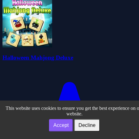
Halloween Mahjong Deluxe
This website uses cookies to ensure you get the best experience on 
website.
Accept
Decline