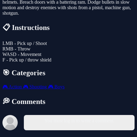
helmets. Breach doors with a battering ram. Dodge bullets in slow
motion and destroy enemies with shots from a pistol, machine gun,
shotgun.
📋 Instructions
LMB - Pick up / Shoot
RMB - Throw
WASD - Movement
F - Pick up / throw shield
🎯 Categories
🎮
Action
🎮
Shooting
🎮
Boys
💭 Comments
You must log in to write a comment.