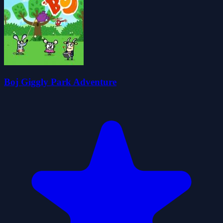
Boj Giggly Park Adventure