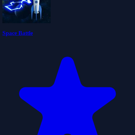
Space Battle