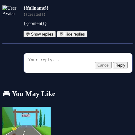
{{fullname}}
{{created}}
{{content}}
💬 Show replies
💬 Hide replies
Cancel
Reply
🎮 You May Like