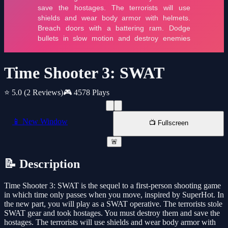
Time Shooter 3: SWAT
⭐ 5.0
(2 Reviews)
🎮 4578 Plays
📱 New Window
📺 Fullscreen
🚨
📝 Description
Time Shooter 3: SWAT is the sequel to a first-person shooting game
in which time only passes when you move, inspired by SuperHot. In
the new part, you will play as a SWAT operative. The terrorists stole
SWAT gear and took hostages. You must destroy them and save the
hostages. The terrorists will use shields and wear body armor with