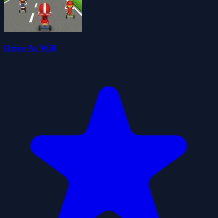
Drive At Will