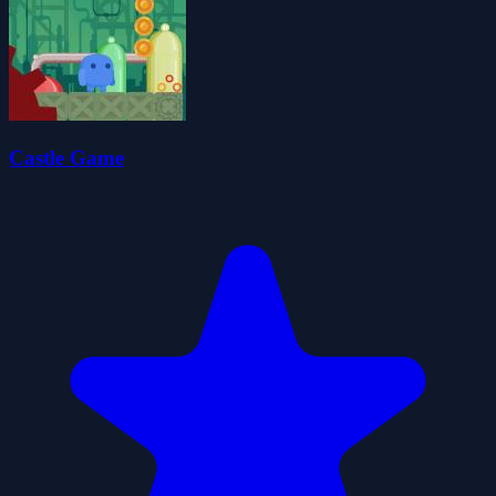
Castle Game