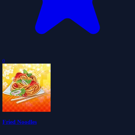
0
Fried Noodles