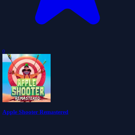
0
Apple Shooter Remastered