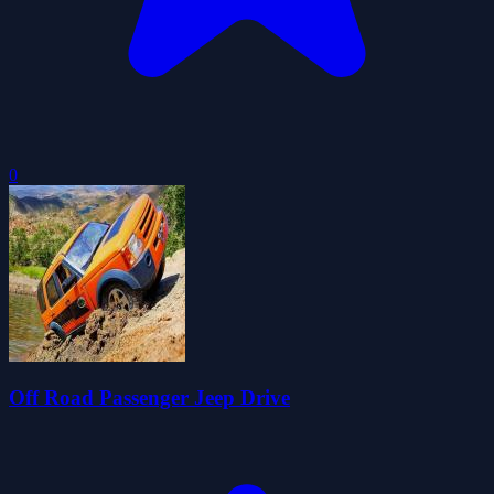
0
Off Road Passenger Jeep Drive