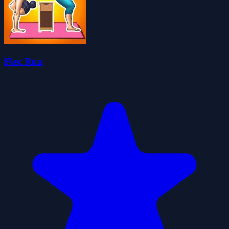
Flex Run