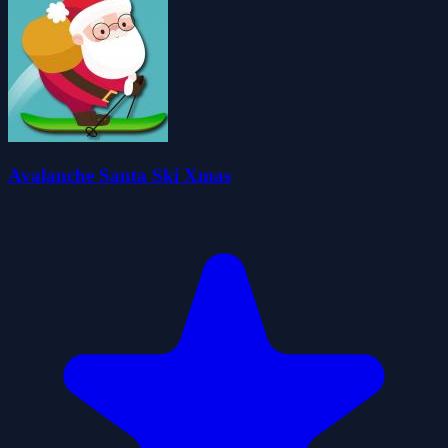
Avalanche Santa Ski Xmas