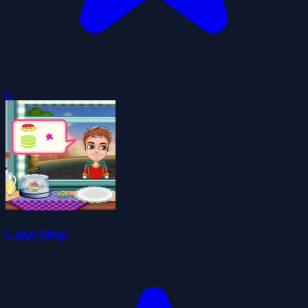
0
Cake Shop