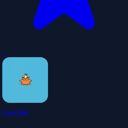
0
Crazy Bird