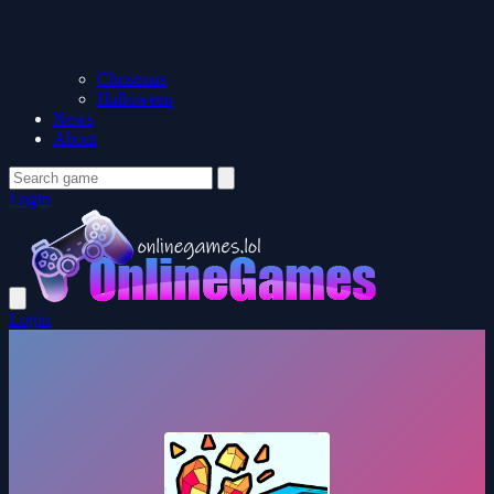
Christmas
Halloween
News
About
Login
Login