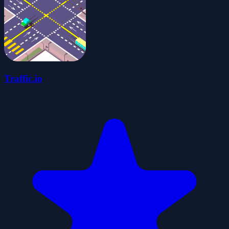
Traffic.io