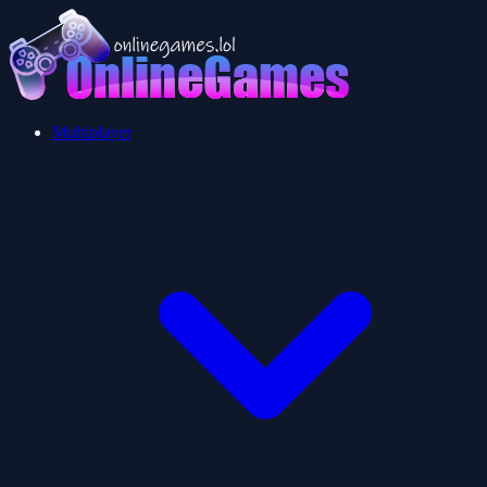
Multiplayer