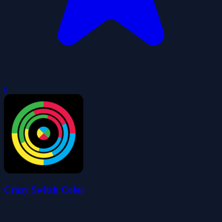
0
Crazy Switch Color