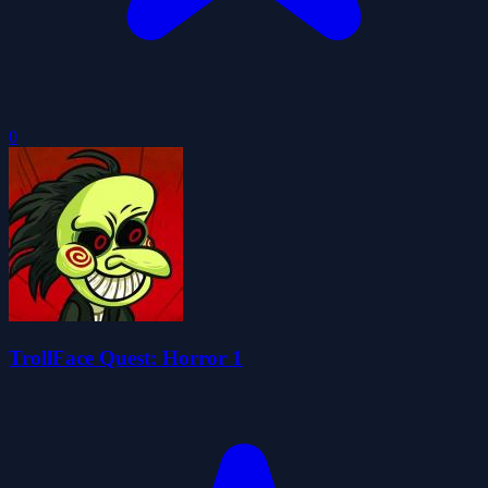
0
TrollFace Quest: Horror 1