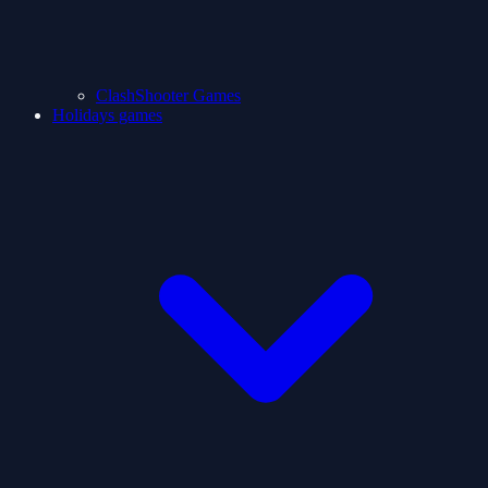
ClashShooter Games
Holidays games