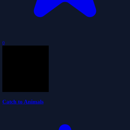
0
Catch to Animals