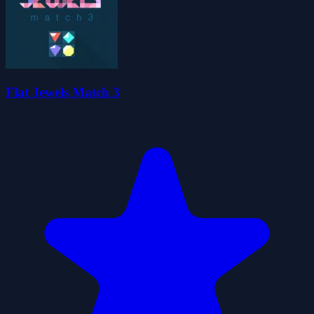
Flat Jewels Match 3