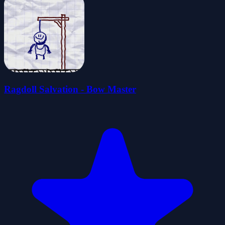
Ragdoll Salvation - Bow Master