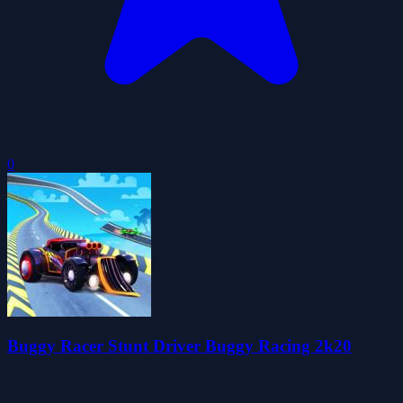
0
Buggy Racer Stunt Driver Buggy Racing 2k20