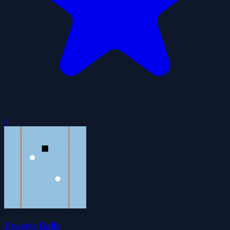
0
Evasive Balls