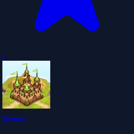
0
Takeover