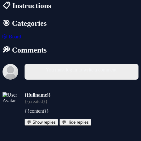
📋 Instructions
🎯 Categories
🎲
Board
💭 Comments
You must log in to write a comment.
{{fullname}}
{{created}}
{{content}}
💬 Show replies
💬 Hide replies