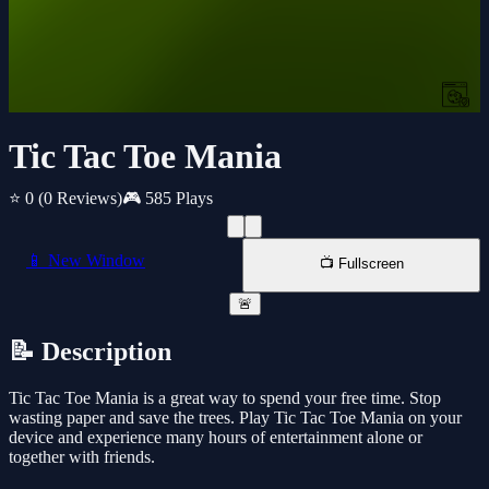
Tic Tac Toe Mania
⭐ 0
(0 Reviews)
🎮 585 Plays
📱 New Window
📺 Fullscreen
🚨
📝 Description
Tic Tac Toe Mania is a great way to spend your free time. Stop
wasting paper and save the trees. Play Tic Tac Toe Mania on your
device and experience many hours of entertainment alone or
together with friends.