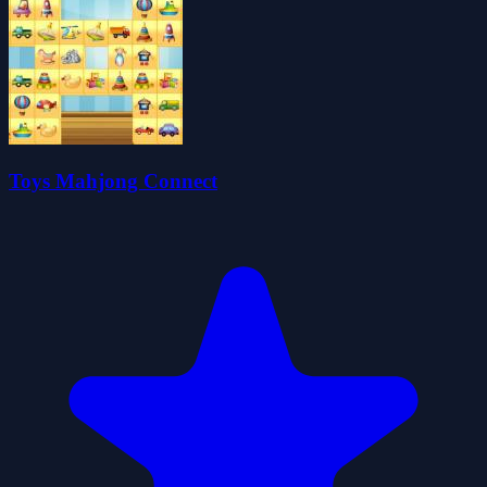
Toys Mahjong Connect