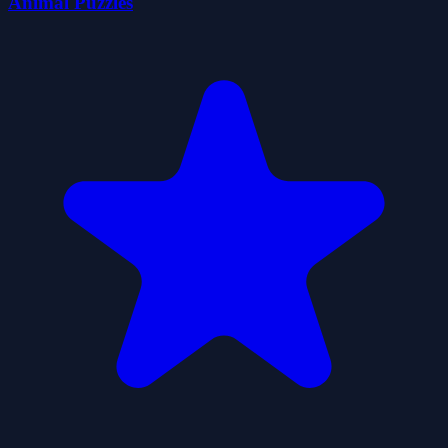
Animal Puzzles