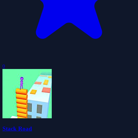
0
Stack Road