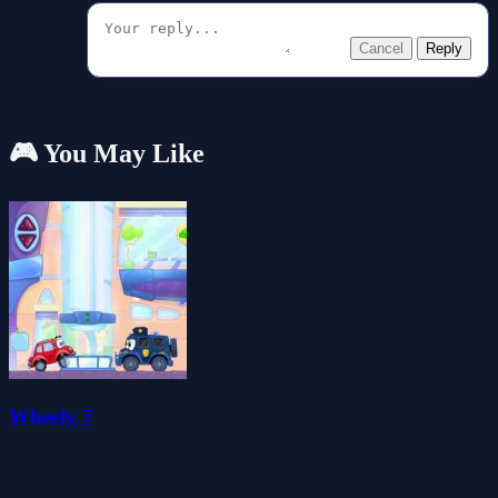
Cancel
Reply
🎮 You May Like
Wheely 7