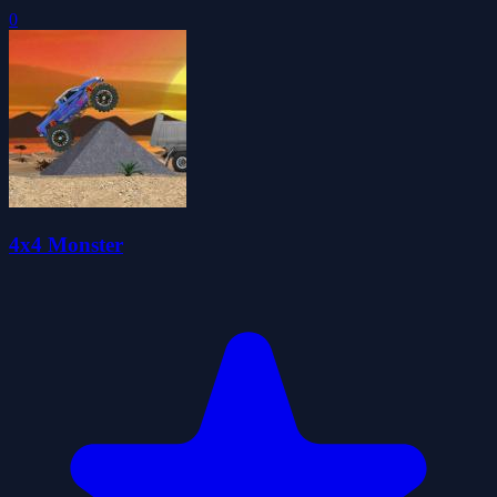
0
4x4 Monster