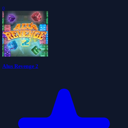
0
Alus Revenge 2