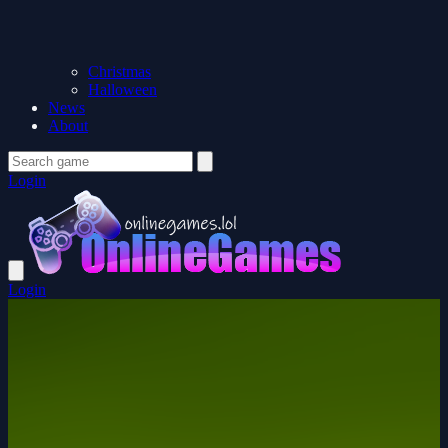
Christmas
Halloween
News
About
Login
Login