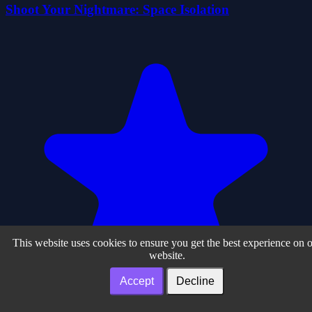
Shoot Your Nightmare: Space Isolation
This website uses cookies to ensure you get the best experience on 
website.
Accept
Decline