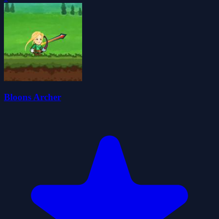
Bloons Archer