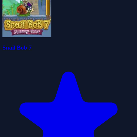
Snail Bob 7