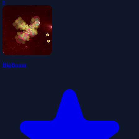
0
BigBoom