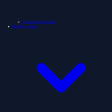
ClashShooter Games
Holidays games