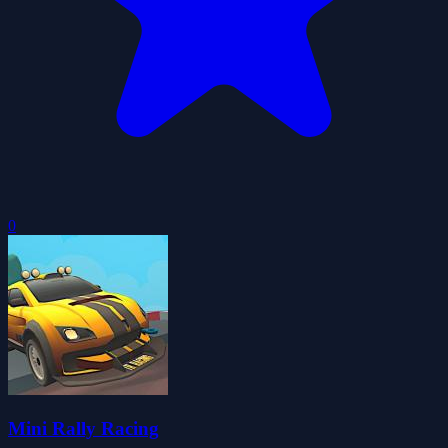
0
Mini Rally Racing