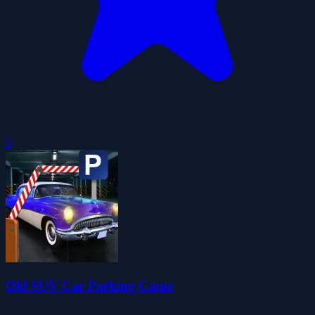
0
Old SUV Car Parking Game