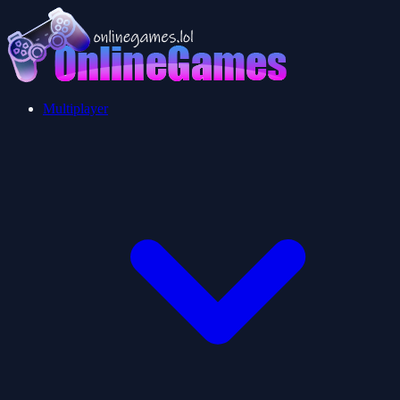
Multiplayer