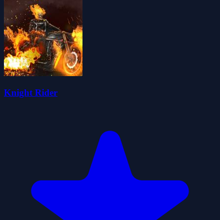
Knight Rider