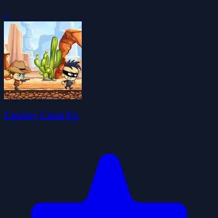
0
Cowboy Catch Up