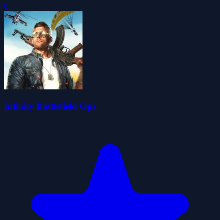
0
Infinity Battlefield Ops