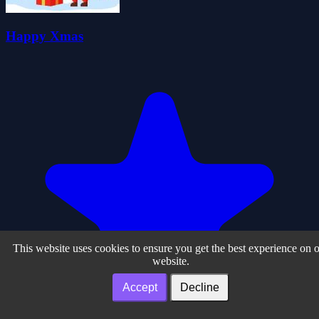
Happy Xmas
This website uses cookies to ensure you get the best experience on 
website.
Accept
Decline