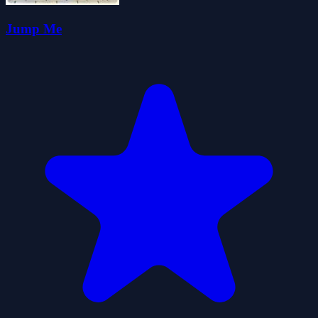
Jump Me