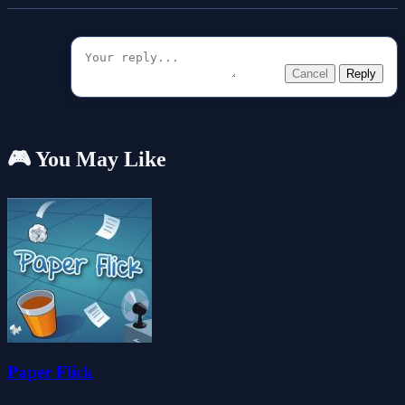
Cancel
Reply
🎮 You May Like
Paper Flick