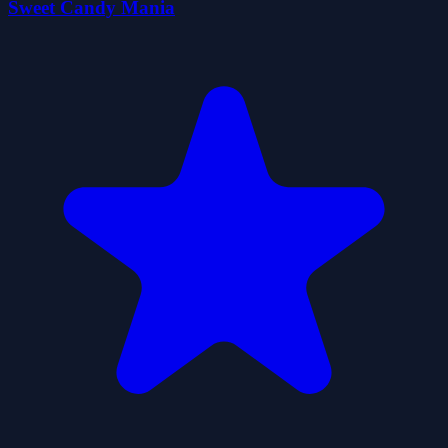
Sweet Candy Mania