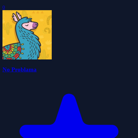
0
No Problama