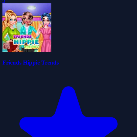
0
Friends Hippie Trends