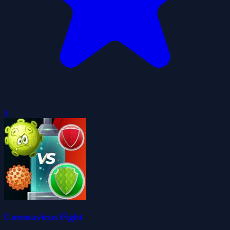
0
Coronavirus Fight