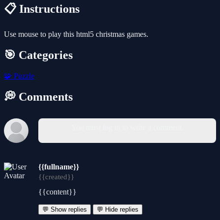
📋 Instructions
Use mouse to play this html5 christmas games.
🎯 Categories
🧩
Puzzle
💭 Comments
You must log in to write a comment.
{{fullname}}
{{created}}
{{content}}
💬 Show replies
💬 Hide replies