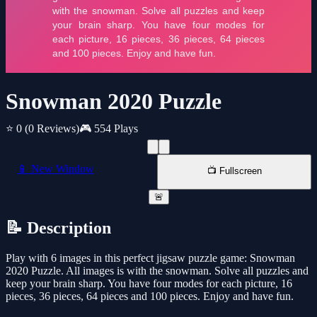
Snowman 2020 Puzzle
⭐ 0
(0 Reviews)
🎮 554 Plays
📱 New Window
📺 Fullscreen
🚨
📝 Description
Play with 6 images in this perfect jigsaw puzzle game: Snowman
2020 Puzzle. All images is with the snowman. Solve all puzzles and
keep your brain sharp. You have four modes for each picture, 16
pieces, 36 pieces, 64 pieces and 100 pieces. Enjoy and have fun.