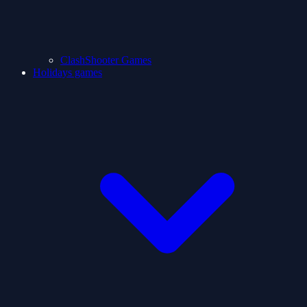
ClashShooter Games
Holidays games