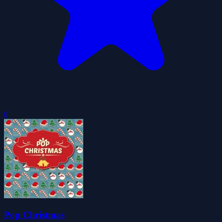
0
Pop Christmas