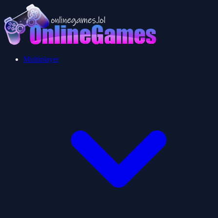
Multiplayer