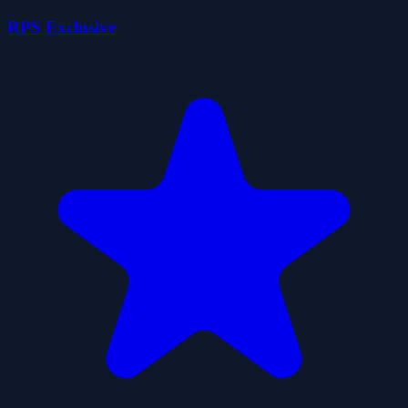
RPS Exclusive