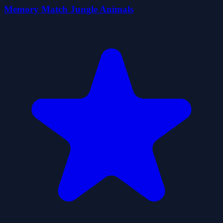
Memory Match Jungle Animals