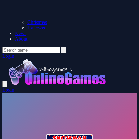
Christmas
Halloween
News
About
Login
Login