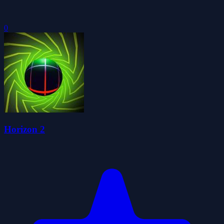
0
Horizon 2