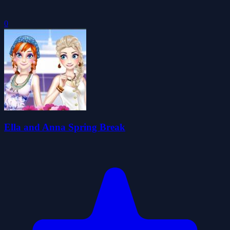
0
Ella and Anna Spring Break