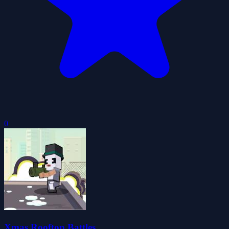
0
Xmas Rooftop Battles