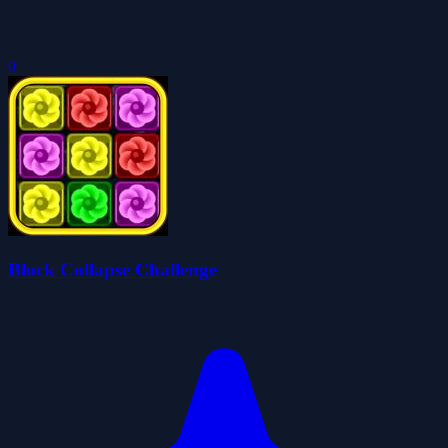
0
Block Collapse Challenge