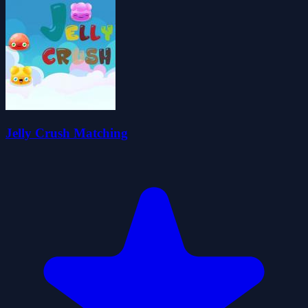
Jelly Crush Matching