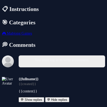
📋 Instructions
🎯 Categories
🎮
Mahjong Games
💭 Comments
You must log in to write a comment.
{{fullname}}
{{created}}
{{content}}
💬 Show replies
💬 Hide replies