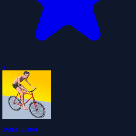
0
Swipe Runner