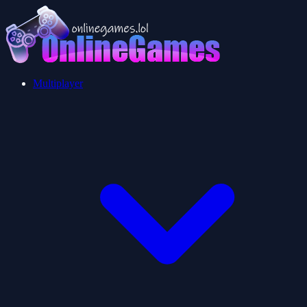
Multiplayer