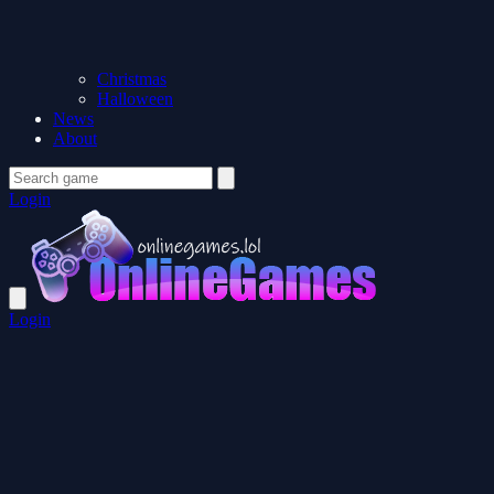
Christmas
Halloween
News
About
Login
Login