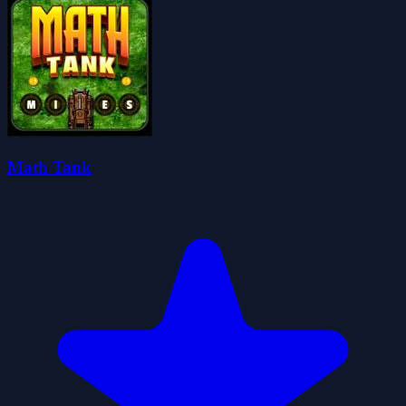
Math Tank