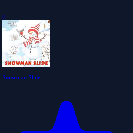
0
Snowman Slide