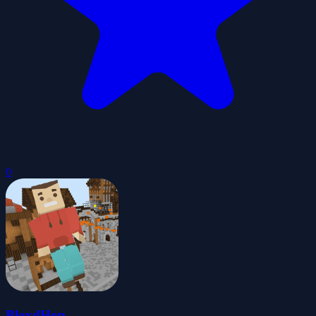
0
BloxdHop