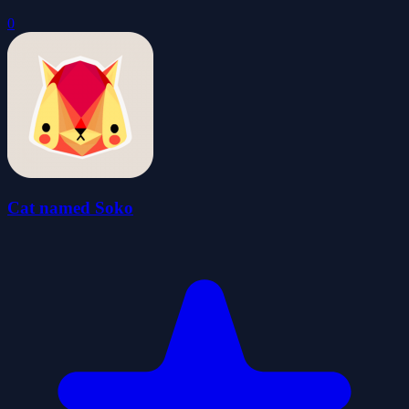
0
Cat named Soko