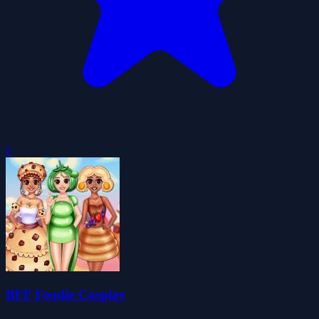
0
BFF Foodie Cosplay