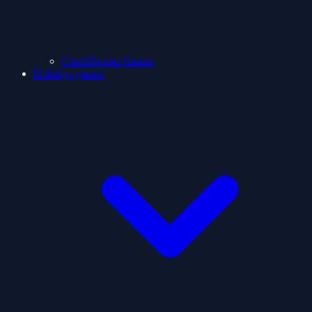
ClashShooter Games
Holidays games