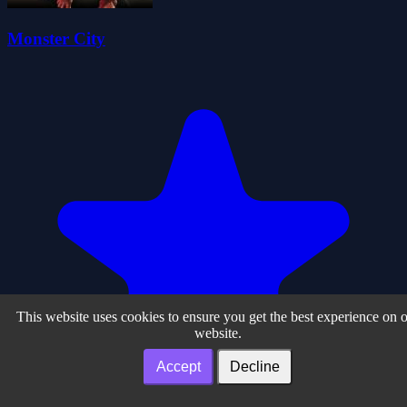
Monster City
This website uses cookies to ensure you get the best experience on 
website.
Accept
Decline