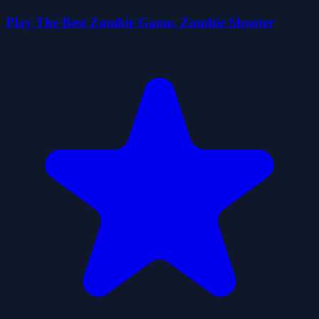
Play The Best Zombie Game, Zombie Shooter