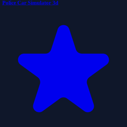
Police Car Simulator 3d