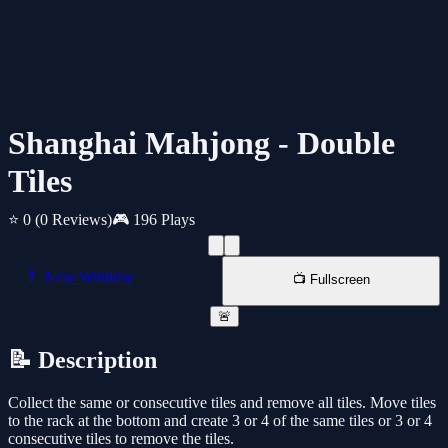
Shanghai Mahjong - Double
Tiles
⭐ 0
(0 Reviews)
🎮 196 Plays
📱 New Window
📺 Fullscreen
🚨
📝 Description
Collect the same or consecutive tiles and remove all tiles. Move tiles
to the rack at the bottom and create 3 or 4 of the same tiles or 3 or 4
consecutive tiles to remove the tiles.