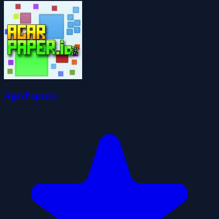
AgarPaper.io