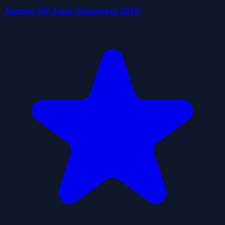
Xtreme Oil Tank Simulator 2019