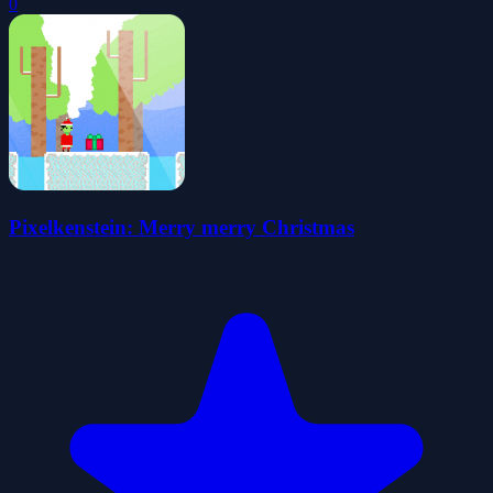
0
Pixelkenstein: Merry merry Christmas