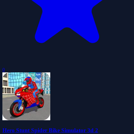
0
Hero Stunt Spider Bike Simulator 3d 2