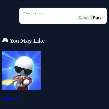
Cancel
Reply
🎮 You May Like
Agent J