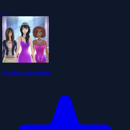
0
Fashion competition