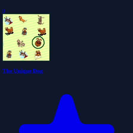
0
The Unique Dog