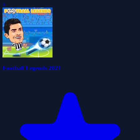
0
Football Legends 2021