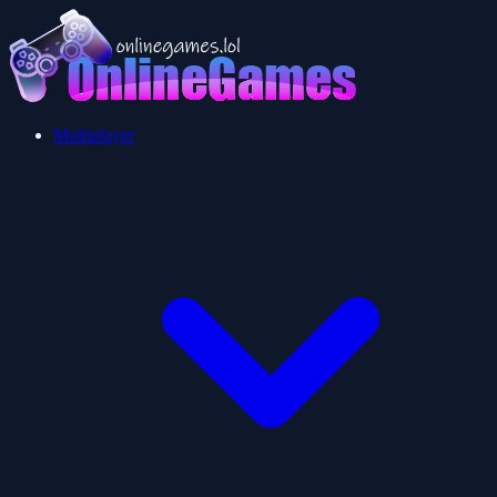
Multiplayer