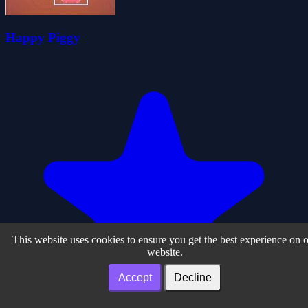
Happy Piggy
This website uses cookies to ensure you get the best experience on 
website.
Accept
Decline