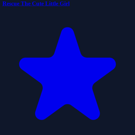
Rescue The Cute Little Girl