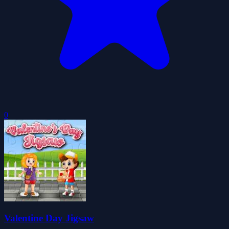
0
Valentine Day Jigsaw