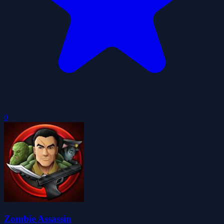
0
Zombie Assassin