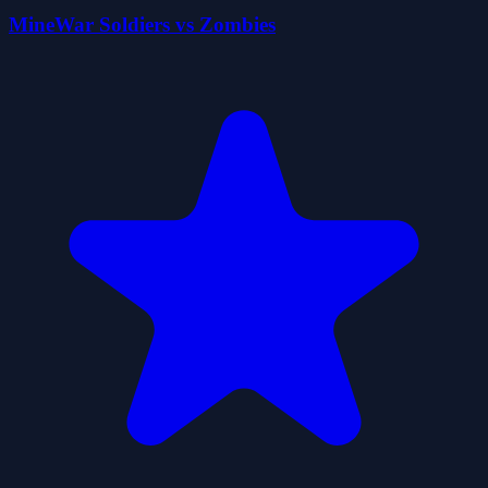
MineWar Soldiers vs Zombies