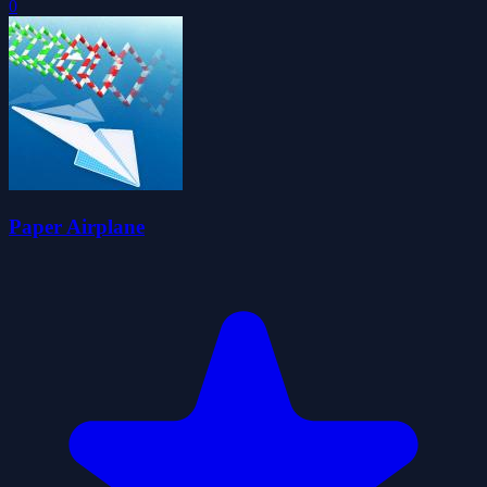
0
Paper Airplane