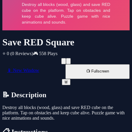
Save RED Square
⭐ 0
(0 Reviews)
🎮 558 Plays
📱 New Window
📺 Fullscreen
🚨
📝 Description
Destroy all blocks (wood, glass) and save RED cube on the
platform. Tap on obstacles and keep cube alive. Puzzle game with
nice animations and sounds.