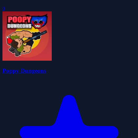
0
Poppy Dungeons