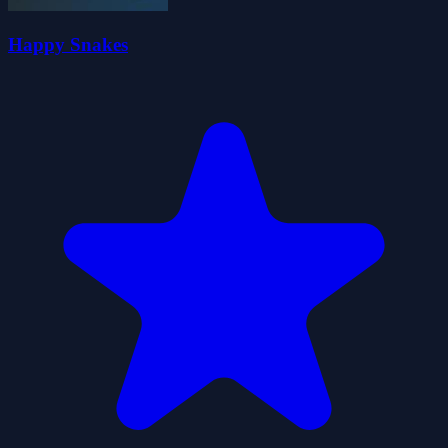
Happy Snakes