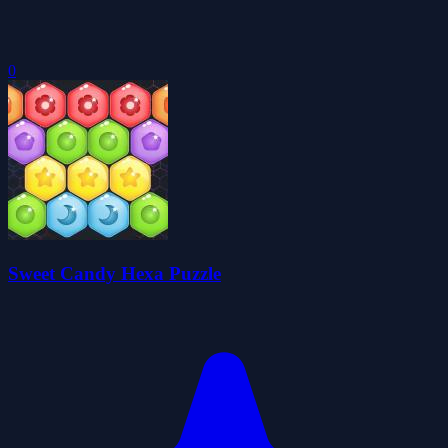
0
Sweet Candy Hexa Puzzle