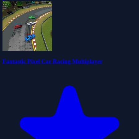
Fantastic Pixel Car Racing Multiplayer