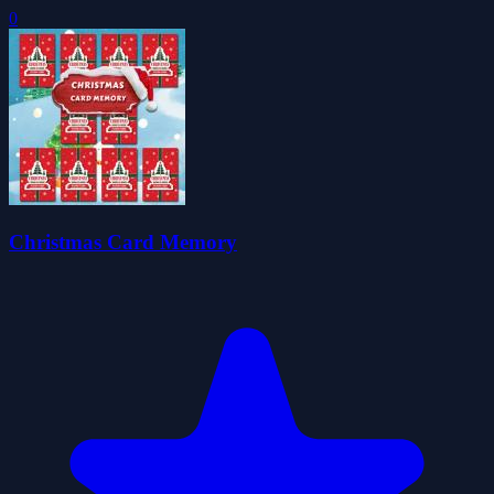
0
Christmas Card Memory