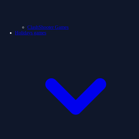
ClashShooter Games
Holidays games