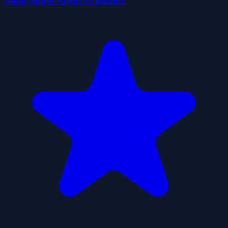
Noob Super Agent vs Robots