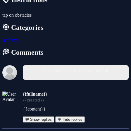
📋 Instructions
tap on obstacles
🎯 Categories
🧩
Puzzle
💭 Comments
You must log in to write a comment.
{{fullname}}
{{created}}
{{content}}
💬 Show replies
💬 Hide replies