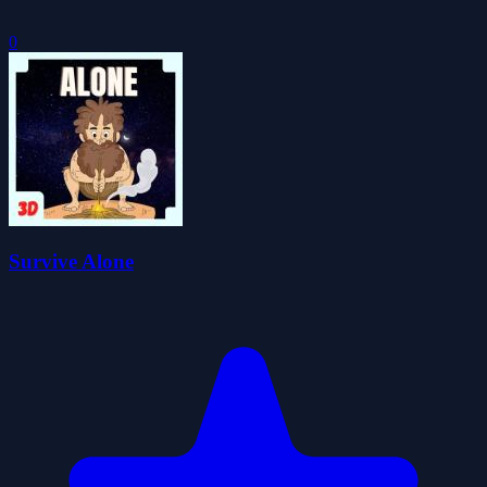
0
Survive Alone