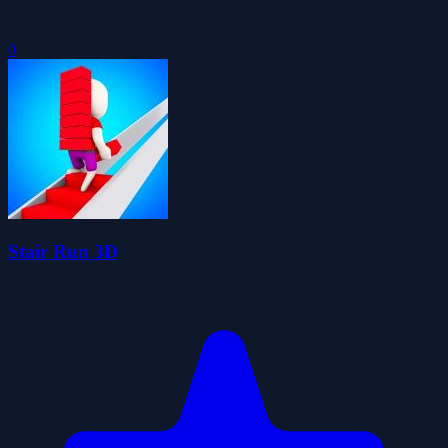
0
Stair Run 3D