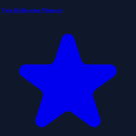
Fun Halloween Memory