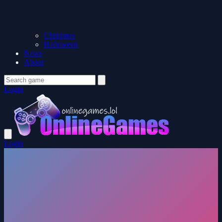
Christmas
Halloween
News
About
Login
Login