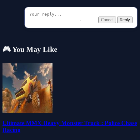
Cancel
Reply
🎮 You May Like
Ultimate MMX Heavy Monster Truck : Police Chase
Racing