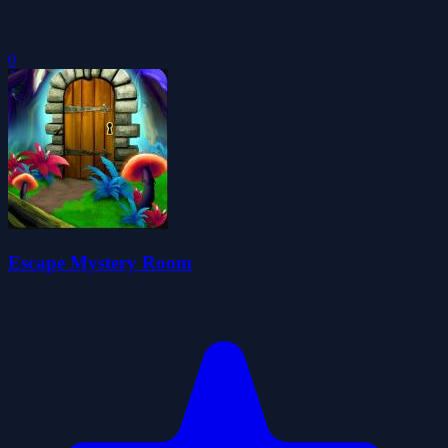
0
Escape Mystery Room