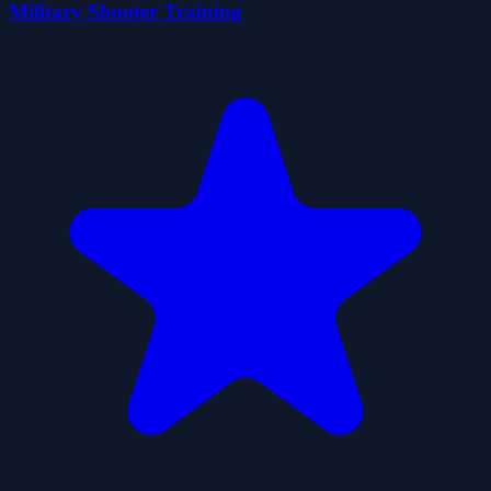
Military Shooter Training