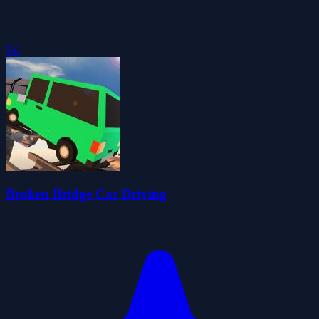
5.0
Broken Bridge Car Driving