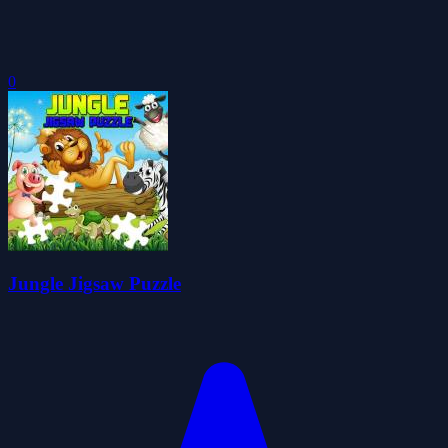
0
Jungle Jigsaw Puzzle