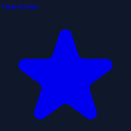
Clash of Tanks