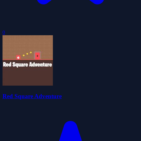
0
Red Square Adventure