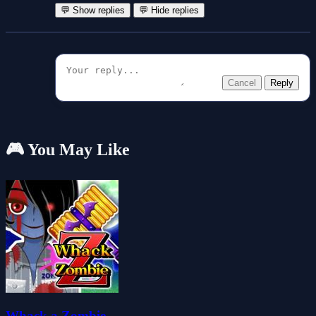
💬 Show replies
💬 Hide replies
Cancel
Reply
🎮 You May Like
Whack a Zombie