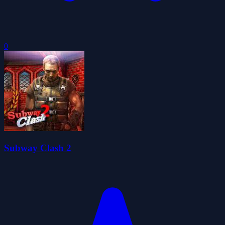
0
Subway Clash 2