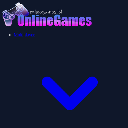
Multiplayer