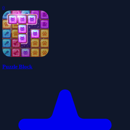
0
Puzzle Block