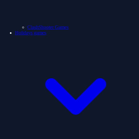
ClashShooter Games
Holidays games