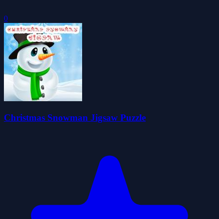
0
Christmas Snowman Jigsaw Puzzle