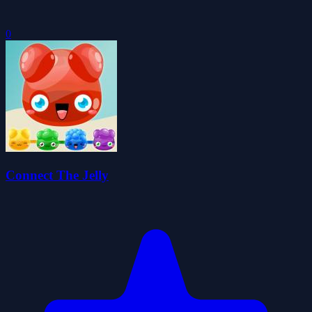
0
Connect The Jelly