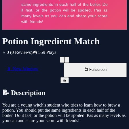
Potion Ingredient Match
⭐ 0
(0 Reviews)
🎮 559 Plays
📱 New Window
📺 Fullscreen
🚨
📝 Description
You are a young witch's student who tries to learn how to brew a
potion. You should put the same ingredients in each half of the
boiler. Do it fast, or the potion will be spoiled. Pas as many levels as
you can and share your score with friends!