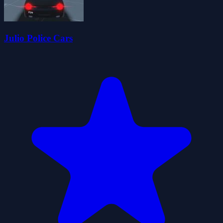
Julio Police Cars