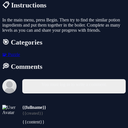
📋 Instructions
In the main menu, press Begin. Then try to find the similar potion
ingredients and put them together in the boiler. Complete as many
levels as you can and share your progress with friends.
🎯 Categories
🧩
Puzzle
💭 Comments
You must log in to write a comment.
{{fullname}}
{{created}}
{{content}}