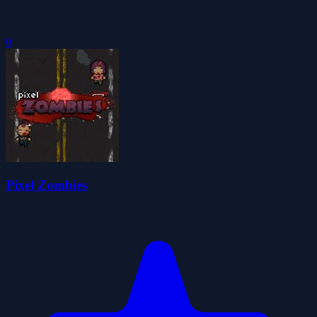
0
Pixel Zombies