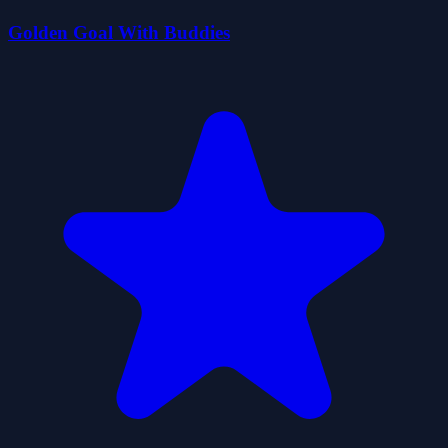
Golden Goal With Buddies