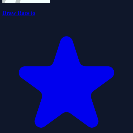
Draw Race io