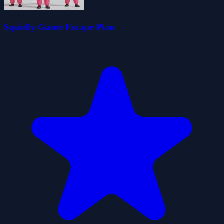
Squidly Game Escape Plan