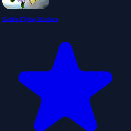
Goblin Flying Machine