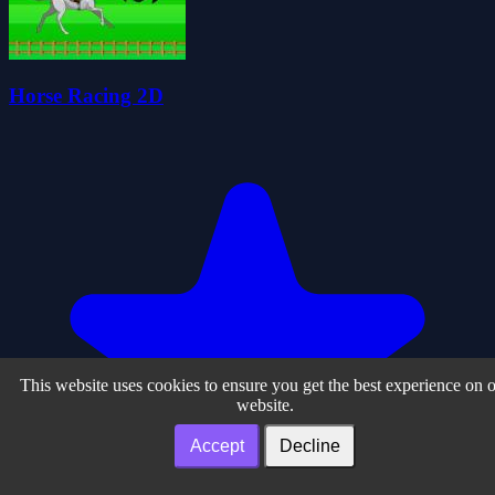
Horse Racing 2D
This website uses cookies to ensure you get the best experience on 
website.
Accept
Decline