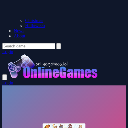
Christmas
Halloween
News
About
Login
Login