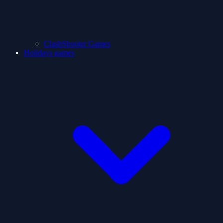
ClashShooter Games
Holidays games