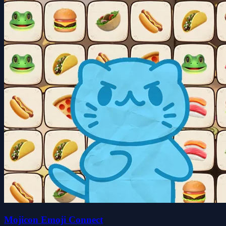
Mojicon Emoji Connect