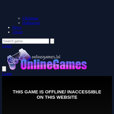
Christmas
Halloween
News
About
Login
Login