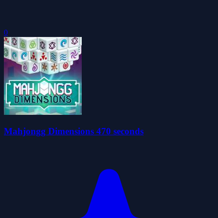
0
Mahjongg Dimensions 470 seconds