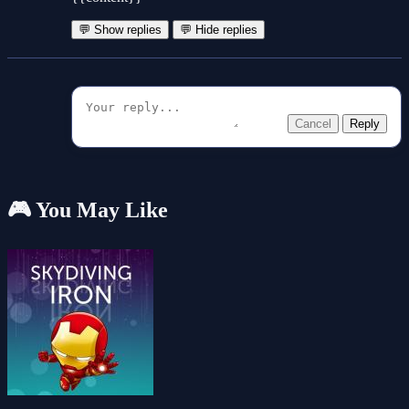
💬 Show replies
💬 Hide replies
Cancel
Reply
🎮 You May Like