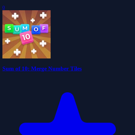
0
Sum of 10: Merge Number Tiles