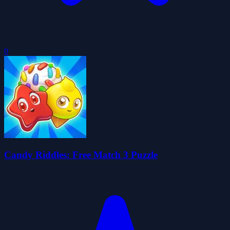
0
Candy Riddles: Free Match 3 Puzzle