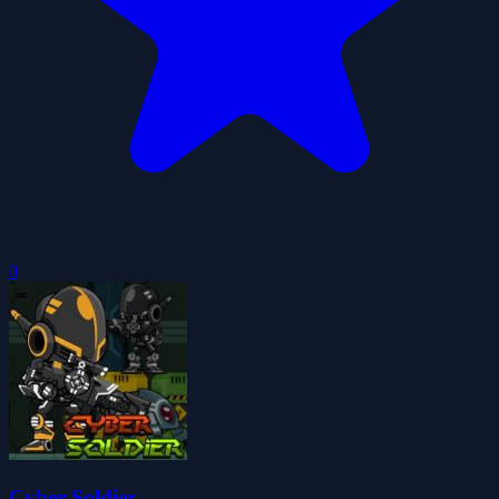
0
Cyber Soldier