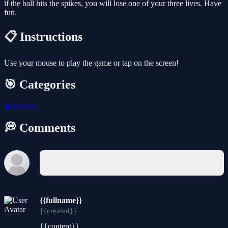
if the ball hits the spikes, you will lose one of your three lives. Have
fun.
📋 Instructions
Use your mouse to play the game or tap on the screen!
🎯 Categories
🧩
Puzzle
💭 Comments
You must log in to write a comment.
{{fullname}}
{{created}}
{{content}}