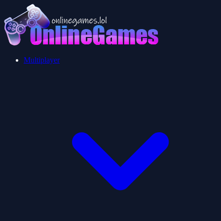
Multiplayer