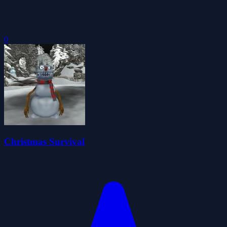
0
Christmas Survival