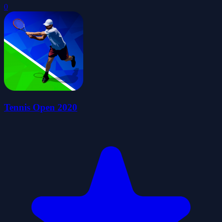
0
Tennis Open 2020