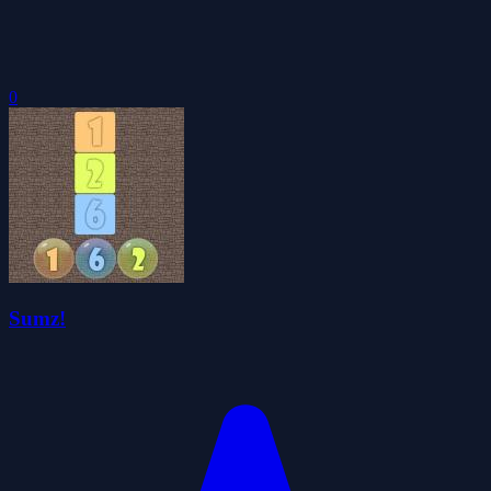
0
Sumz!