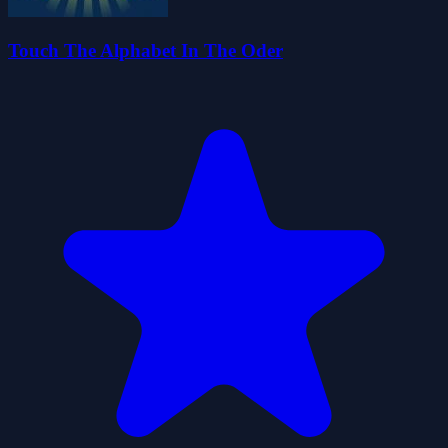
Touch The Alphabet In The Oder