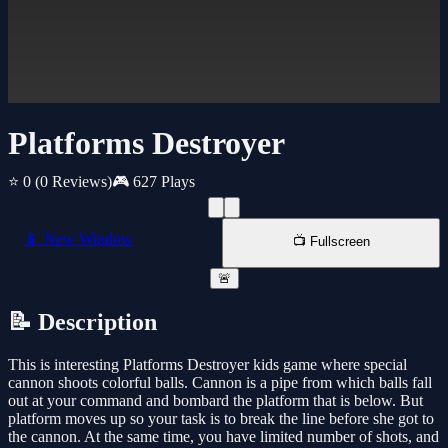
Platforms Destroyer
⭐ 0
(0 Reviews)
🎮 627 Plays
📱 New Window
📺 Fullscreen
🚨
📝 Description
This is interesting Platforms Destroyer kids game where special
cannon shoots colorful balls. Cannon is a pipe from which balls fall
out at your command and bombard the platform that is below. But
platform moves up so your task is to break the line before she got to
the cannon. At the same time, you have limited number of shots, and