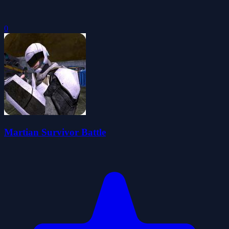
0
Martian Survivor Battle