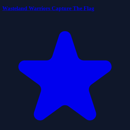
Wasteland Warriors Capture The Flag