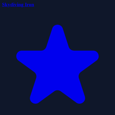
Skydiving Iron