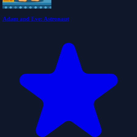
Adam and Eve: Astronaut