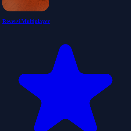
Reversi Multiplayer