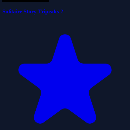
Solitaire Story Tripeaks 2