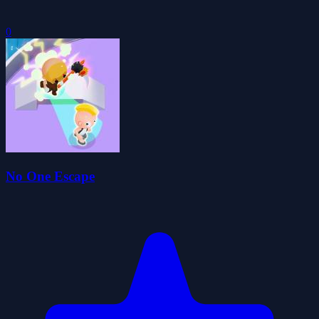
0
No One Escape