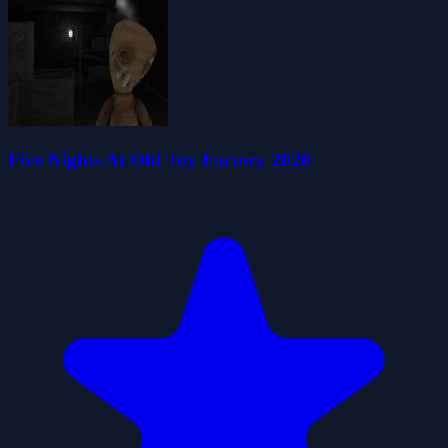
Five Nights At Old Toy Factory 2020