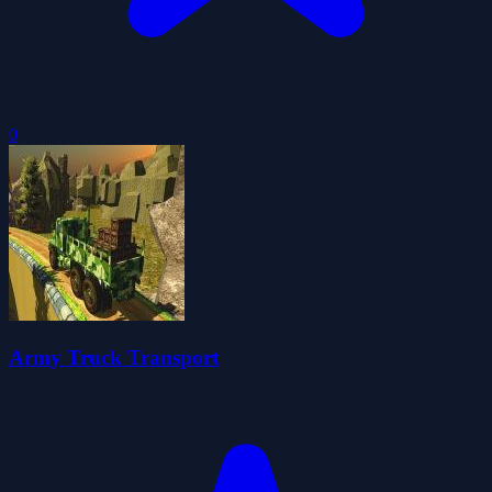
0
Army Truck Transport