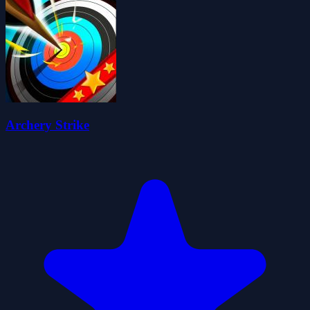
Archery Strike