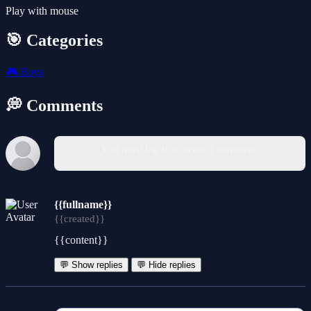
Play with mouse
🎯 Categories
🎮
Boys
💭 Comments
You must log in to write a comment.
{{fullname}}
{{created}}
{{content}}
💬 Show replies
💬 Hide replies