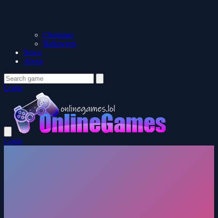
Christmas
Halloween
News
About
Login
Login