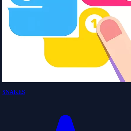
SNAKES