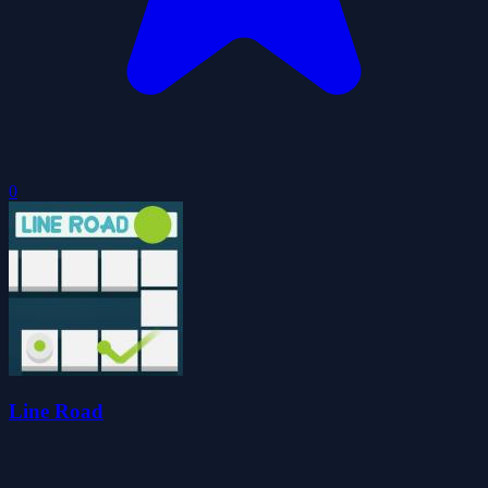
0
Line Road