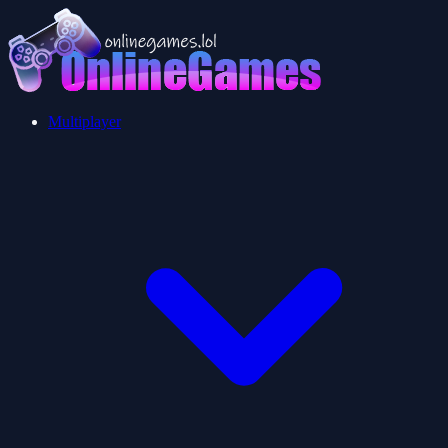
Multiplayer