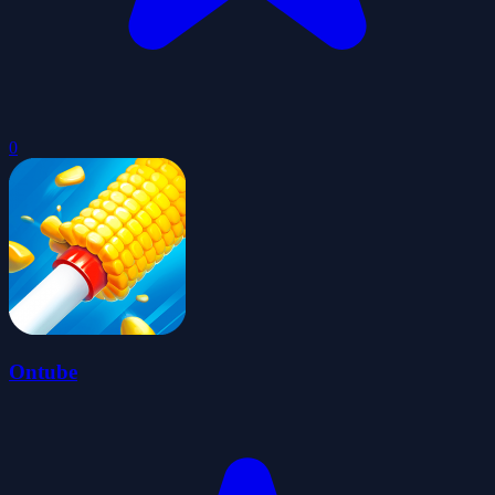
0
Ontube