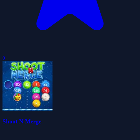
0
Shoot N Merge