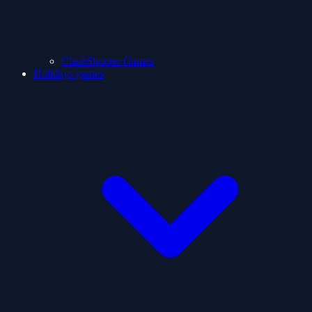
ClashShooter Games
Holidays games