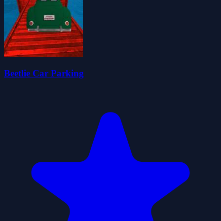
Beetlie Car Parking