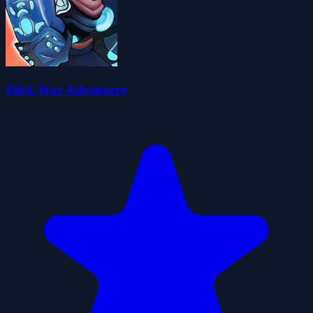
Stick War Adventure