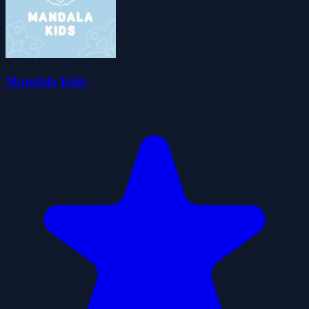
Mandala Kids