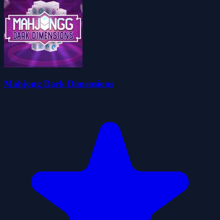
Mahjong Dark Dimensions