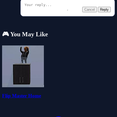
Cancel
Reply
🎮 You May Like
Flip Master Home