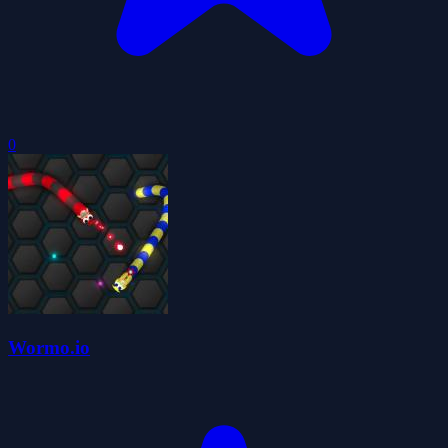
0
Wormo.io