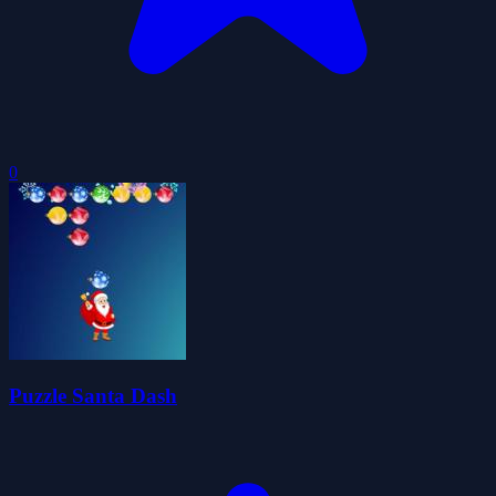
0
Puzzle Santa Dash