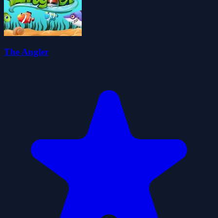
The Angler