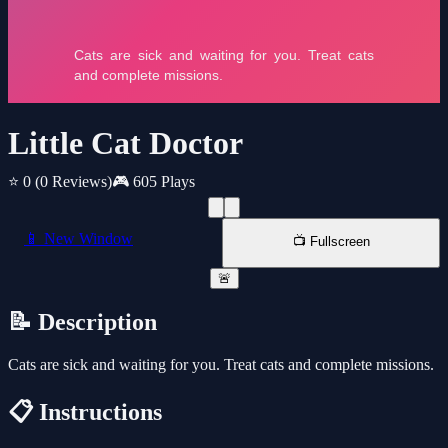
Little Cat Doctor
⭐ 0
(0 Reviews)
🎮 605 Plays
📱 New Window
📺 Fullscreen
🚨
📝 Description
Cats are sick and waiting for you. Treat cats and complete missions.
📋 Instructions