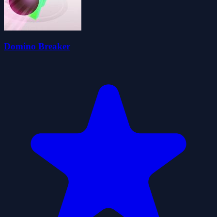
Domino Breaker