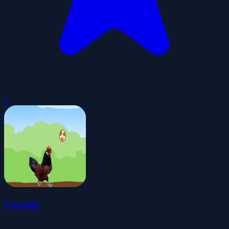
0
Coccode