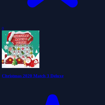
0
Christmas 2020 Match 3 Deluxe