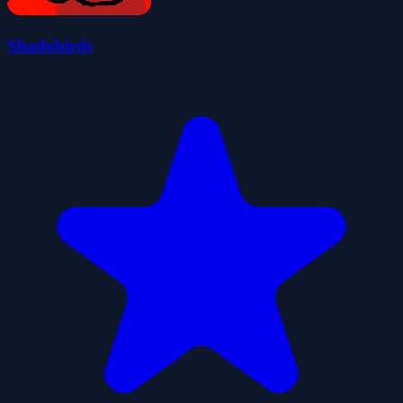
Shadobirds