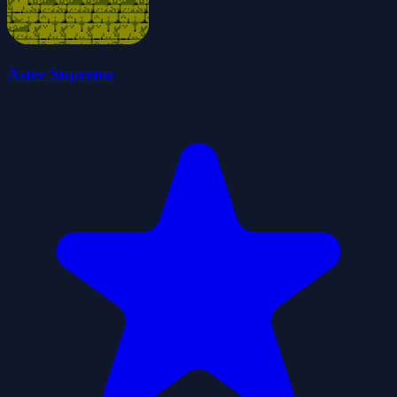
Aster Supreme