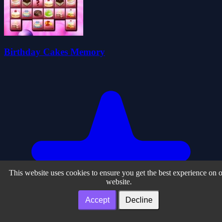
Birthday Cakes Memory
This website uses cookies to ensure you get the best experience on 
website.
Accept
Decline