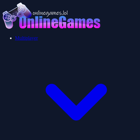
Multiplayer