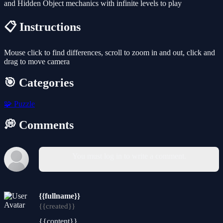
and Hidden Object mechanics with infinite levels to play
📋 Instructions
Mouse click to find differences, scroll to zoom in and out, click and
drag to move camera
🎯 Categories
🧩
Puzzle
💭 Comments
You must log in to write a comment.
{{fullname}}
{{created}}
{{content}}