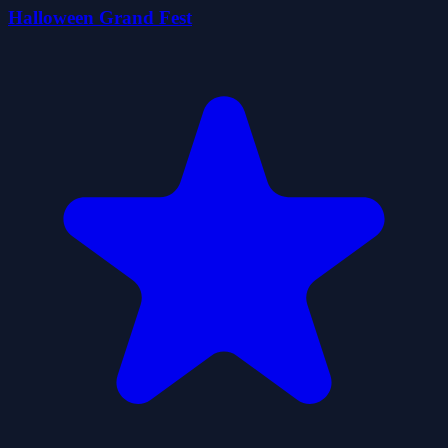
Halloween Grand Fest