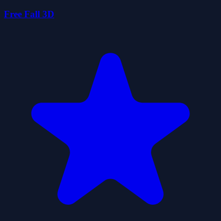
Free Fall 3D