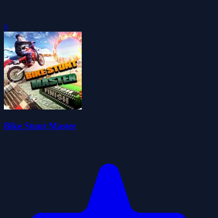
0
Bike Stunt Master