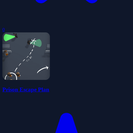
0
Prison Escape Plan