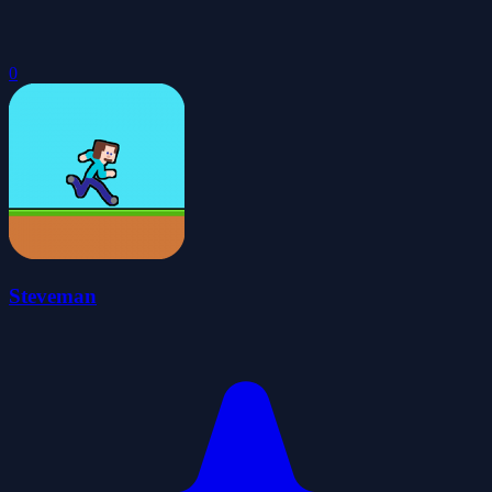
0
Steveman