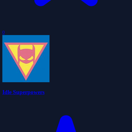
0
Idle Superpowers