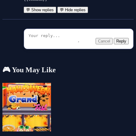
💬 Show replies
💬 Hide replies
Cancel
Reply
🎮 You May Like