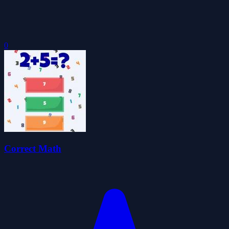
0
Correct Math