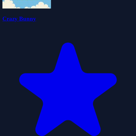
Crazy Bunny