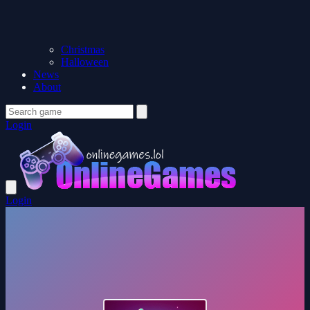
Christmas
Halloween
News
About
Login
Login