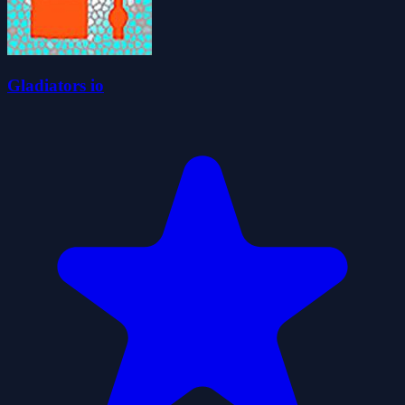
Gladiators io