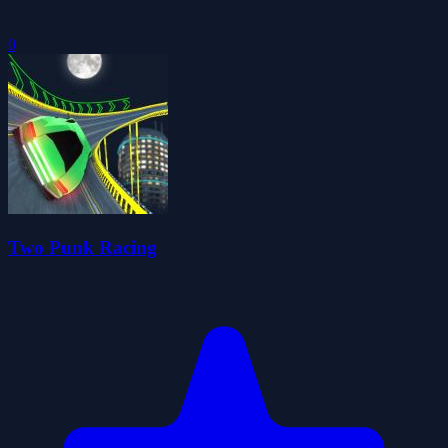
0
Two Punk Racing