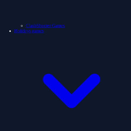
ClashShooter Games
Holidays games