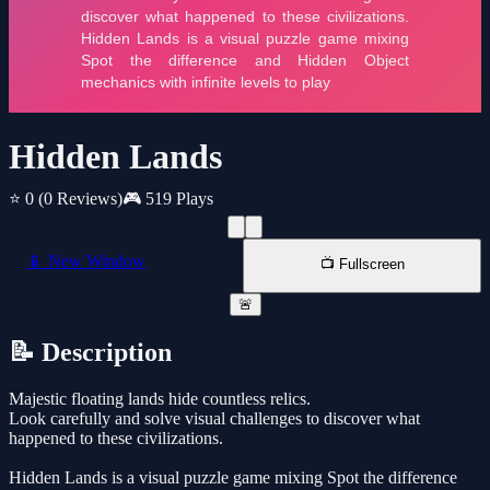
Hidden Lands
⭐ 0
(0 Reviews)
🎮 519 Plays
📱 New Window
📺 Fullscreen
🚨
📝 Description
Majestic floating lands hide countless relics.
Look carefully and solve visual challenges to discover what
happened to these civilizations.
Hidden Lands is a visual puzzle game mixing Spot the difference