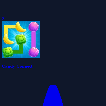
0
Candy Connect