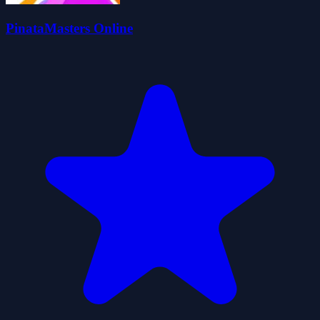
PinataMasters Online