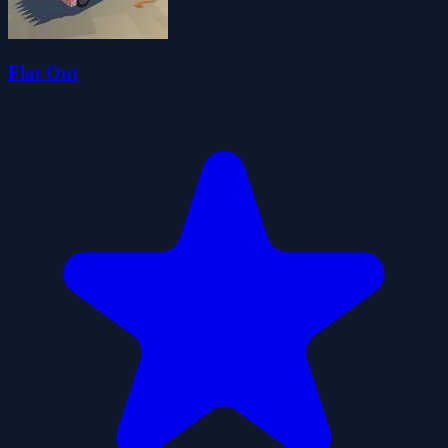
Flat Out