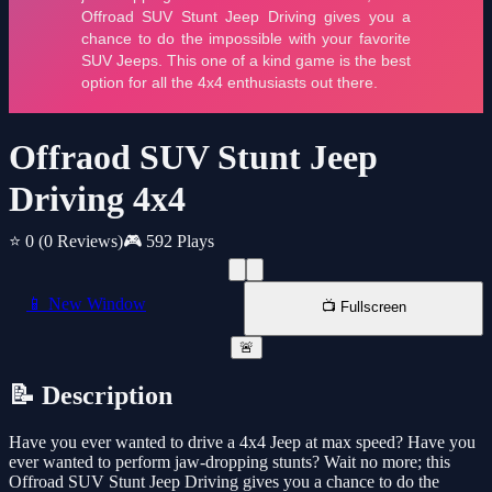
Offraod SUV Stunt Jeep
Driving 4x4
⭐ 0
(0 Reviews)
🎮 592 Plays
📱 New Window
📺 Fullscreen
🚨
📝 Description
Have you ever wanted to drive a 4x4 Jeep at max speed? Have you
ever wanted to perform jaw-dropping stunts? Wait no more; this
Offroad SUV Stunt Jeep Driving gives you a chance to do the