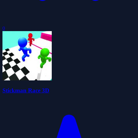
0
Stickman Race 3D