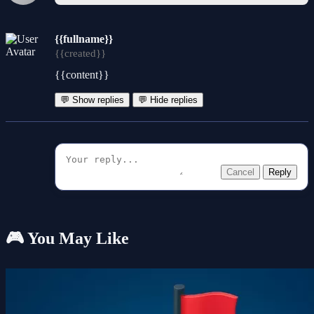
{{fullname}}
{{created}}
{{content}}
💬 Show replies
💬 Hide replies
Cancel
Reply
🎮 You May Like