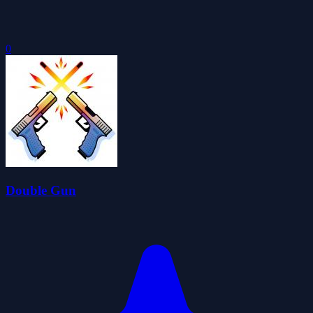
0
Double Gun