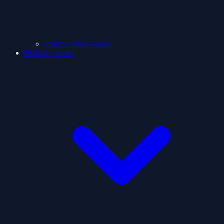
ClashShooter Games
Holidays games