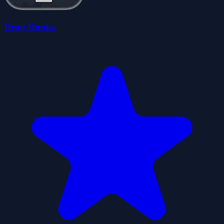
Drop Dunks