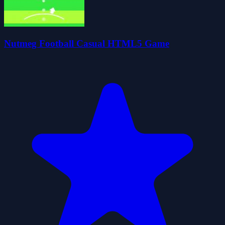
Nutmeg Football Casual HTML5 Game