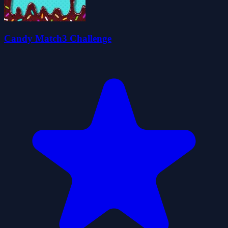
Candy Match3 Challenge