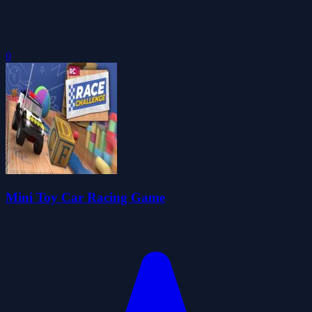
0
Mini Toy Car Racing Game