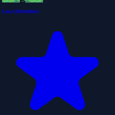
Lows Adventures