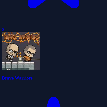
0
Brave Warriors