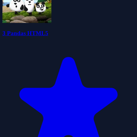
3 Pandas HTML5