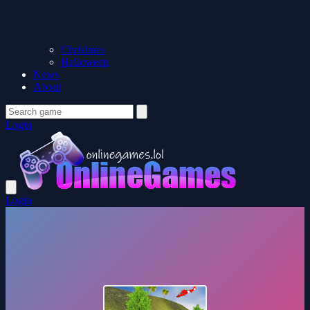
Christmas
Halloween
News
About
Login
Login