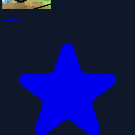
slush.io