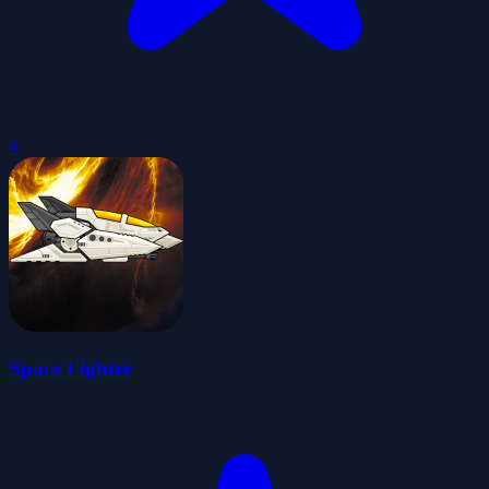
0
Space Fighter