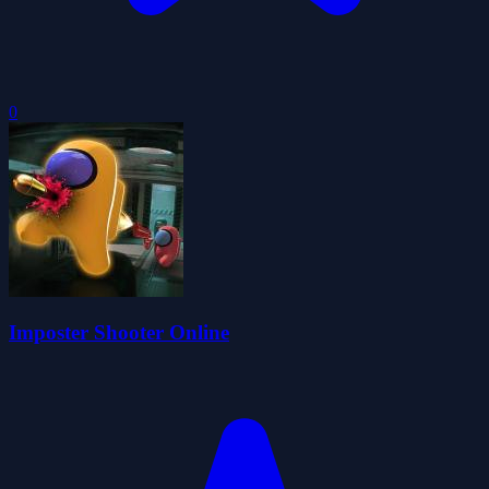
0
Imposter Shooter Online