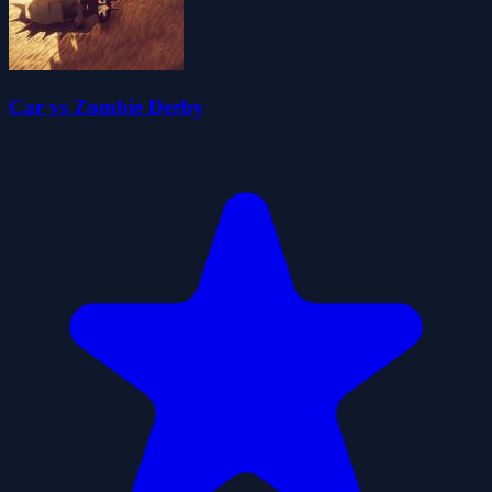
Car vs Zombie Derby