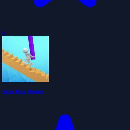
0
Stair Run Online