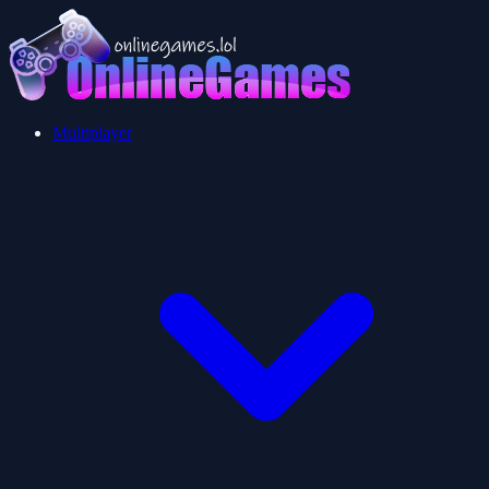
Multiplayer