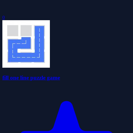
0
fill one line puzzle game