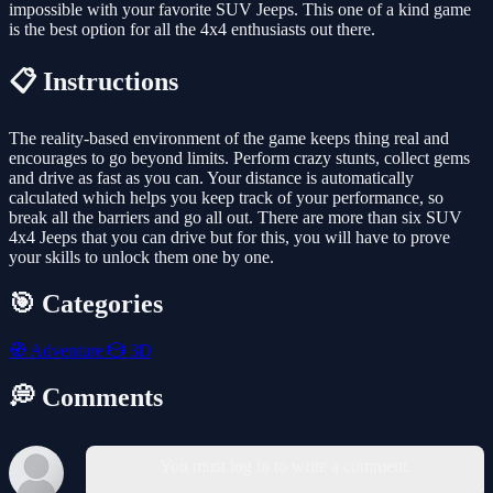
impossible with your favorite SUV Jeeps. This one of a kind game
is the best option for all the 4x4 enthusiasts out there.
📋 Instructions
The reality-based environment of the game keeps thing real and
encourages to go beyond limits. Perform crazy stunts, collect gems
and drive as fast as you can. Your distance is automatically
calculated which helps you keep track of your performance, so
break all the barriers and go all out. There are more than six SUV
4x4 Jeeps that you can drive but for this, you will have to prove
your skills to unlock them one by one.
🎯 Categories
🧭
Adventure
🎲
3D
💭 Comments
You must log in to write a comment.