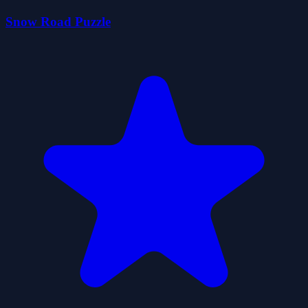
Snow Road Puzzle