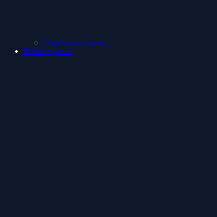
ClashShooter Games
Holidays games