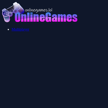
Multiplayer