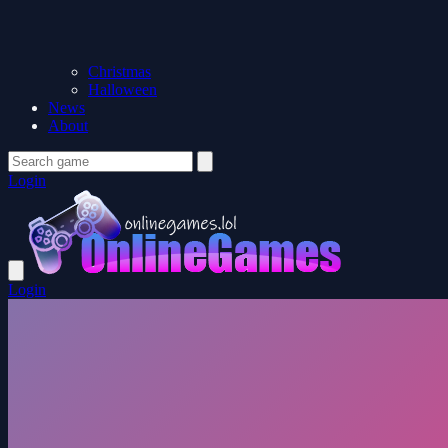
Christmas
Halloween
News
About
Login
Login