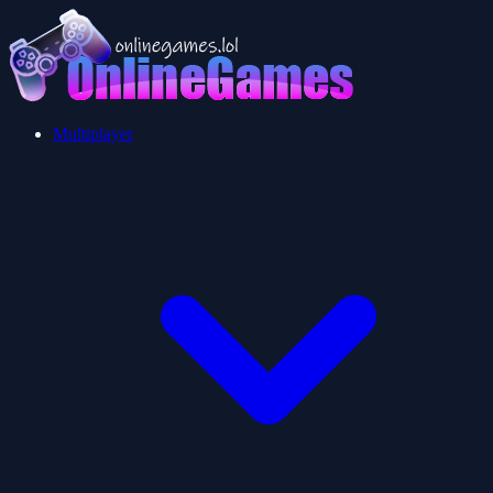
Multiplayer