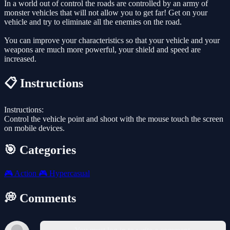
In a world out of control the roads are controlled by an army of
monster vehicles that will not allow you to get far! Get on your
vehicle and try to eliminate all the enemies on the road.
You can improve your characteristics so that your vehicle and your
weapons are much more powerful, your shield and speed are
increased.
📋 Instructions
Instructions:
Control the vehicle point and shoot with the mouse touch the screen
on mobile devices.
🎯 Categories
🎮
Action
🎮
Hypercasual
💭 Comments