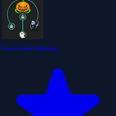
Power Connect Halloween