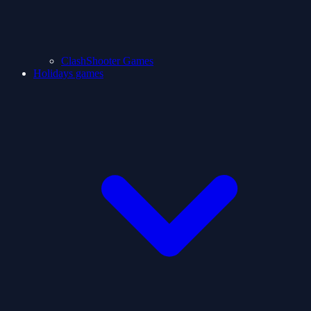
ClashShooter Games
Holidays games