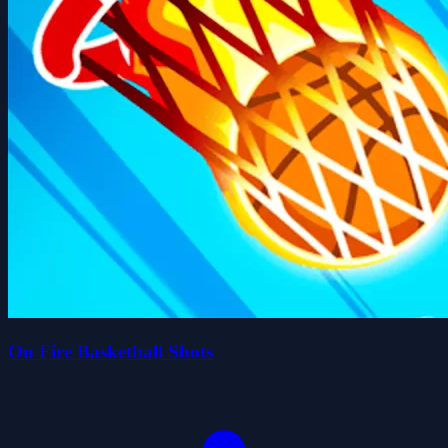
On Fire Basketball Shots