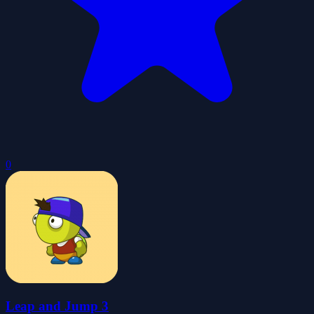
0
Leap and Jump 3