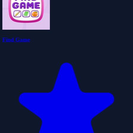
Find Game