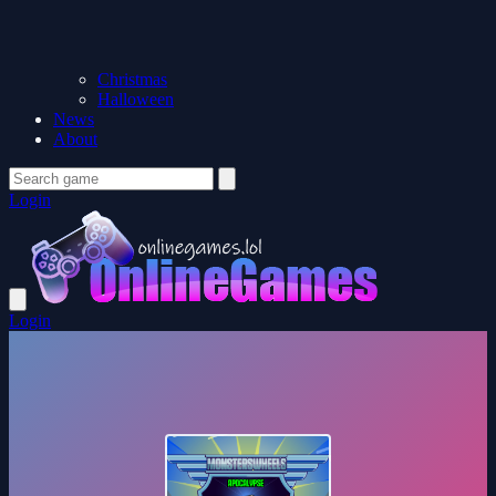
Christmas
Halloween
News
About
Login
Login