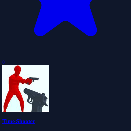
0
Time Shooter