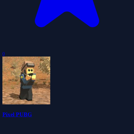
0
Pixel PUBG