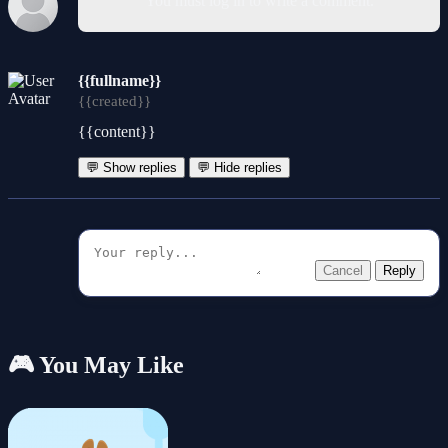
You must log in to write a comment.
{{fullname}}
{{created}}
{{content}}
💬 Show replies
💬 Hide replies
Cancel
Reply
🎮 You May Like