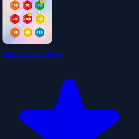
2048 Hex Chain Merge