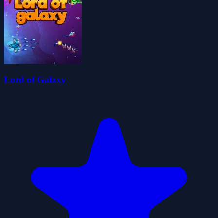
Lord of Galaxy