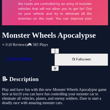
Monster Wheels Apocalypse
⭐ 0
(0 Reviews)
🎮 585 Plays
📱 New Window
📺 Fullscreen
🚨
📝 Description
Play and have fun with this new Monster Wheels Apocalypse game
here at kiz10 you can have fun controlling your monster car to
eliminate all vehicles, planes, and enemy soldiers. Dare to start a
deadly race with amazing monster cars.