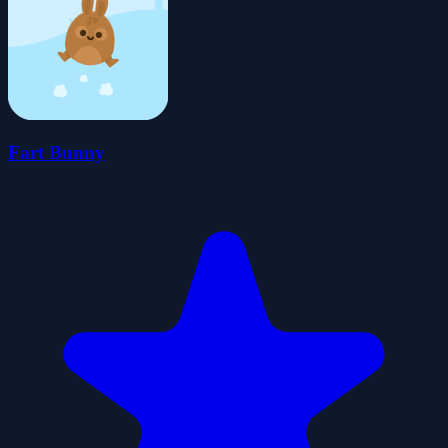
Fart Bunny