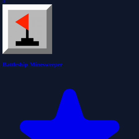
0
Battleship Minesweeper