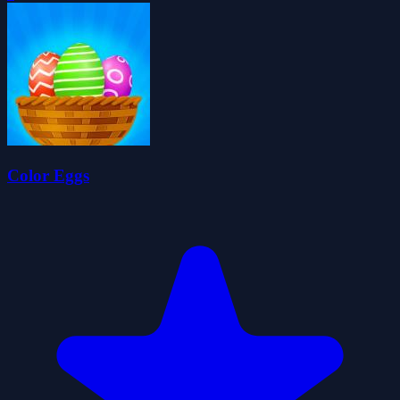
Color Eggs