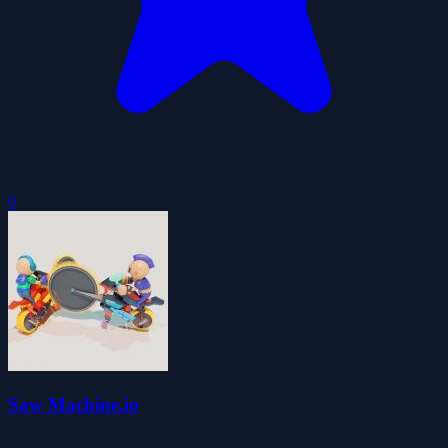
0
Saw Machine.io