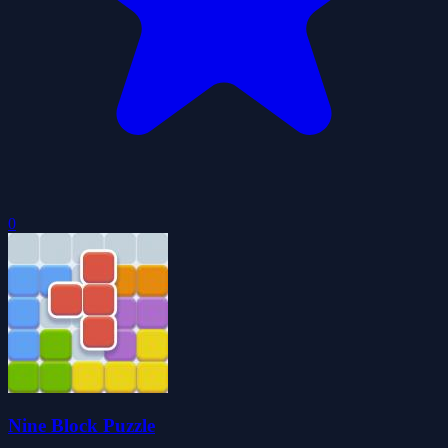
0
Nine Block Puzzle