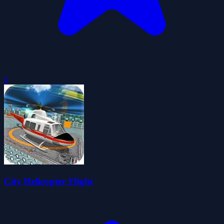
0
City Helicopter Flight