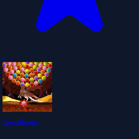
0
Gems Shooter