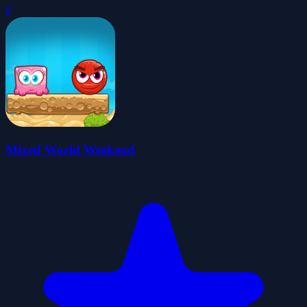
0
Mixed World Weekend