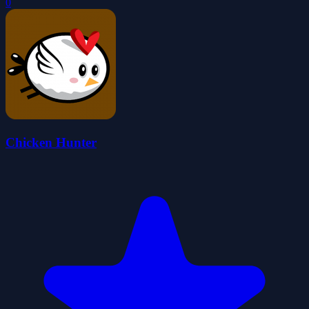
0
Chicken Hunter