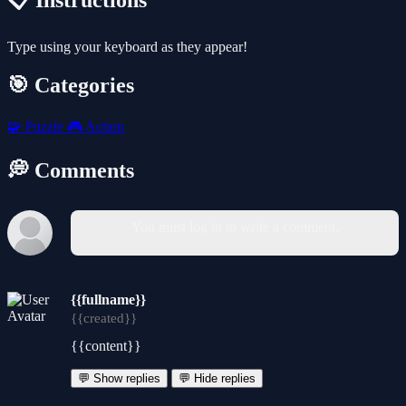
📋 Instructions
Type using your keyboard as they appear!
🎯 Categories
🧩
Puzzle
🎮
Action
💭 Comments
You must log in to write a comment.
{{fullname}}
{{created}}
{{content}}
💬 Show replies
💬 Hide replies