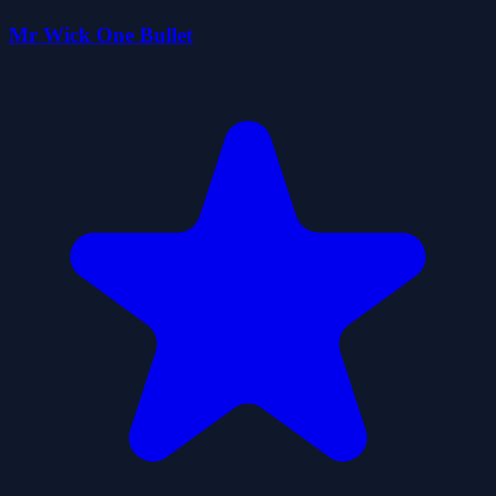
Mr Wick One Bullet