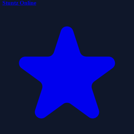
Stuntz Online