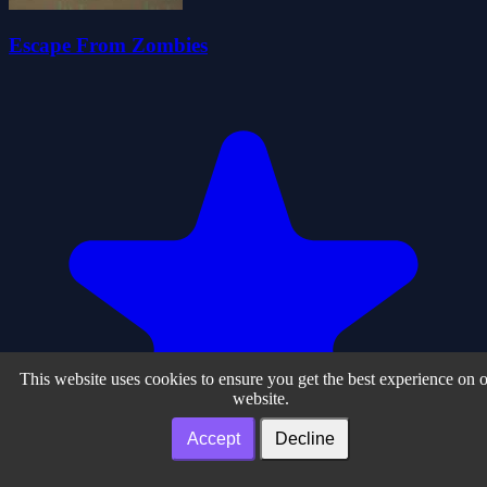
Escape From Zombies
This website uses cookies to ensure you get the best experience on 
website.
Accept
Decline