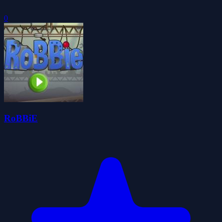
0
RoBBiE