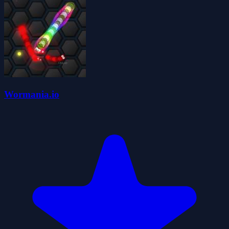
Wormania.io