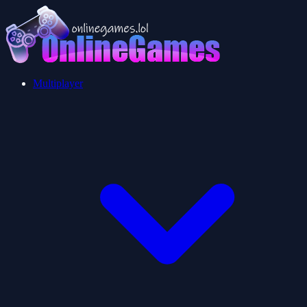
Multiplayer