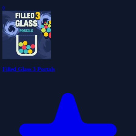
0
Filled Glass 3 Portals