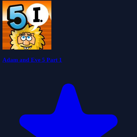
Adam and Eve 5 Part 1