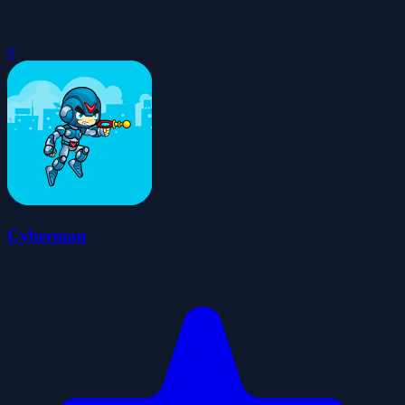
0
Cyberman