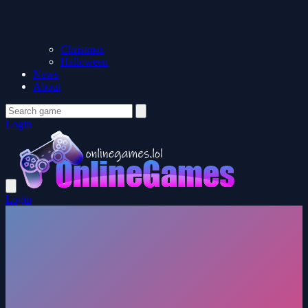
Christmas
Halloween
News
About
Login
Login