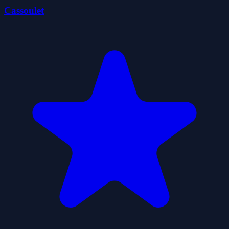
Cassoulet