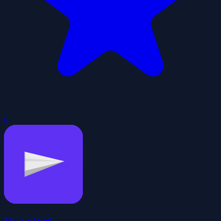
0
Fly a plane!