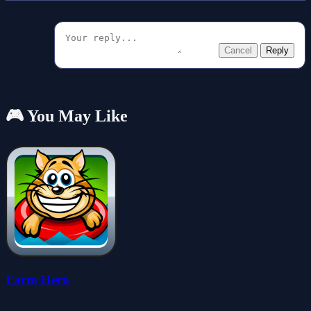
Cancel
Reply
🎮 You May Like
Farm Hero