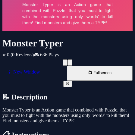
Monster Typer
⭐ 0
(0 Reviews)
🎮 636 Plays
📱 New Window
📺 Fullscreen
🚨
📝 Description
Monster Typer is an Action game that combined with Puzzle, that
you must to fight with the monsters using only 'words' to kill them!
Find monsters and give them a TYPE!