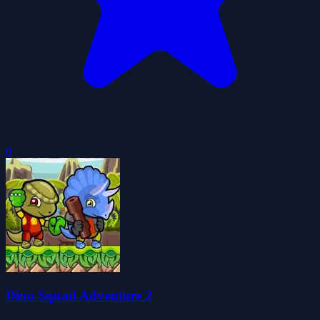
0
Dino Squad Adventure 2