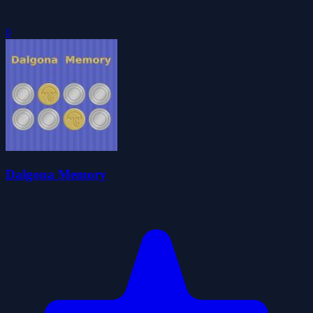
0
Dalgona Memory