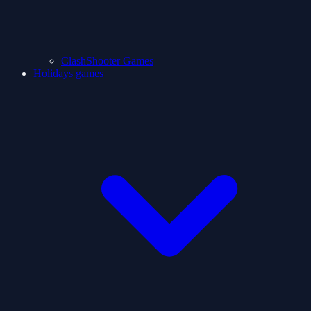
ClashShooter Games
Holidays games