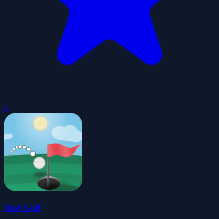
0
Just Golf