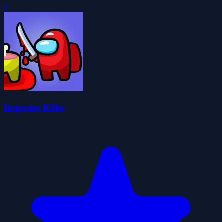
0
Imposter Killer