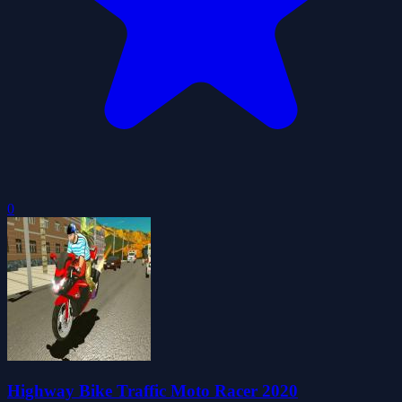
0
Highway Bike Traffic Moto Racer 2020