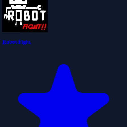
Robot Fight