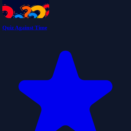
Quiz Against Time