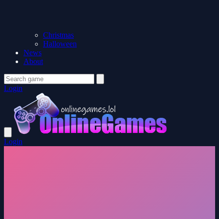
Christmas
Halloween
News
About
Login
Login