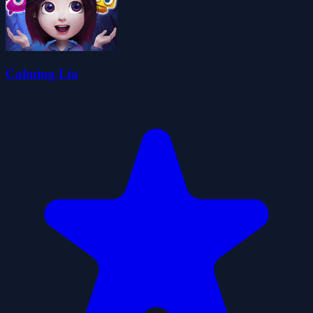
Calming Lia