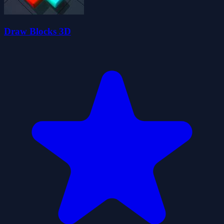
Draw Blocks 3D