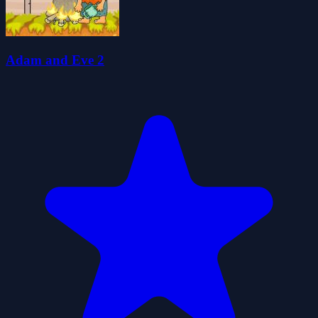
Adam and Eve 2