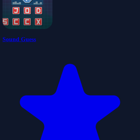
Sound Guess