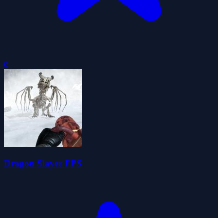
0
Dragon Slayer FPS