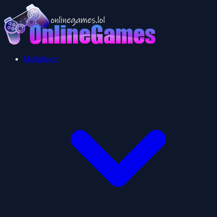
Multiplayer