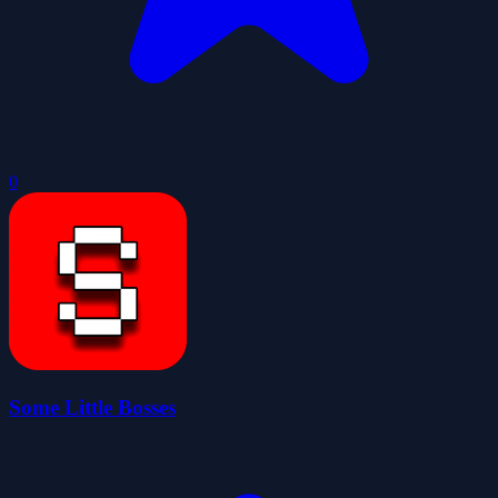
0
Some Little Bosses