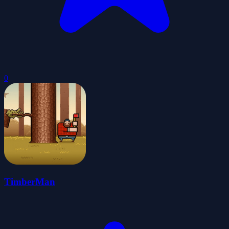
0
TimberMan