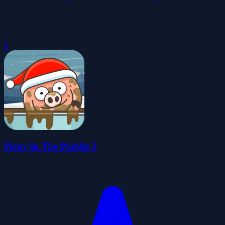
0
Piggy In The Puddle 3