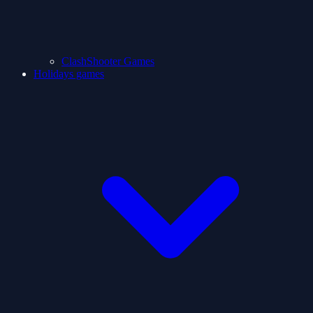
ClashShooter Games
Holidays games