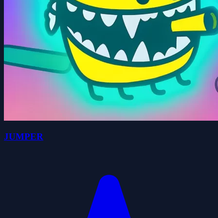
JUMPER