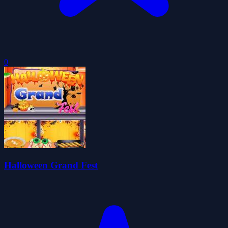
0
Halloween Grand Fest