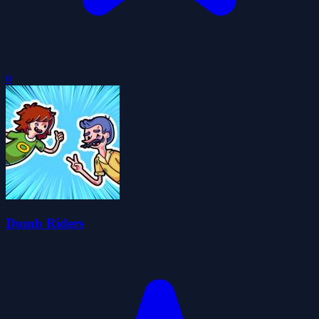
0
Dumb Riders