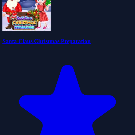
Santa Claus Christmas Preparation