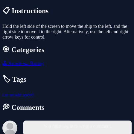
📋 Instructions
Hold the left side of the screen to move the ship to the left, and the
right side to move it to the right. Alternatively, use the left and right
arrow keys for control.
🎯 Categories
🕹️
Arcade
🏎️
Racing
🏷️ Tags
car
arcade
speed
💭 Comments
You must log in to write a comment.