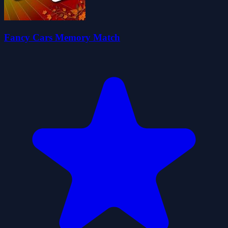
Fancy Cars Memory Match