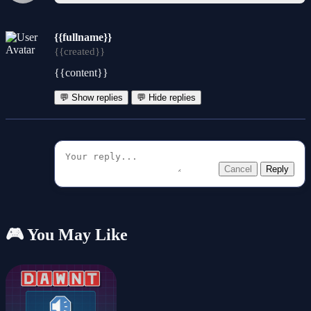
{{fullname}}
{{created}}
{{content}}
💬 Show replies
💬 Hide replies
Cancel
Reply
🎮 You May Like