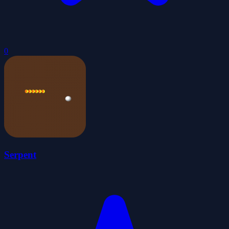
0
Serpent