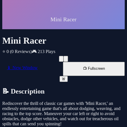
Mini Racer
⭐ 0
(0 Reviews)
🎮 213 Plays
📱 New Window
📺 Fullscreen
🚨
📝 Description
Rediscover the thrill of classic car games with 'Mini Racer,' an
endlessly entertaining game that's all about dodging, weaving, and
racing to the top score. Maneuver your car left or right to avoid
obstacles, dodge other vehicles, and watch out for treacherous oil
spills that can send you spinning!