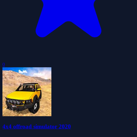
0
4x4 offroad simulator 2020