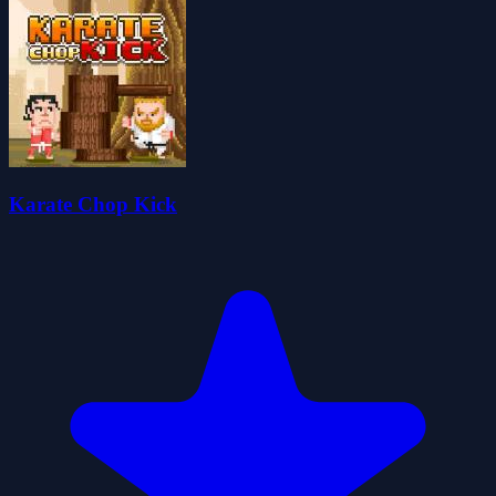
Karate Chop Kick