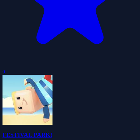
0
FESTIVAL PARK!