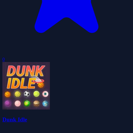
0
Dunk Idle