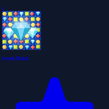
0
Jewels Match