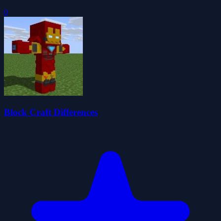
0
Block Craft Differences