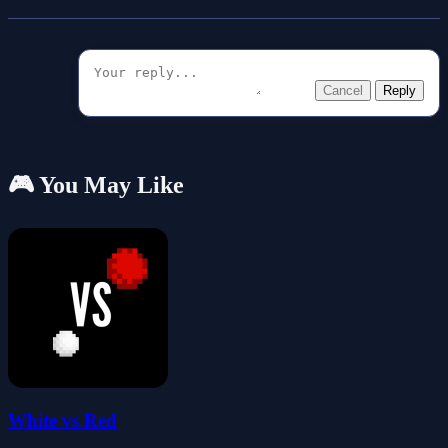
Cancel
Reply
🎮 You May Like
White vs Red