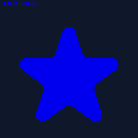
Three Arcade