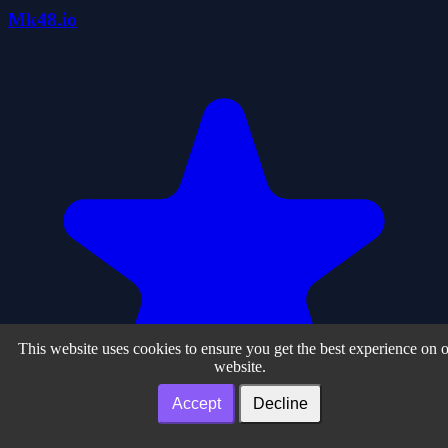
Mk48.io
This website uses cookies to ensure you get the best experience on 
website.
Accept
Decline