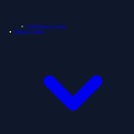
ClashShooter Games
Holidays games