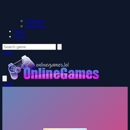
Christmas
Halloween
News
About
Login
Login