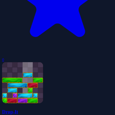
0
Drop-It