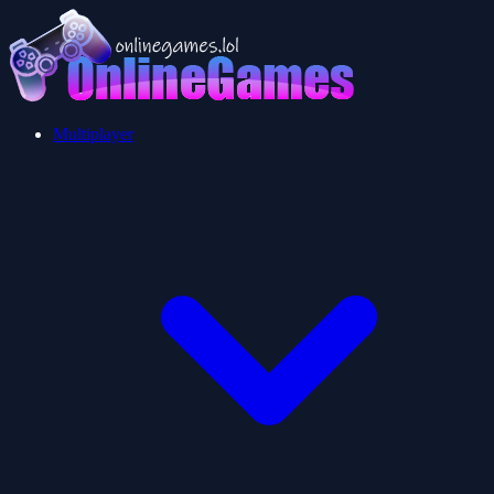
Multiplayer