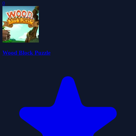
0
Wood Block Puzzle