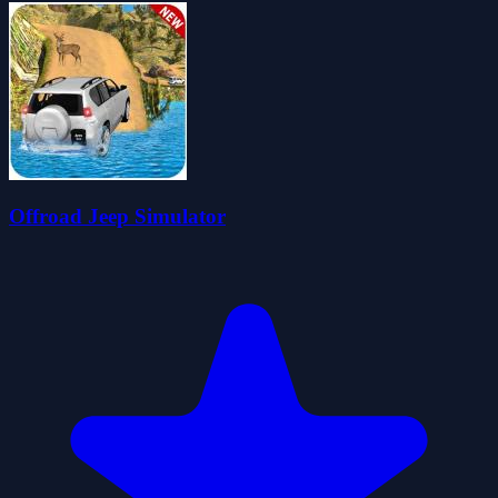
Offroad Jeep Simulator