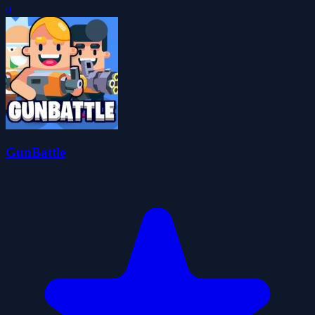
0
GunBattle