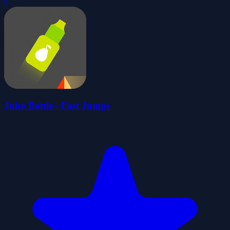
0
Juice Bottle - Fast Jumps