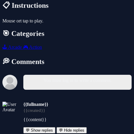
📋 Instructions
Mouse ort tap to play.
🎯 Categories
🕹️
Arcade
🎮
Action
💭 Comments
You must log in to write a comment.
{{fullname}}
{{created}}
{{content}}
💬 Show replies
💬 Hide replies