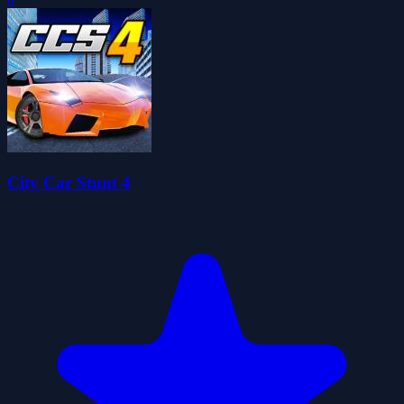
City Car Stunt 4