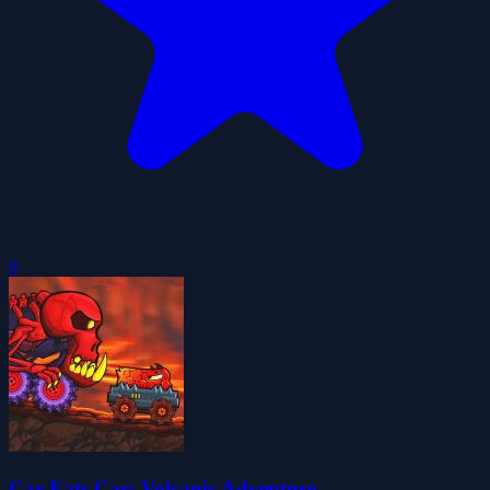
0
Car Eats Car: Volcanic Adventure