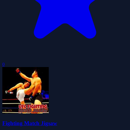
0
Fighting Match Jigsaw