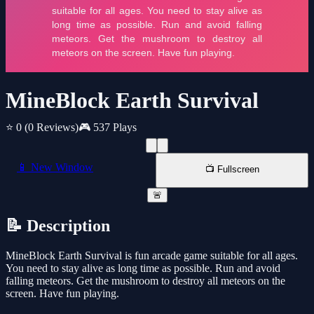
MineBlock Earth Survival
⭐ 0
(0 Reviews)
🎮 537 Plays
📱 New Window
📺 Fullscreen
🚨
📝 Description
MineBlock Earth Survival is fun arcade game suitable for all ages.
You need to stay alive as long time as possible. Run and avoid
falling meteors. Get the mushroom to destroy all meteors on the
screen. Have fun playing.