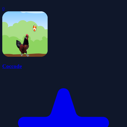
0
Coccode