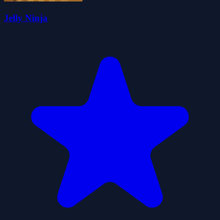
Jelly Ninja