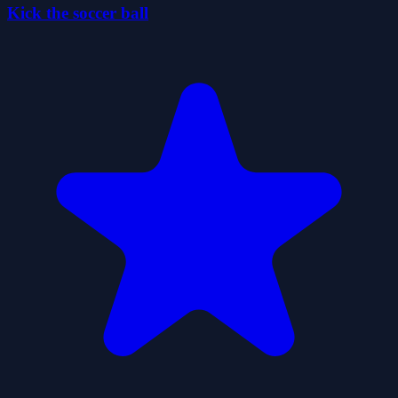
Kick the soccer ball