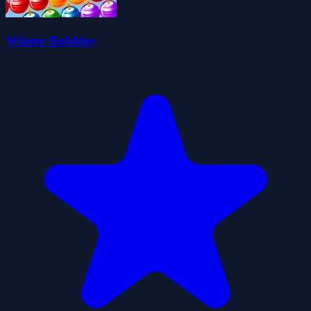
Winter Bubbles