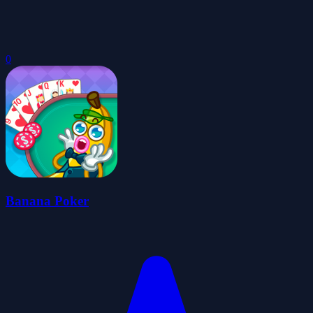
0
Banana Poker