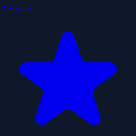
Among run