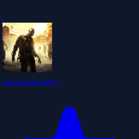
0
Stupid Zombies Hunt