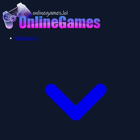
Multiplayer