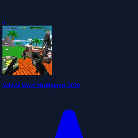
0
Vehicle Wars Multiplayer 2020