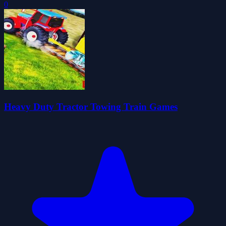
0
Heavy Duty Tractor Towing Train Games