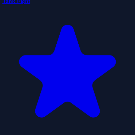
Tank Fight