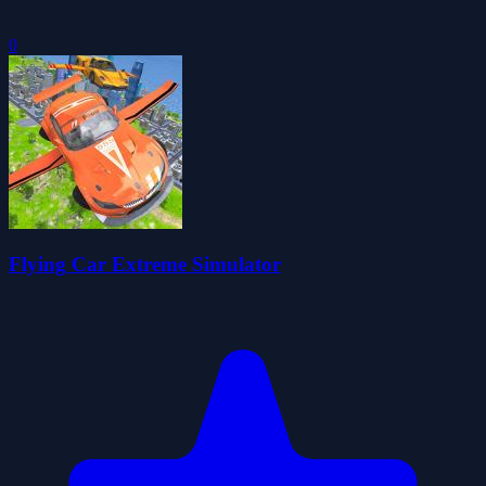
0
Flying Car Extreme Simulator