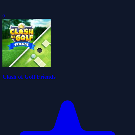
0
Clash of Golf Friends