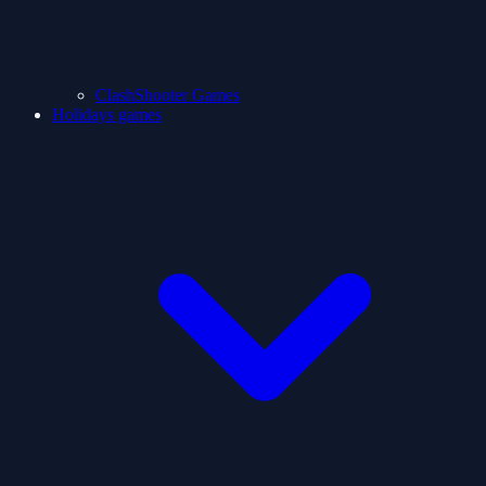
ClashShooter Games
Holidays games