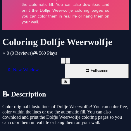
Coloring Dolfje Weerwolfje
⭐ 0
(0 Reviews)
🎮 560 Plays
📱 New Window
📺 Fullscreen
🚨
📝 Description
Color original illustrations of Dolfje Weerwolfje! You can color free,
color within the lines or use the automatic fill. You can also
download and print the Dolfje Weerwolfje coloring pages so you
can color them in real life or hang them on your wall.