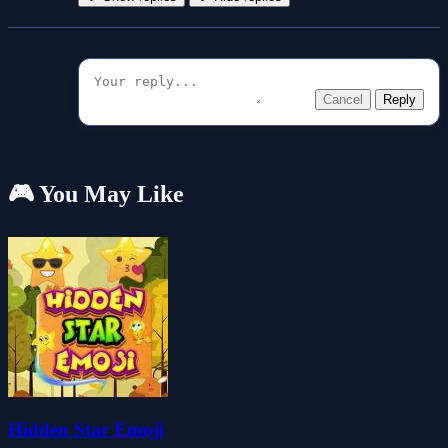
Cancel
Reply
🎮 You May Like
Hidden Star Emoji