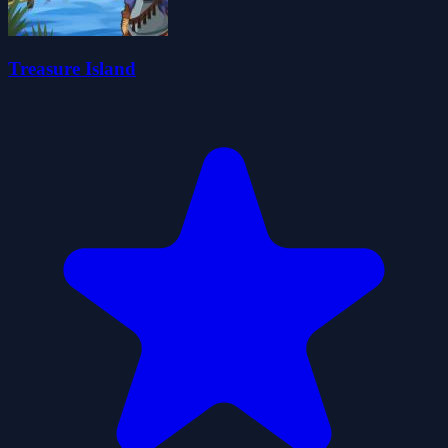
Treasure Island