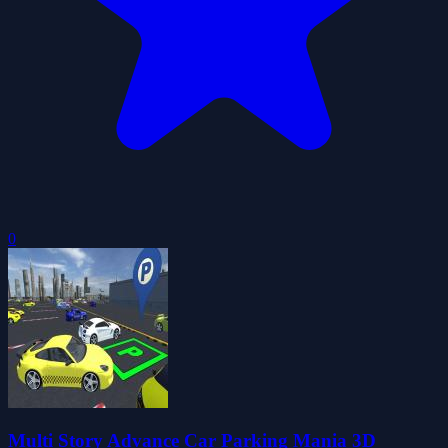
0
Multi Story Advance Car Parking Mania 3D