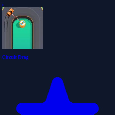
0
Circuit Drag