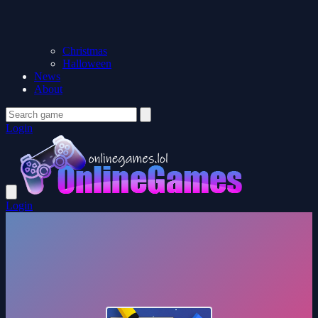
Christmas
Halloween
News
About
Login
Login