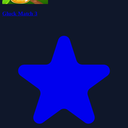
Gluck Match 3