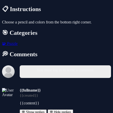
📋 Instructions
Choose a pencil and colors from the bottom right corner.
🎯 Categories
🧩
Puzzle
💭 Comments
You must log in to write a comment.
{{fullname}}
{{created}}
{{content}}
💬 Show replies
💬 Hide replies