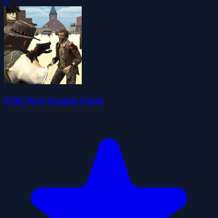
0
Wild West Zombie Clash