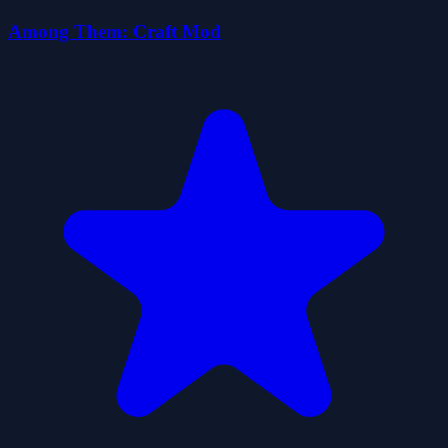
Among Them: Craft Mod