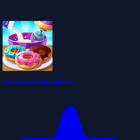
0
Sweet Donut Maker Bakery