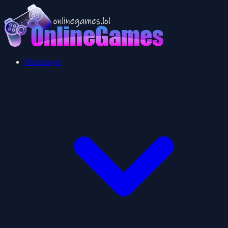
Multiplayer