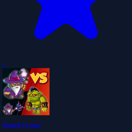
0
Wizard Vs Orcs