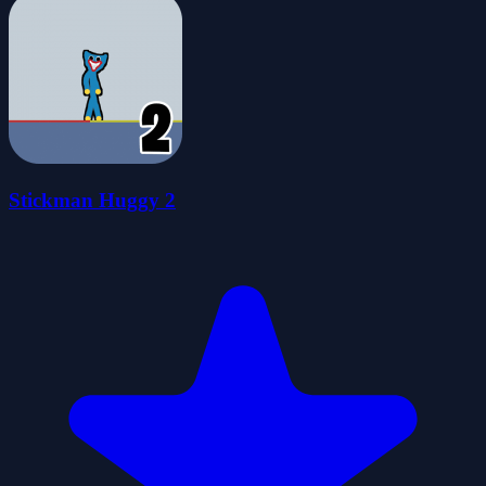
Stickman Huggy 2