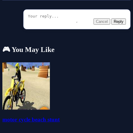
Cancel
Reply
🎮 You May Like
motor cycle beach stunt