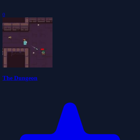
0
The Dungeon