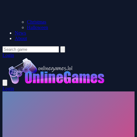
Christmas
Halloween
News
About
Login
Login