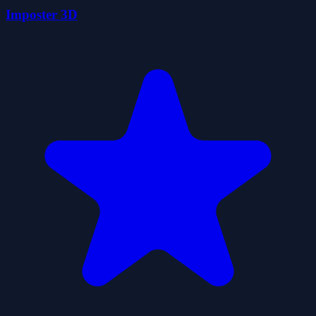
Imposter 3D