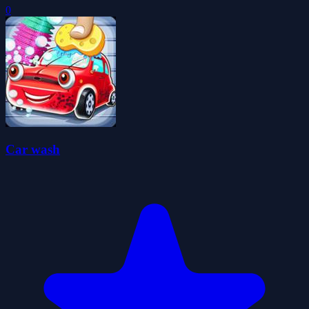
0
Car wash