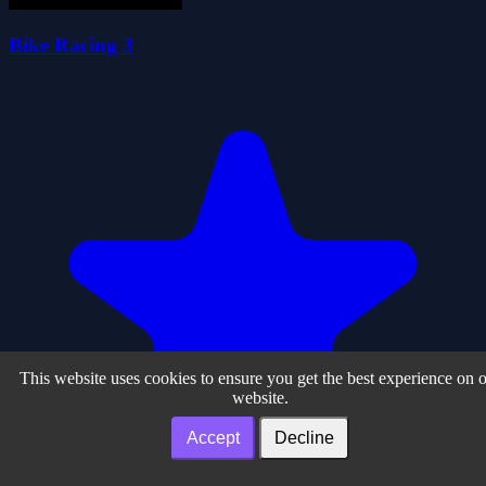
Bike Racing 3
This website uses cookies to ensure you get the best experience on 
website.
Accept
Decline