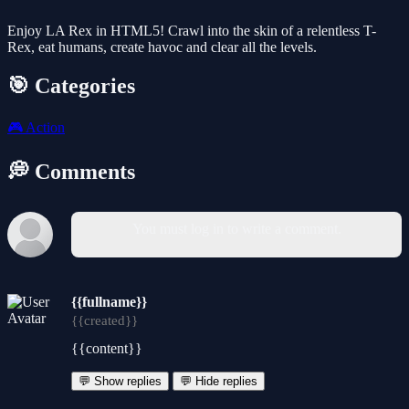
Enjoy LA Rex in HTML5! Crawl into the skin of a relentless T-
Rex, eat humans, create havoc and clear all the levels.
🎯 Categories
🎮
Action
💭 Comments
You must log in to write a comment.
{{fullname}}
{{created}}
{{content}}
💬 Show replies
💬 Hide replies