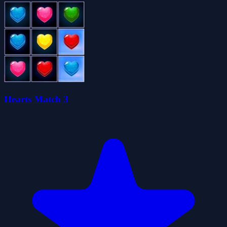
Hearts Match 3