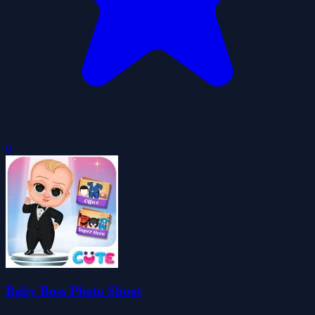
0
Baby Boss Photo Shoot