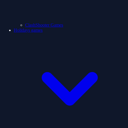
ClashShooter Games
Holidays games