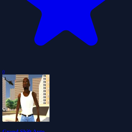
0
Grand Shift Auto