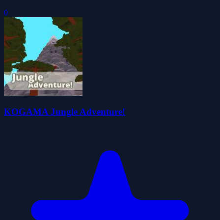
0
KOGAMA Jungle Adventure!