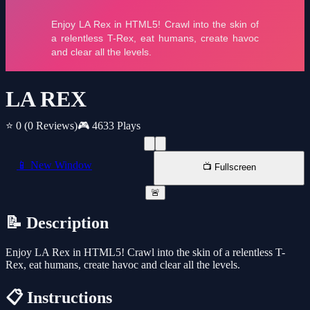
LA REX
⭐ 0
(0 Reviews)
🎮 4633 Plays
📱 New Window
📺 Fullscreen
🚨
📝 Description
Enjoy LA Rex in HTML5! Crawl into the skin of a relentless T-
Rex, eat humans, create havoc and clear all the levels.
📋 Instructions