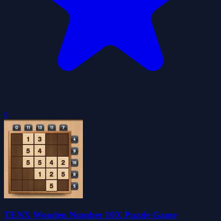
0
TENX Wooden Number 10X Puzzle Game