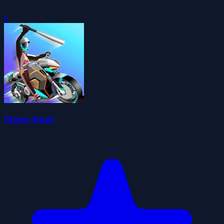
0
Motor Rush