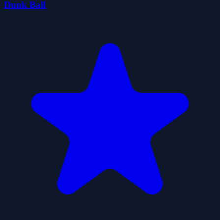
Dunk Ball