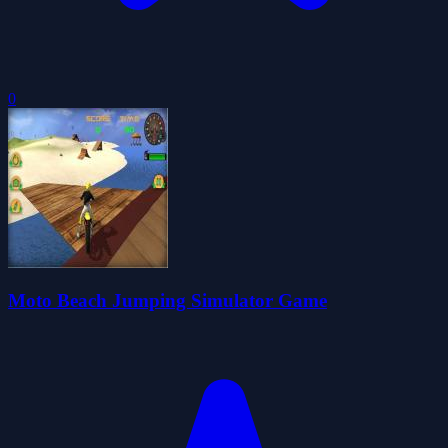
0
Moto Beach Jumping Simulator Game