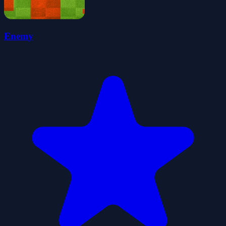
Enemy