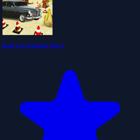
Real Car Parking Drive