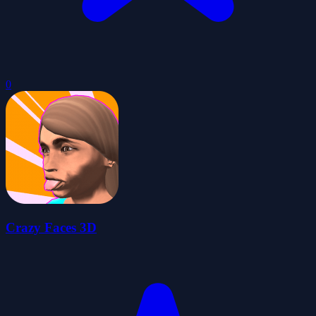
0
Crazy Faces 3D