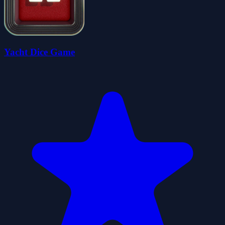
Yacht Dice Game