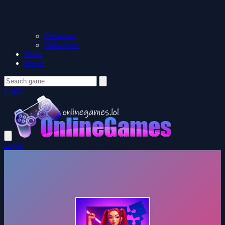
Christmas
Halloween
News
About
Login
Login