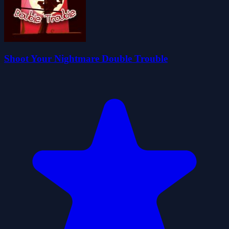
Shoot Your Nightmare Double Trouble