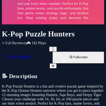
K-Pop Puzzle Hunters
⭐ 0
(0 Reviews)
🎮 192 Plays
📱 New Window
📺 Fullscreen
🚨
📝 Description
K-Pop Puzzle Hunters is a fun and creative puzzle game inspired by
the K-Pop Demon Hunters universe where you get to piece together
12 stunning images featuring Huntrix, Saja Boys, and Derpy Tiger.
Choose your challenge with 16, 36, 64, or 100 puzzle pieces and
use hints when needed. Perfect for K-Pop fans, anime lovers, and