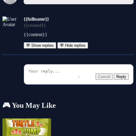
{{fullname}}
{{created}}
{{content}}
💬 Show replies
💬 Hide replies
Cancel
Reply
🎮 You May Like