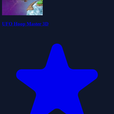
UFO Hoop Master 3D