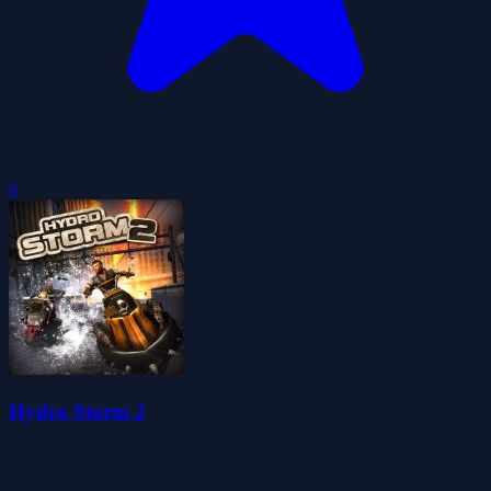
0
Hydro Storm 2