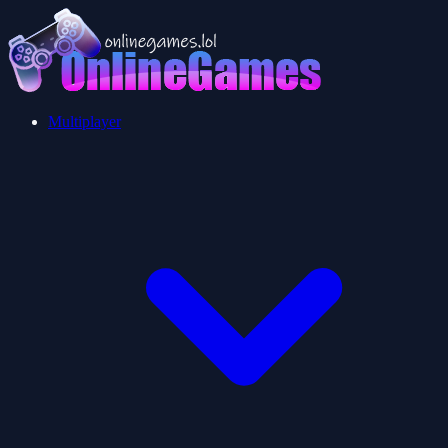
Multiplayer