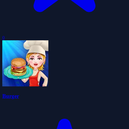
0
Burger