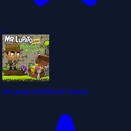
0
Mr. Lupato and Eldorado Treasure