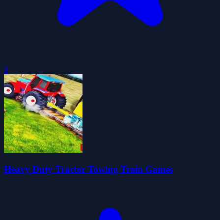
0
Heavy Duty Tractor Towing Train Games