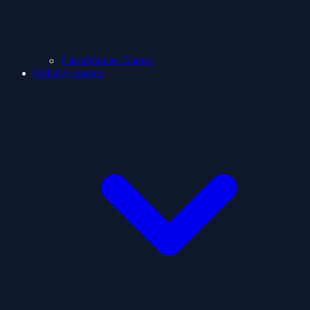
ClashShooter Games
Holidays games