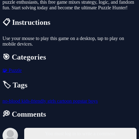
puzzle enthusiasts, this free game mixes strategy, logic, and fandom
fun. Start solving today and become the ultimate Puzzle Hunter!
📋 Instructions
Use your mouse to play this game on a desktop, tap to play on
mobile devices.
🎯 Categories
🧩
Puzzle
🏷️ Tags
no-blood
kids-friendly
girls
cartoon
popstar
boys
💭 Comments
You must log in to write a comment.