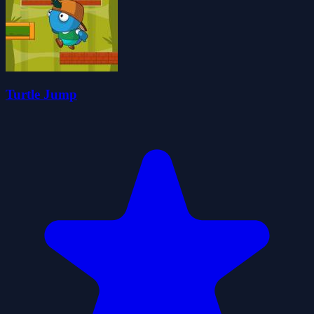
Turtle Jump