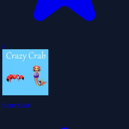
0
Crazy Crab