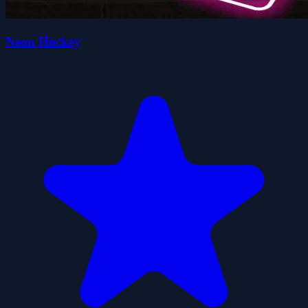
Neon Hockey