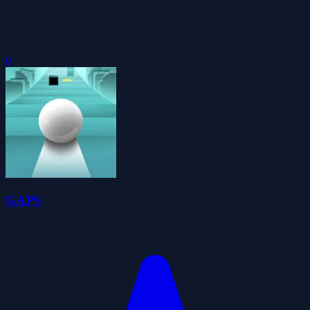
0
GAPS