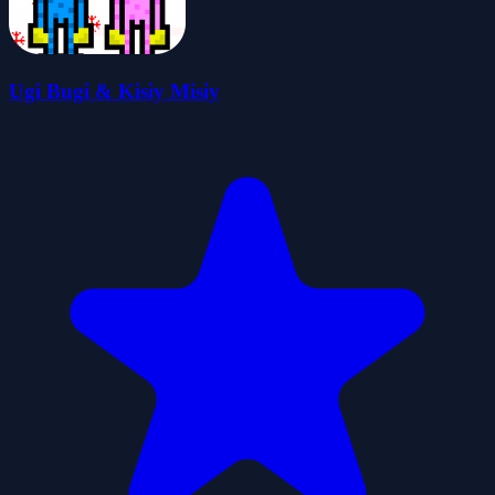
Ugi Bugi & Kisiy Misiy