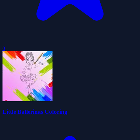
0
Little Ballerinas Coloring