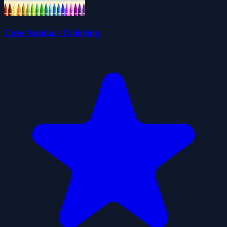
Cute Animals Coloring