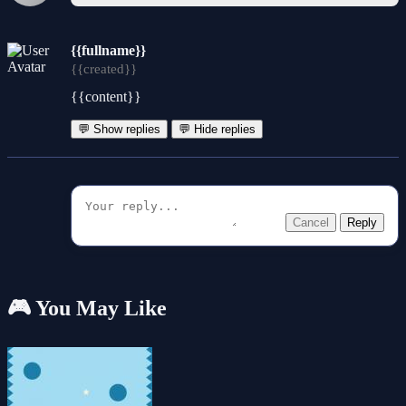
{{fullname}}
{{created}}
{{content}}
💬 Show replies
💬 Hide replies
Cancel
Reply
🎮 You May Like