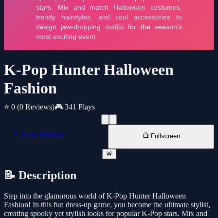
K-Pop Hunter Halloween
Fashion
⭐ 0
(0 Reviews)
🎮 341 Plays
📱 New Window
📺 Fullscreen
🚨
📝 Description
Step into the glamorous world of K-Pop Hunter Halloween
Fashion! In this fun dress-up game, you become the ultimate stylist,
creating spooky yet stylish looks for popular K-Pop stars. Mix and