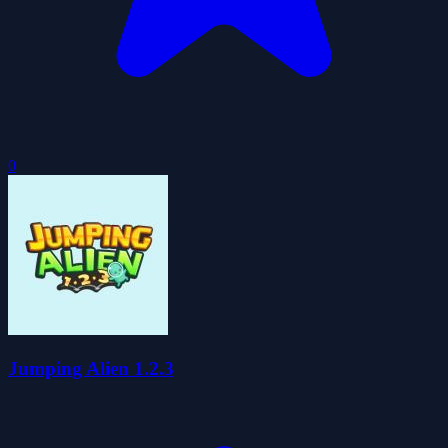
0
Jumping Alien 1.2.3