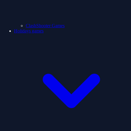
ClashShooter Games
Holidays games