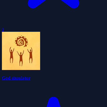
0
God simulator