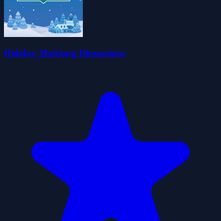
Holiday Mahjong Dimensions