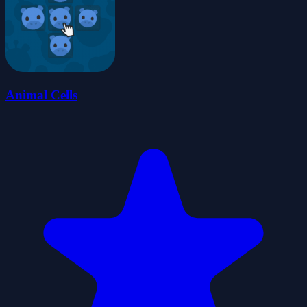
Animal Cells