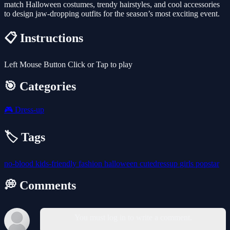
match Halloween costumes, trendy hairstyles, and cool accessories
to design jaw-dropping outfits for the season’s most exciting event.
📋 Instructions
Left Mouse Button Click or Tap to play
🎯 Categories
🎮
Dress-up
🏷️ Tags
no-blood
kids-friendly
fashion
halloween
cutedressup
girls
popstar
💭 Comments
You must log in to write a comment.