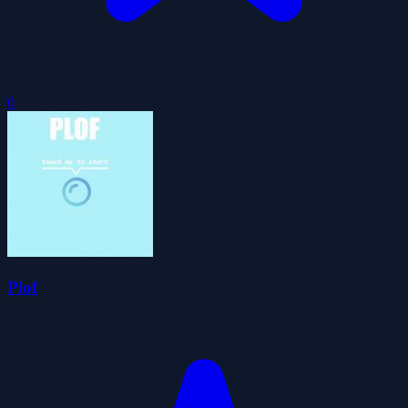
0
Plof