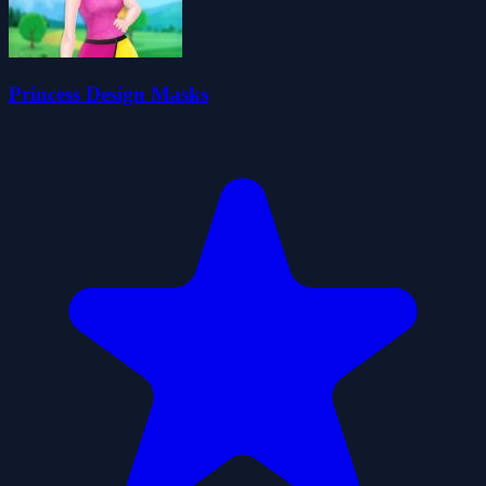
Princess Design Masks