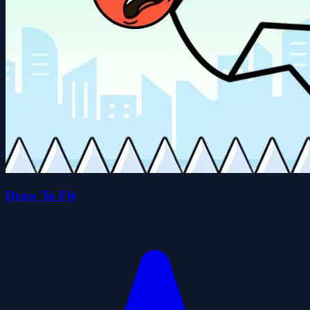
Draw To Fly