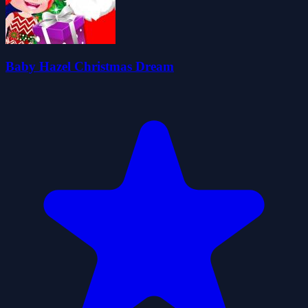
Baby Hazel Christmas Dream