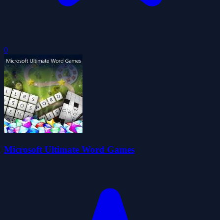
0
Microsoft Ultimate Word Games