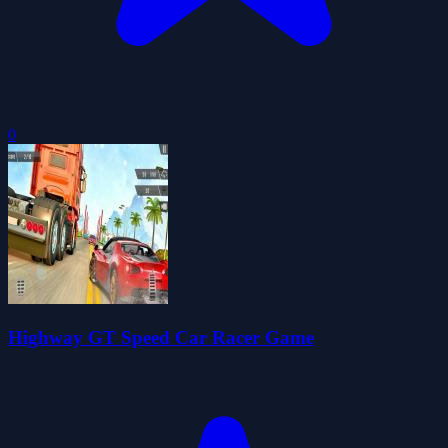
0
Highway GT Speed Car Racer Game