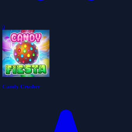
0
Candy Crusher