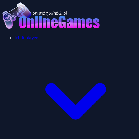
Multiplayer