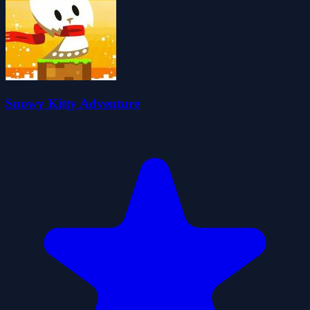
Snowy Kitty Adventure