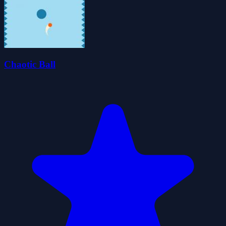
Chaotic Ball