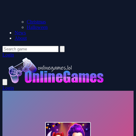
Christmas
Halloween
News
About
Login
Login