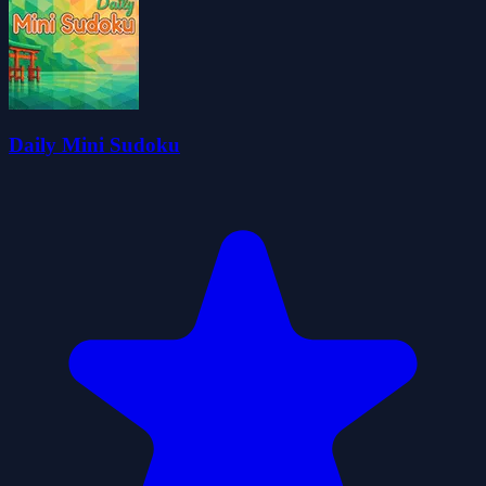
Daily Mini Sudoku