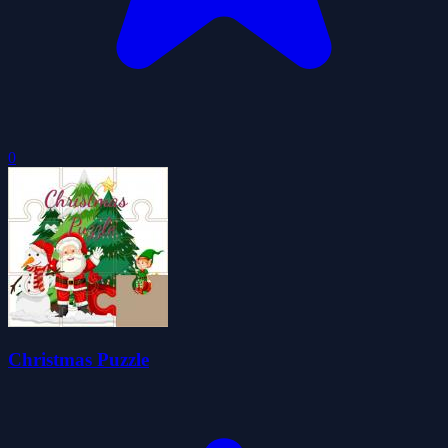
0
Christmas Puzzle