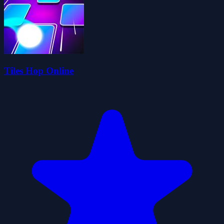
Tiles Hop Online