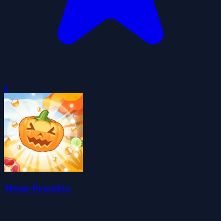
0
Merge Pumpkin