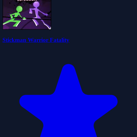
Stickman Warrior Fatality