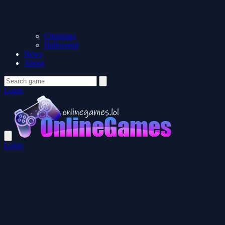
Christmas
Halloween
News
About
Login
Login