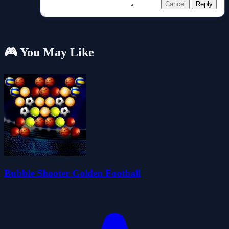
Cancel
Reply
🎮 You May Like
Bubble Shooter Golden Football