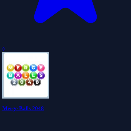
0
Merge Balls 2048