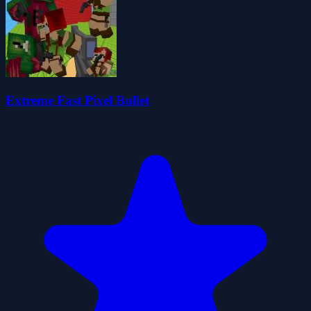
Extreme Fast Pixel Bullet