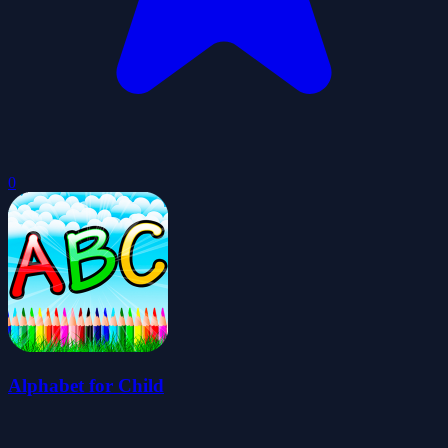
0
Alphabet for Child