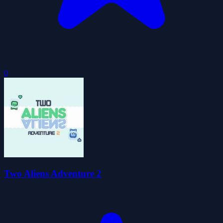
0
Two Aliens Adventure 2