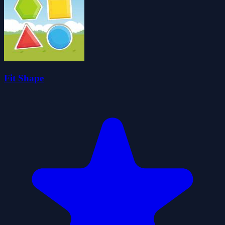
Fit Shape