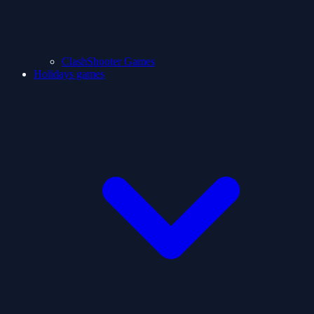
ClashShooter Games
Holidays games