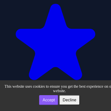
This website uses cookies to ensure you get the best experience on 
website.
Accept
Decline
0