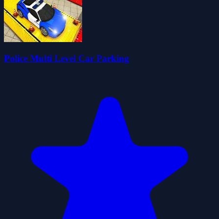
Police Multi Level Car Parking