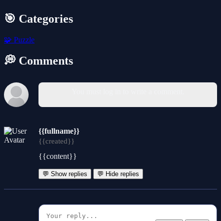
🎯 Categories
🧩
Puzzle
💭 Comments
You must log in to write a comment.
{{fullname}}
{{created}}
{{content}}
💬 Show replies
💬 Hide replies