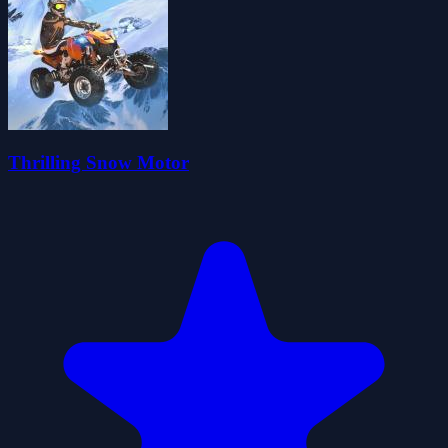
Thrilling Snow Motor