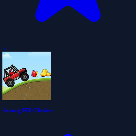
0
Among Hill Climber