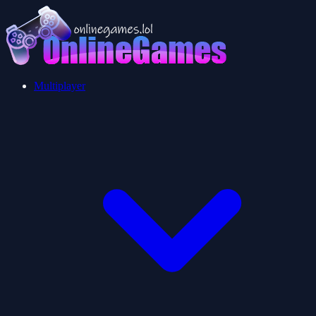
Multiplayer