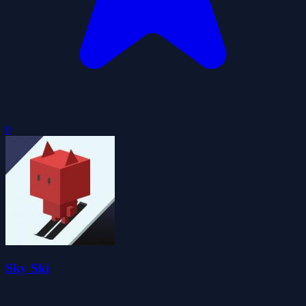
0
Sky Ski