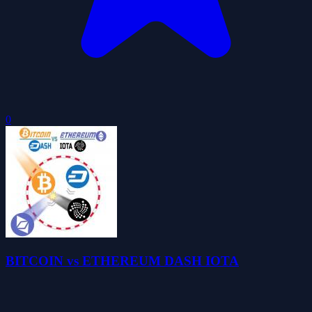
0
BITCOIN vs ETHEREUM DASH IOTA