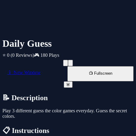
Daily Guess
⭐ 0
(0 Reviews)
🎮 180 Plays
📱 New Window
📺 Fullscreen
🚨
📝 Description
Play 3 different guess the color games everyday. Guess the secret
colors.
📋 Instructions