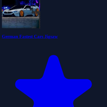
German Fastest Cars Jigsaw