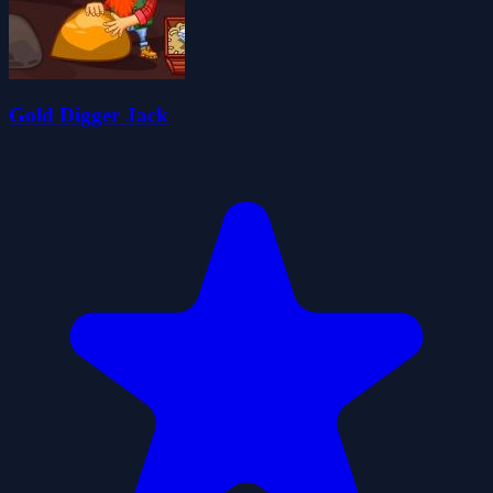
Gold Digger Jack