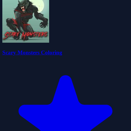
Scary Monsters Coloring