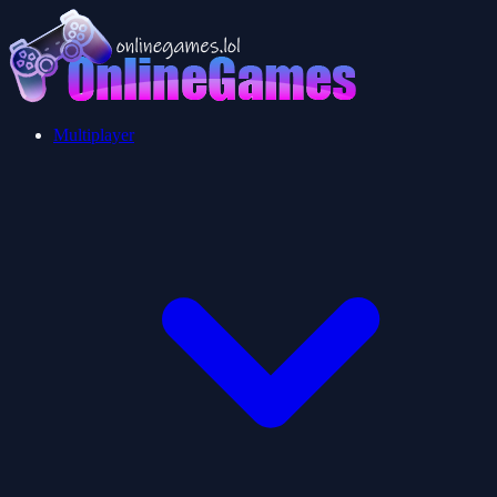
Multiplayer