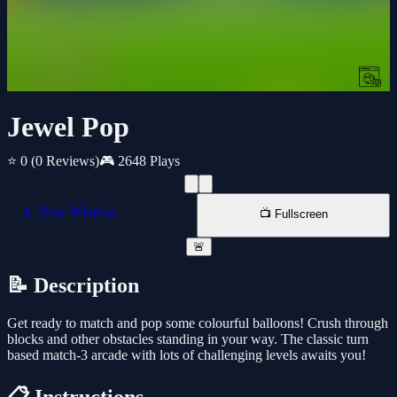
Jewel Pop
⭐ 0
(0 Reviews)
🎮 2648 Plays
📱 New Window
📺 Fullscreen
🚨
📝 Description
Get ready to match and pop some colourful balloons! Crush through
blocks and other obstacles standing in your way. The classic turn
based match-3 arcade with lots of challenging levels awaits you!