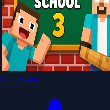
Monster School 3