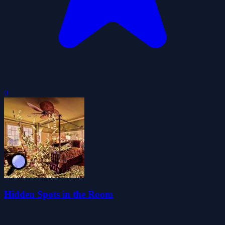
0
Hidden Spots in the Room