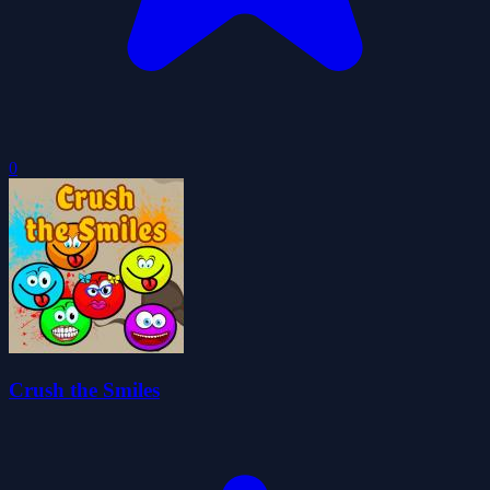
0
Crush the Smiles