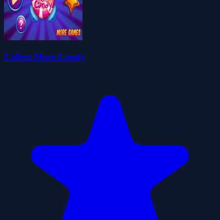
Collect More Candy