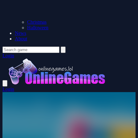
Christmas
Halloween
News
About
Login
Login