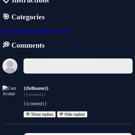
📋 Instructions
🎯 Categories
🕹️
Arcade
🧩
Puzzle
🧭
Adventure
💭 Comments
You must log in to write a comment.
{{fullname}}
{{created}}
{{content}}
💬 Show replies
💬 Hide replies