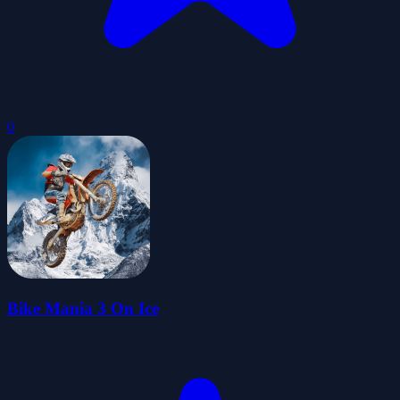
0
Bike Mania 3 On Ice