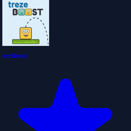
trezeBoost