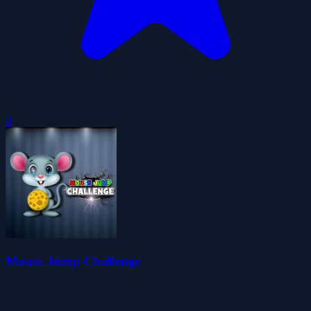
0
Mouse Jump Challenge