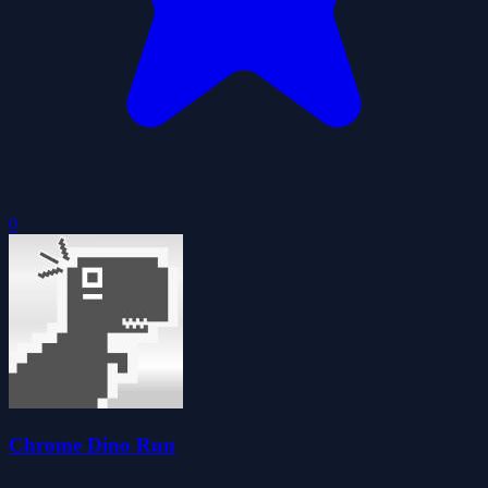
0
Chrome Dino Run