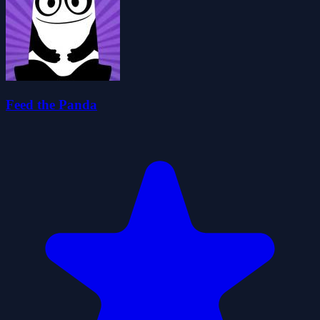
Feed the Panda