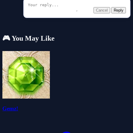
Cancel
Reply
🎮 You May Like
Gemz!