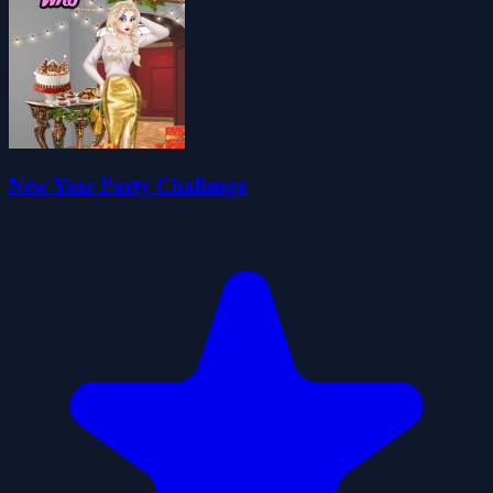
New Year Party Challenge