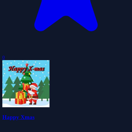
0
Happy Xmas