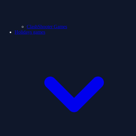
ClashShooter Games
Holidays games