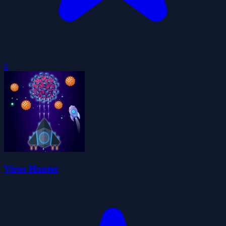
0
Virus Hunter