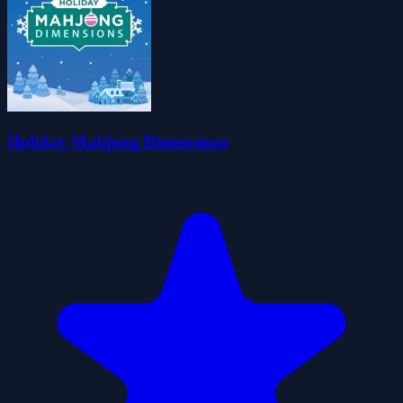
Holiday Mahjong Dimensions