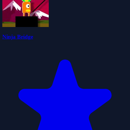
Ninja Bridge