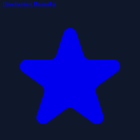
Doodieman Bazooka