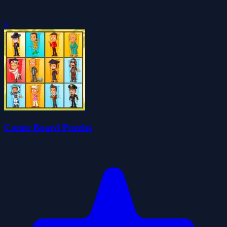
0
Comic Board Puzzles