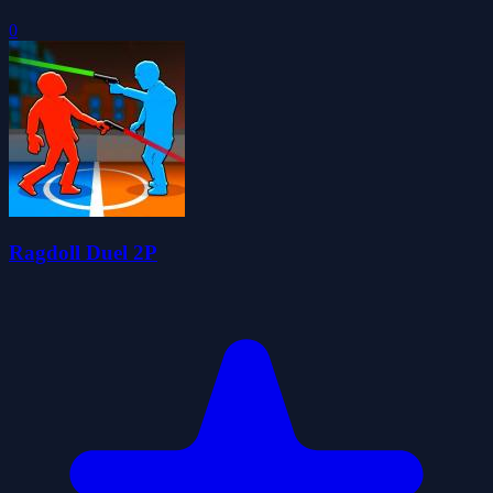
0
Ragdoll Duel 2P