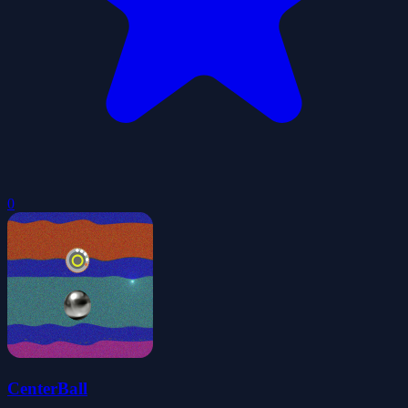
0
CenterBall