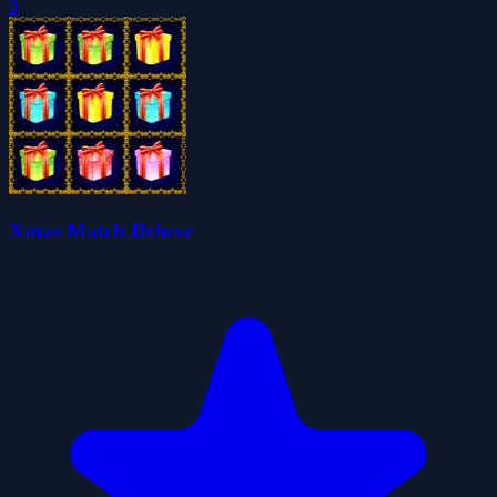
0
Xmas Match Deluxe