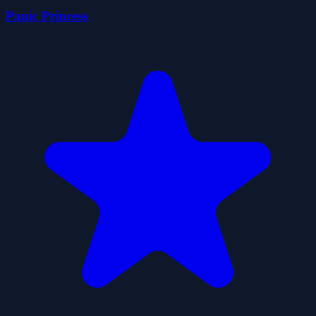
Panic Princess