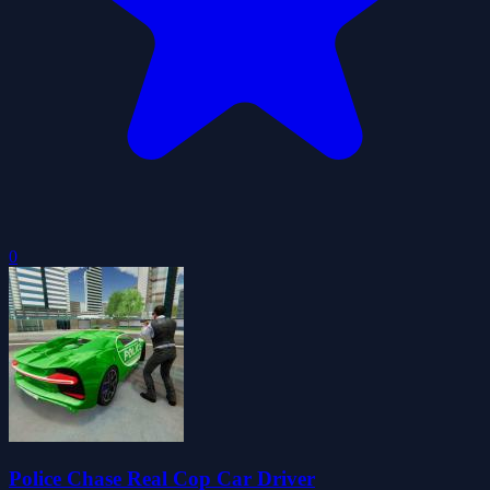
0
Police Chase Real Cop Car Driver