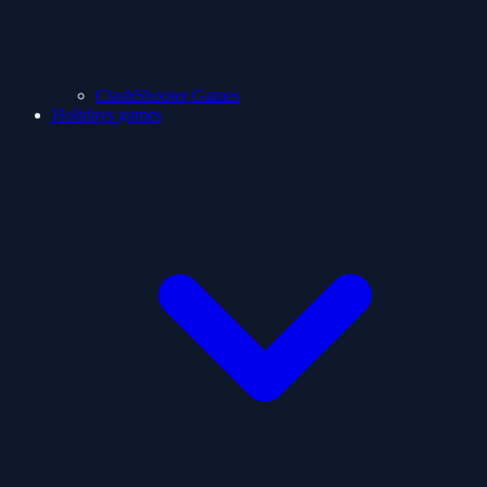
ClashShooter Games
Holidays games