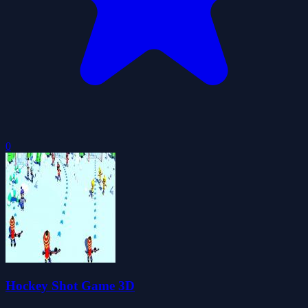
0
Hockey Shot Game 3D