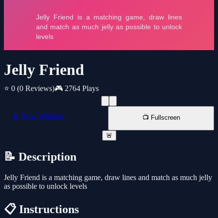
Jelly Friend
⭐ 0
(0 Reviews)
🎮 2764 Plays
📱 New Window
📺 Fullscreen
🚨
📝 Description
Jelly Friend is a matching game, draw lines and match as much jelly
as possible to unlock levels
📋 Instructions