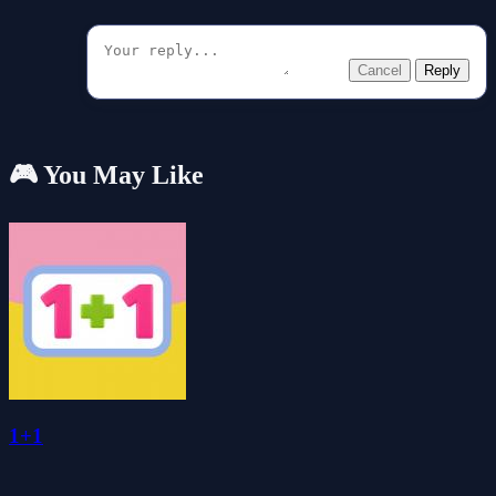
Cancel
Reply
🎮 You May Like
1+1