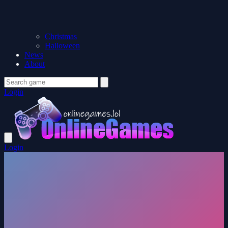
Christmas
Halloween
News
About
Login
Login