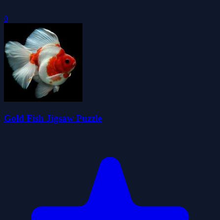
0
Gold Fish Jigsaw Puzzle