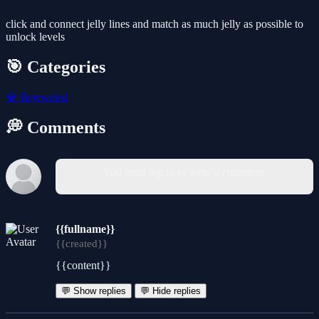
click and connect jelly lines and match as much jelly as possible to
unlock levels
🎯 Categories
💎
Bejeweled
💭 Comments
You must log in to write a comment.
{{fullname}}
{{created}}
{{content}}
💬 Show replies
💬 Hide replies