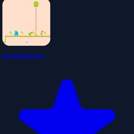
Run Rabbit Run