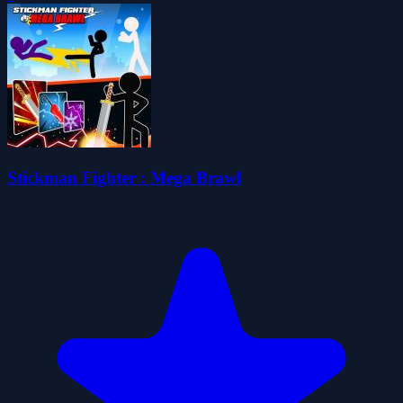
Stickman Fighter : Mega Brawl