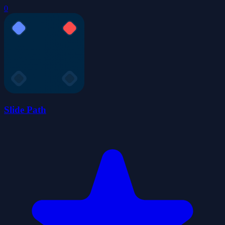
0
Slide Path