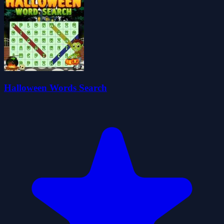
Halloween Words Search