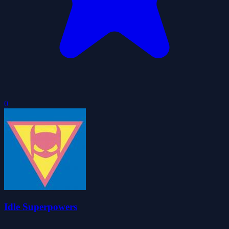
0
Idle Superpowers