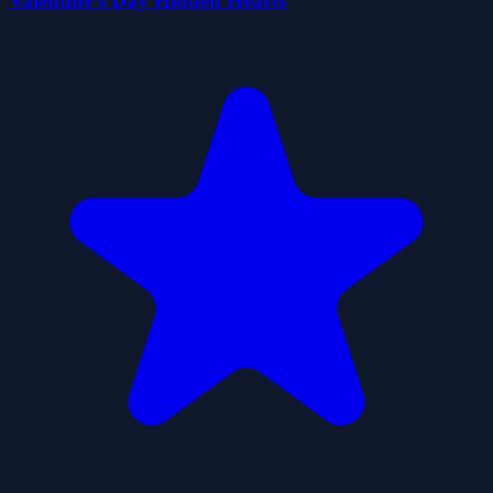
Valentine's Day Hidden Hearts