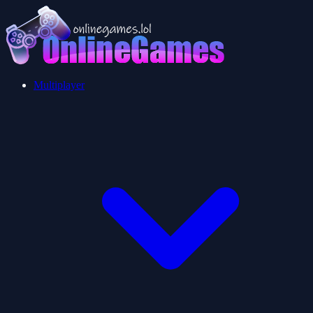
Multiplayer