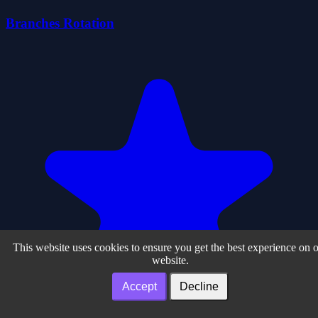
Branches Rotation
This website uses cookies to ensure you get the best experience on 
website.
Accept
Decline