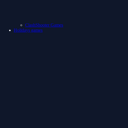
ClashShooter Games
Holidays games