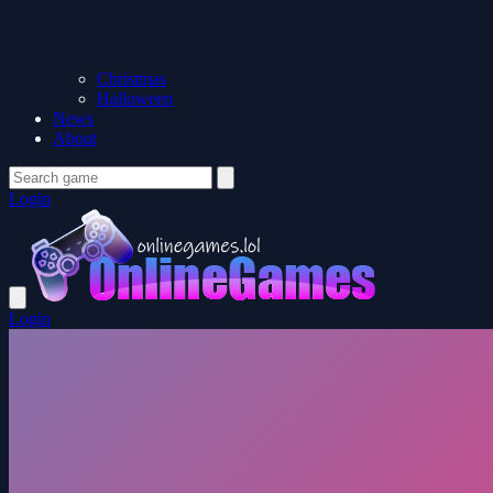
Christmas
Halloween
News
About
Login
Login