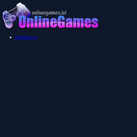
Multiplayer