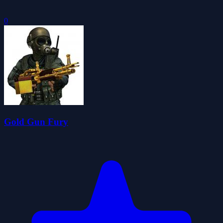
0
Gold Gun Fury