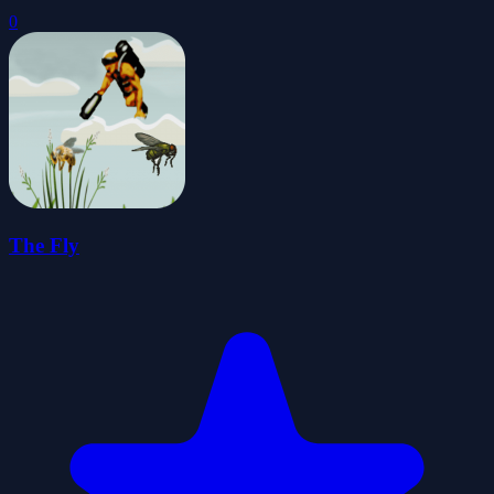
0
The Fly