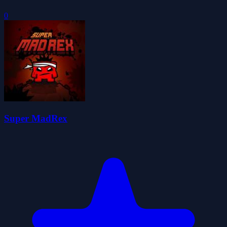
0
Super MadRex