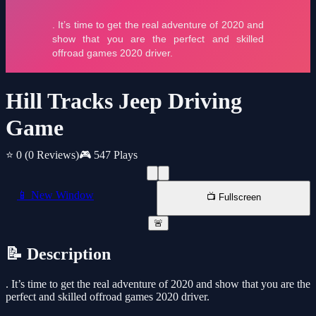
Hill Tracks Jeep Driving
Game
⭐ 0
(0 Reviews)
🎮 547 Plays
📱 New Window
📺 Fullscreen
🚨
📝 Description
. It’s time to get the real adventure of 2020 and show that you are the
perfect and skilled offroad games 2020 driver.