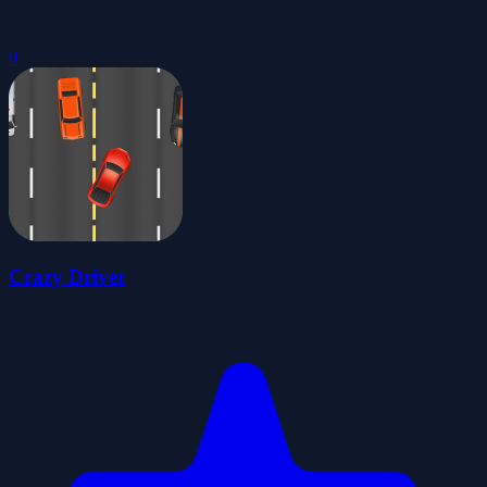
0
Crazy Driver