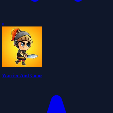
0
Warrior And Coins