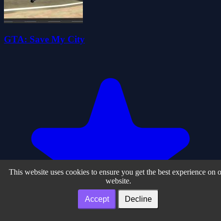
GTA: Save My City
This website uses cookies to ensure you get the best experience on 
website.
Accept
Decline