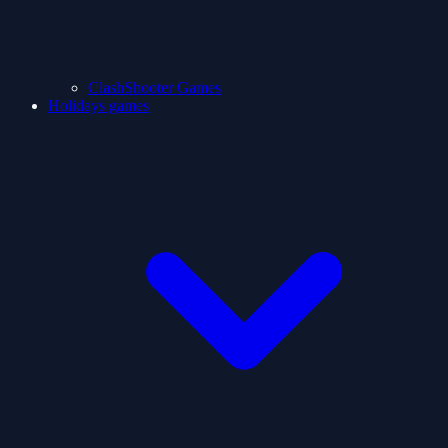
ClashShooter Games
Holidays games