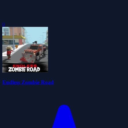
0
Endless Zombie Road