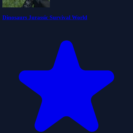
Dinosaurs Jurassic Survival World