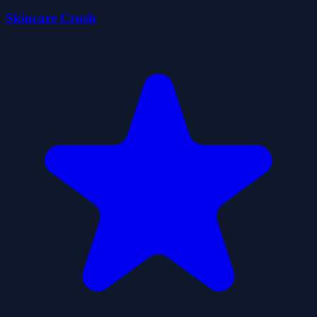
Skincare Crush