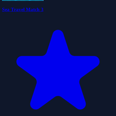
Sea Travel Match 3