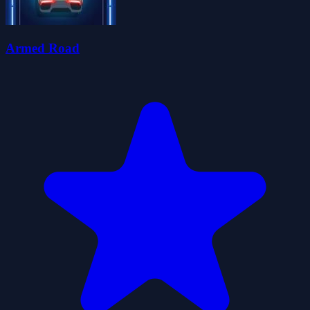
Armed Road