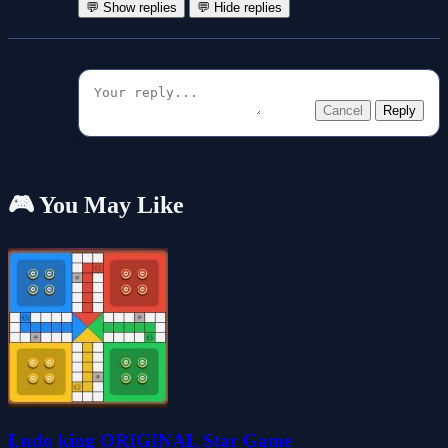
💬 Show replies
💬 Hide replies
Cancel
Reply
🎮 You May Like
Ludo king ORIGINAL Star Game