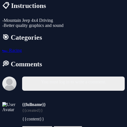
📋 Instructions
-Mountain Jeep 4x4 Driving
-Better quality graphics and sound
🎯 Categories
🏎️
Racing
💭 Comments
You must log in to write a comment.
{{fullname}}
{{created}}
{{content}}