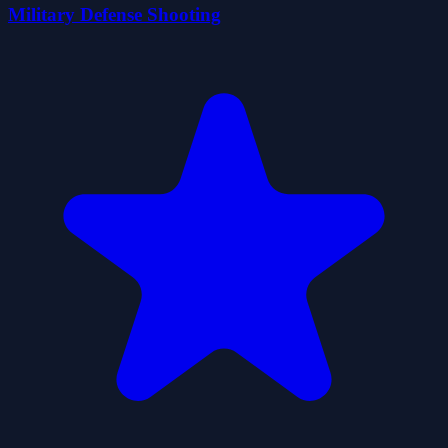
Military Defense Shooting