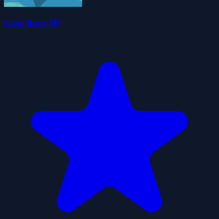
Gear Race 3D