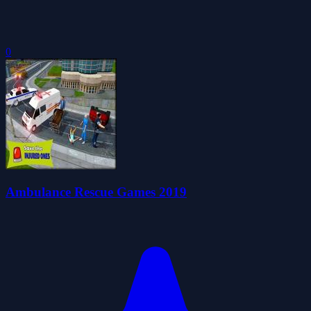
0
Ambulance Rescue Games 2019