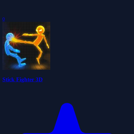
0
Stick Fighter 3D