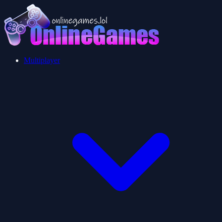
Multiplayer