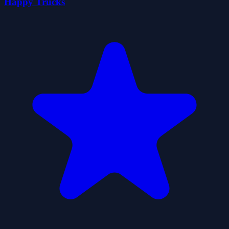
Happy Trucks