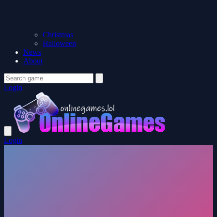
Christmas
Halloween
News
About
Login
Login