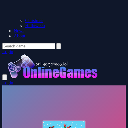
Christmas
Halloween
News
About
Login
Login