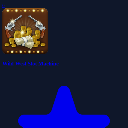
0
Wild West Slot Machine