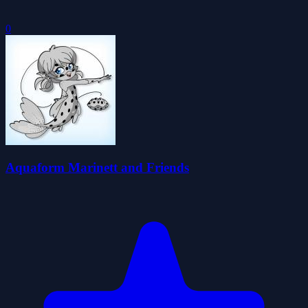
0
Aquaform Marinett and Friends