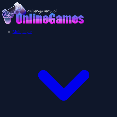
Multiplayer