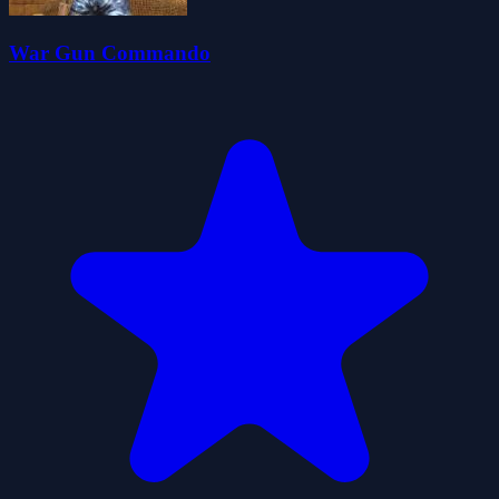
War Gun Commando