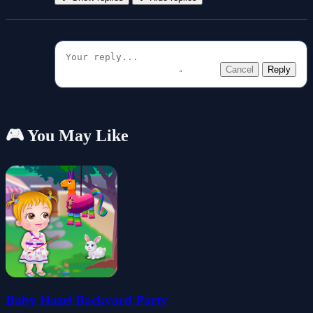
Cancel
Reply
🎮 You May Like
Baby Hazel Backyard Party