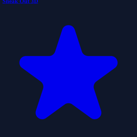
Sneak Out 3D