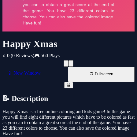
Happy Xmas
⭐ 0
(0 Reviews)
🎮 560 Plays
📱 New Window
📺 Fullscreen
🚨
📝 Description
Happy Xmas is a free online coloring and kids game! In this game
you will find eight different pictures which have to be colored as fast
as you can to obtain a great score at the end of the game. You have
23 different colors to choose. You can also save the colored image.
Have fun!