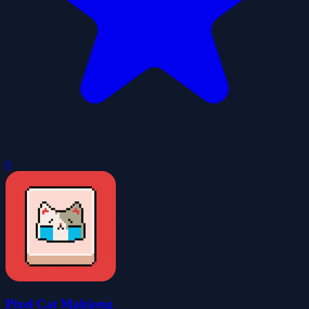
0
Pixel Cat Mahjong