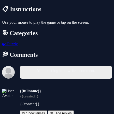
📋 Instructions
Use your mouse to play the game or tap on the screen.
🎯 Categories
🧩
Puzzle
💭 Comments
You must log in to write a comment.
{{fullname}}
{{created}}
{{content}}
💬 Show replies
💬 Hide replies