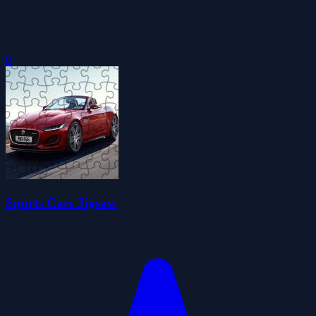
0
Sports Cars Jigsaw