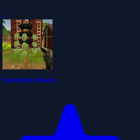
0
Watermelon Shooter