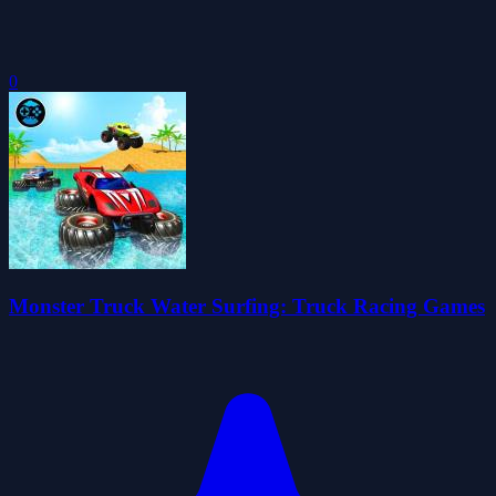
0
Monster Truck Water Surfing: Truck Racing Games