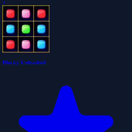
0
Blocky Unleashed