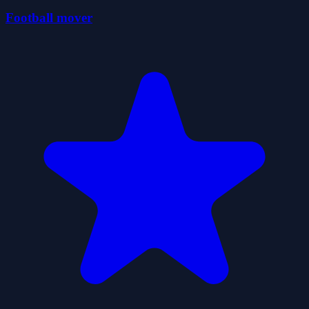
Football mover