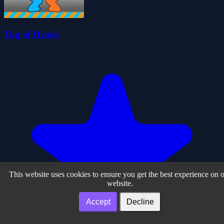
Tug of Heads
This website uses cookies to ensure you get the best experience on 
website.
Accept
Decline