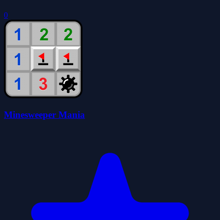
0
Minesweeper Mania