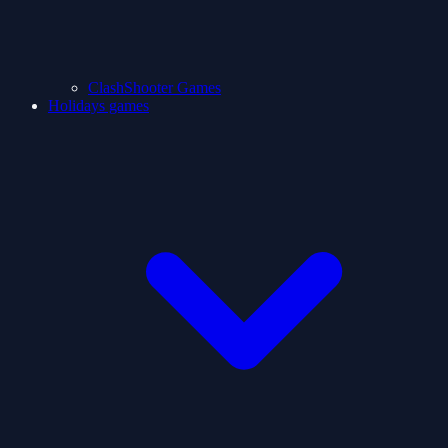
ClashShooter Games
Holidays games