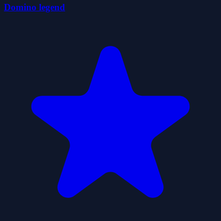
Domino legend