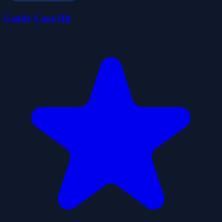
Candy Cane Hit