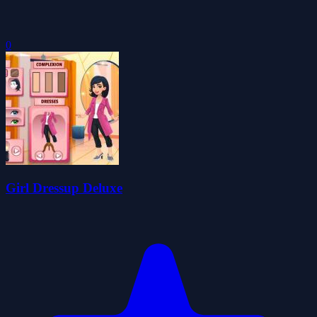
0
Girl Dressup Deluxe