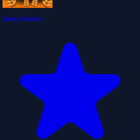
Sunny Farm io