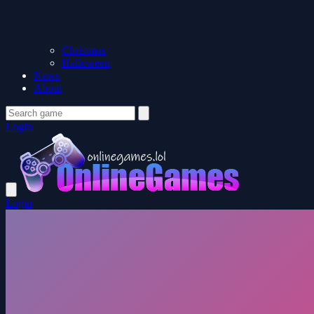
Christmas
Halloween
News
About
Login
Login