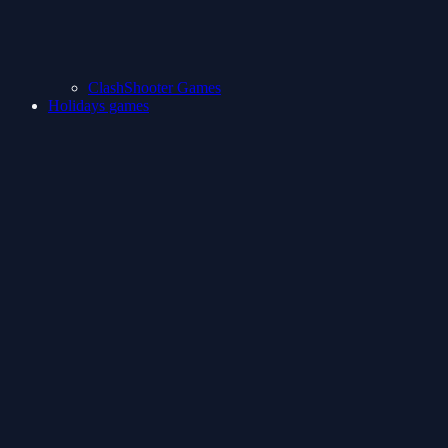
ClashShooter Games
Holidays games