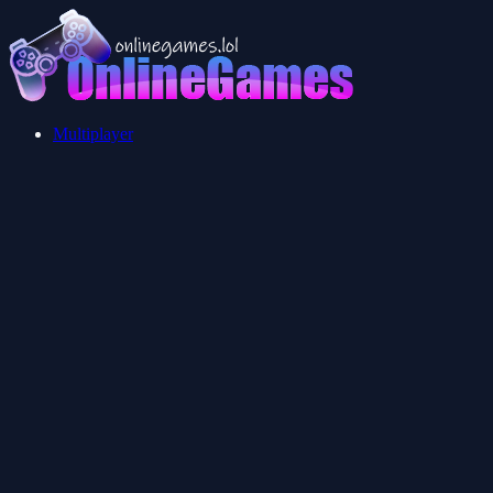
Multiplayer