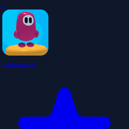
0
Fallingman.io