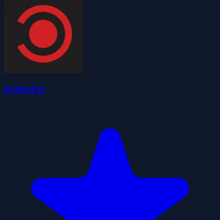
BORDER