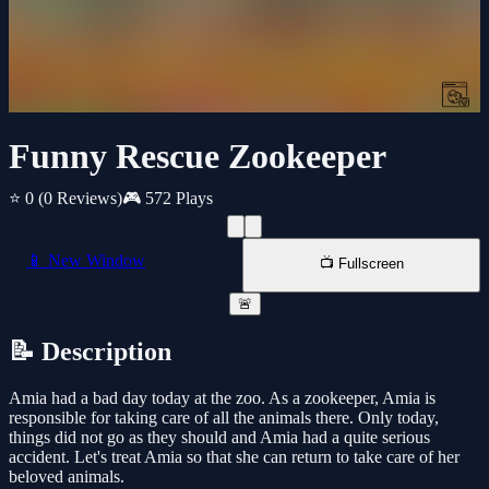
Funny Rescue Zookeeper
⭐ 0
(0 Reviews)
🎮 572 Plays
📱 New Window
📺 Fullscreen
🚨
📝 Description
Amia had a bad day today at the zoo. As a zookeeper, Amia is
responsible for taking care of all the animals there. Only today,
things did not go as they should and Amia had a quite serious
accident. Let's treat Amia so that she can return to take care of her
beloved animals.