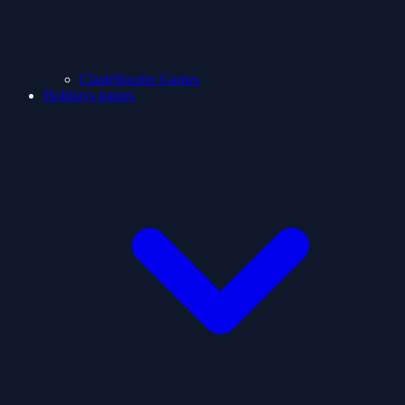
ClashShooter Games
Holidays games