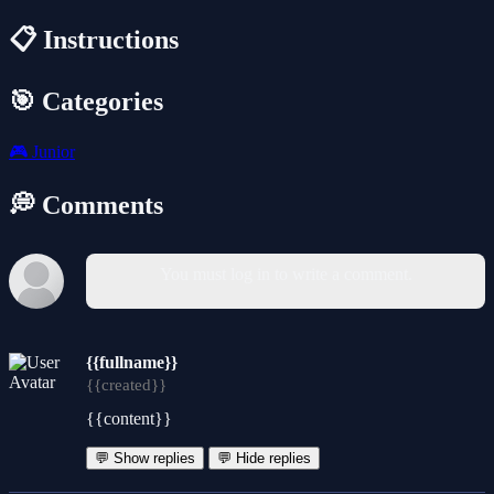
📋 Instructions
🎯 Categories
🎮
Junior
💭 Comments
You must log in to write a comment.
{{fullname}}
{{created}}
{{content}}
💬 Show replies
💬 Hide replies