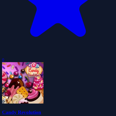
0
Candy Revolution