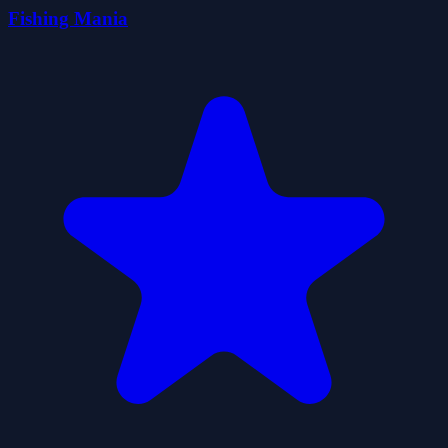
Fishing Mania