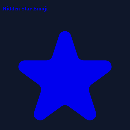
Hidden Star Emoji