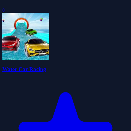
0
Water Car Racing