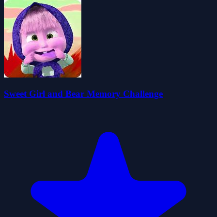
Sweet Girl and Bear Memory Challenge