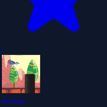
0
Bird Flying