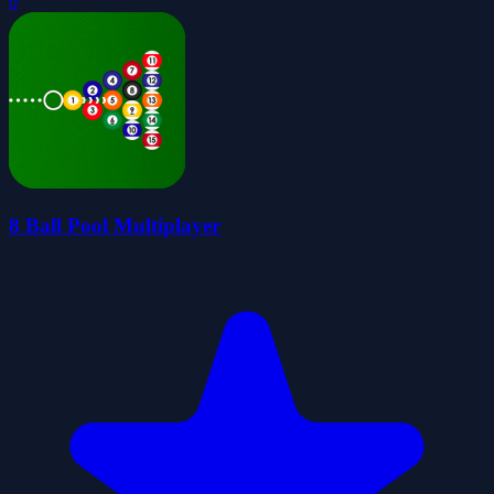
0
8 Ball Pool Multiplayer