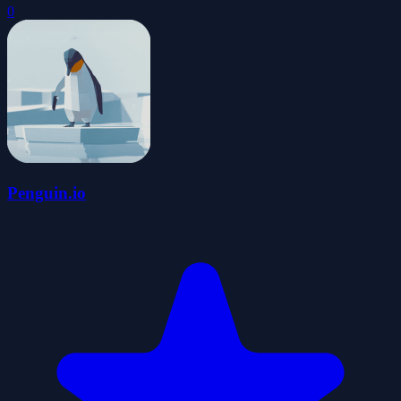
0
Penguin.io