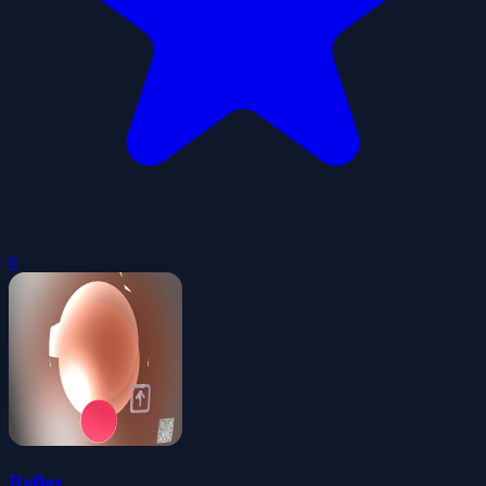
0
Reflex