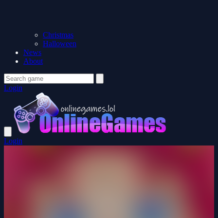
Christmas
Halloween
News
About
Login
Login