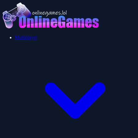
Multiplayer