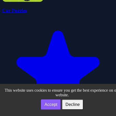
Car Puzzles
This website uses cookies to ensure you get the best experience on 
website.
Accept
Decline