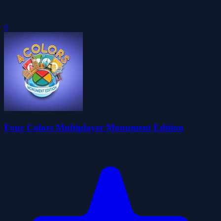
0
Four Colors Multiplayer Monument Edition