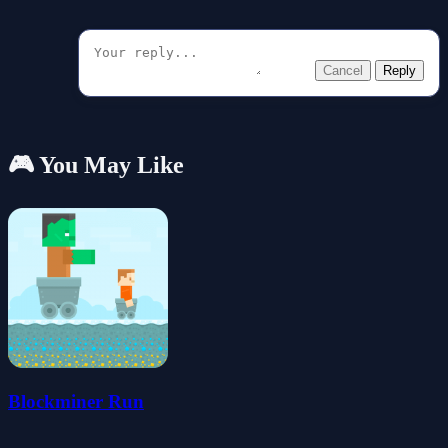
Cancel
Reply
🎮 You May Like
Blockminer Run