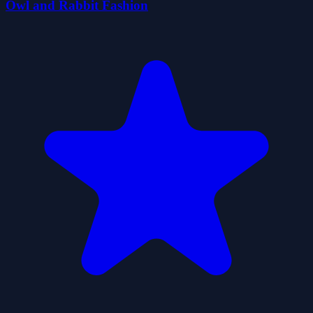
Owl and Rabbit Fashion