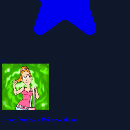
0
Crazy Professor Princess Maker