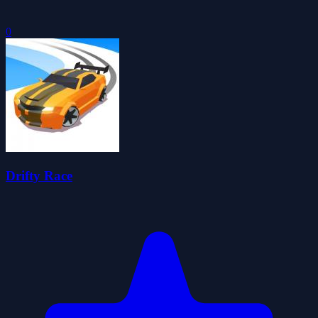
0
Drifty Race