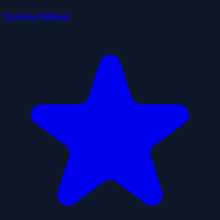
Fortress Defense