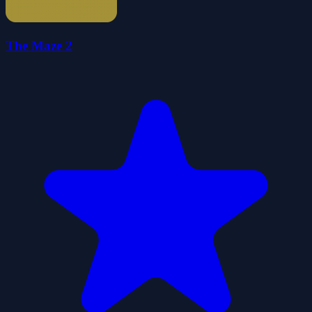
The Maze 2