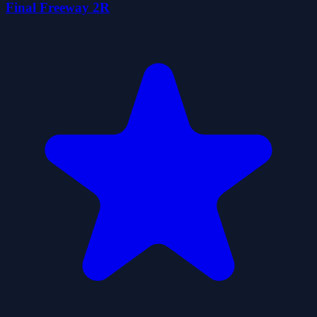
Final Freeway 2R