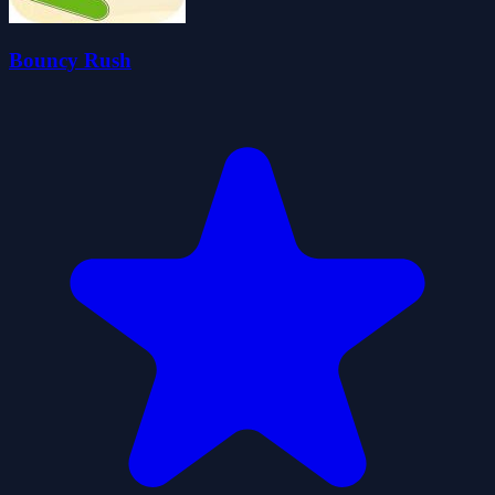
Bouncy Rush