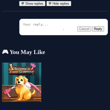
💬 Show replies
💬 Hide replies
Cancel
Reply
🎮 You May Like
Become a Puppy Groomer