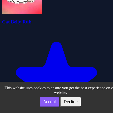
Cat Belly Rub
This website uses cookies to ensure you get the best experience on 
website.
Accept
Decline