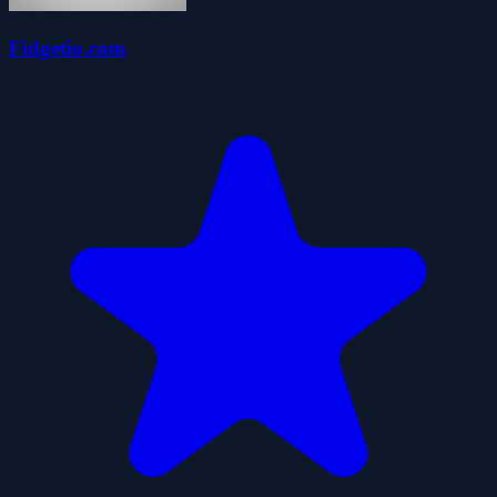
Fidgetio.com