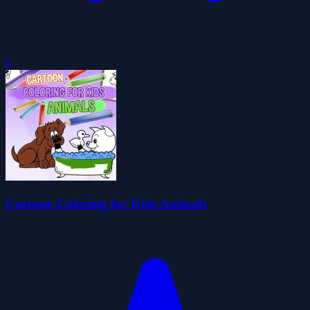
0
Cartoon Coloring for Kids Animals