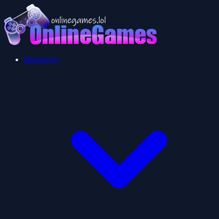
Multiplayer