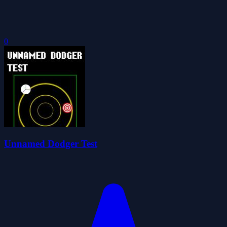
0
Unnamed Dodger Test