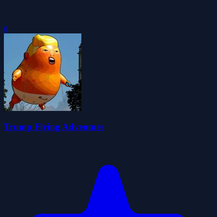
0
Trump Flying Adventure