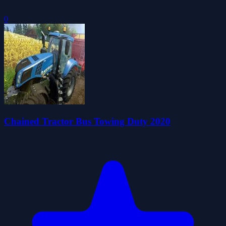
0
Chained Tractor Bus Towing Duty 2020