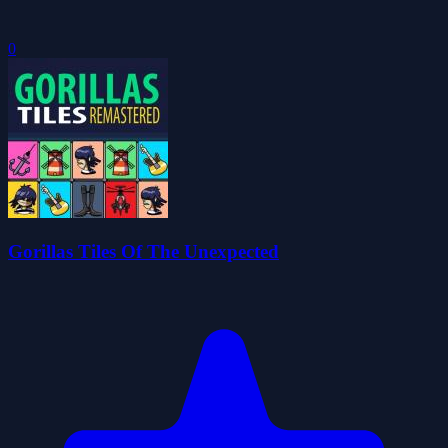
0
Gorillas Tiles Of The Unexpected