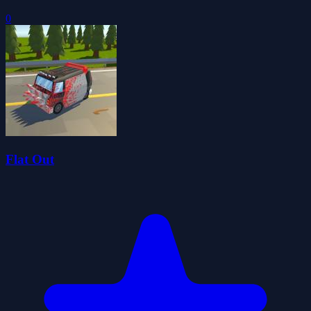
0
Flat Out