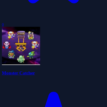
0
Monster Catcher