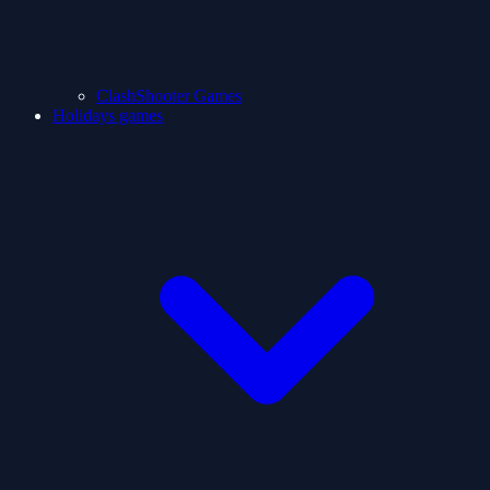
ClashShooter Games
Holidays games