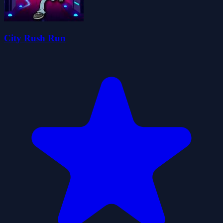
City Rush Run