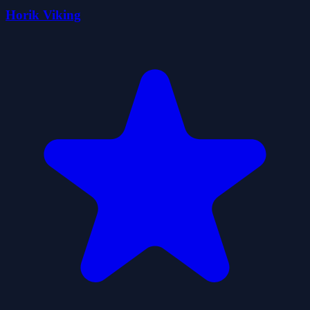
Horik Viking