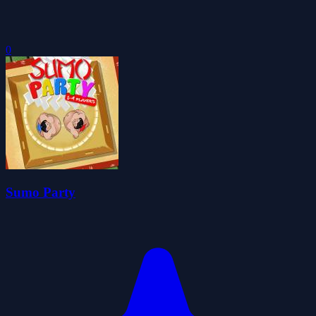
0
Sumo Party