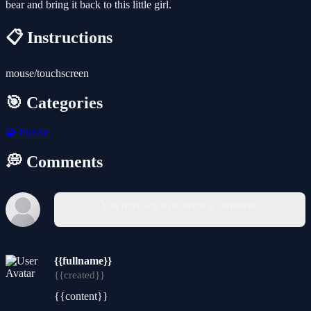
bear and bring it back to this little girl.
📋 Instructions
mouse/touchscreen
🎯 Categories
🧩
Puzzle
💭 Comments
You must log in to write a comment.
{{fullname}}
{{created}}
{{content}}