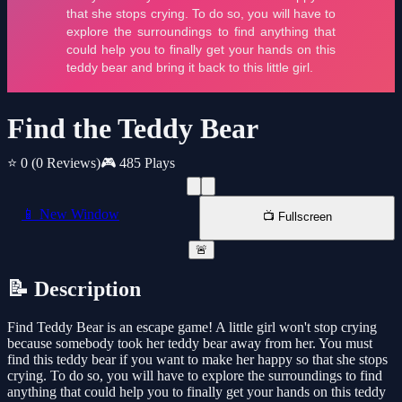
Find the Teddy Bear
⭐ 0
(0 Reviews)
🎮 485 Plays
📱 New Window
📺 Fullscreen
🚨
📝 Description
Find Teddy Bear is an escape game! A little girl won't stop crying
because somebody took her teddy bear away from her. You must
find this teddy bear if you want to make her happy so that she stops
crying. To do so, you will have to explore the surroundings to find
anything that could help you to finally get your hands on this teddy