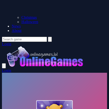
Christmas
Halloween
News
About
Login
Login