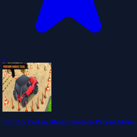
0
City SUV Parking Master Simulator Parking Mania