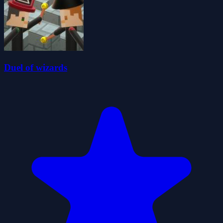
Duel of wizards