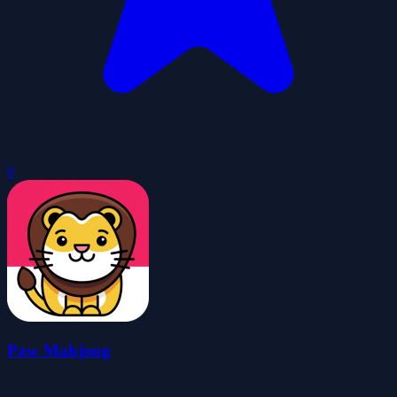
0
Paw Mahjong