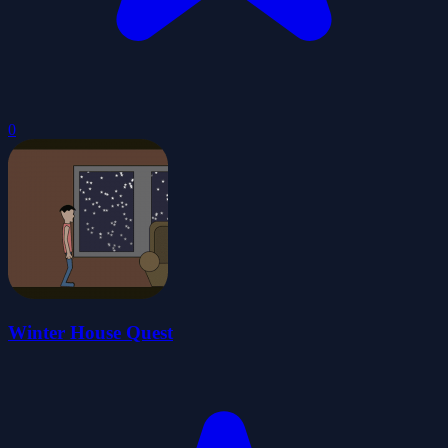
0
Winter House Quest