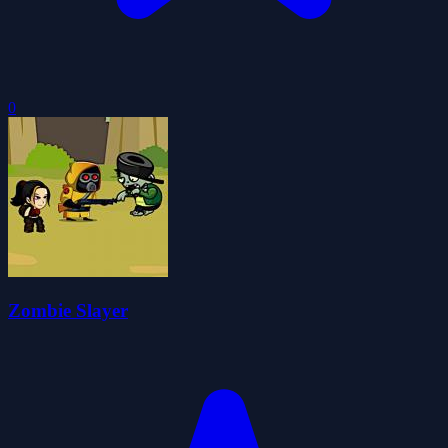
0
Zombie Slayer