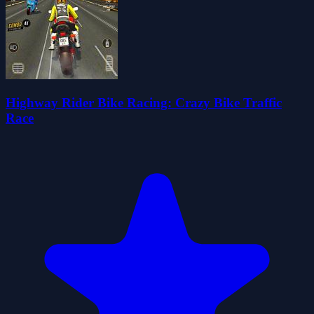
Highway Rider Bike Racing: Crazy Bike Traffic
Race