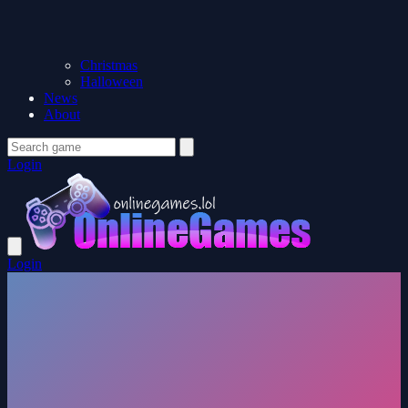
Christmas
Halloween
News
About
Login
Login