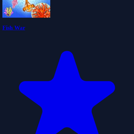
Fish War