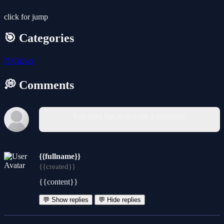
click for jump
🎯 Categories
🖱️
Clicker
💭 Comments
You must log in to write a comment.
{{fullname}}
{{created}}
{{content}}
💬 Show replies
💬 Hide replies