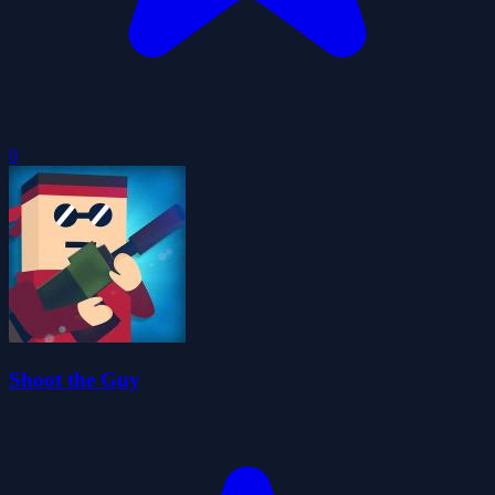
0
Shoot the Guy