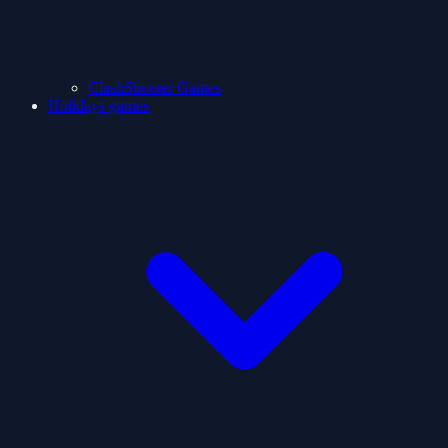
ClashShooter Games
Holidays games