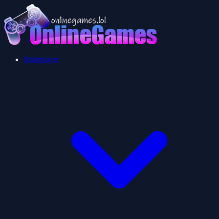
Multiplayer