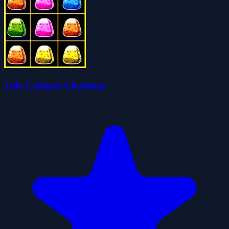
Jelly Collapse Challenge