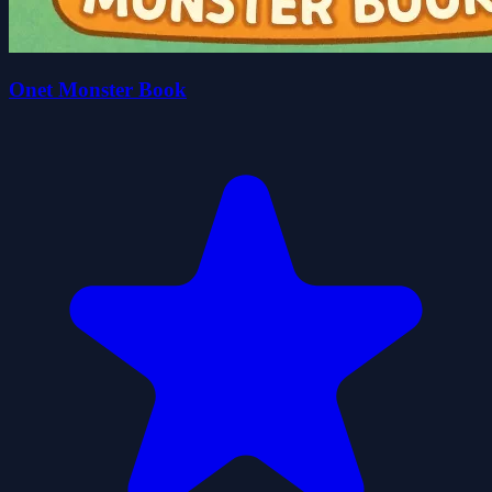
Onet Monster Book