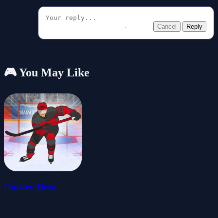
Cancel
Reply
🎮 You May Like
Hockey Hero