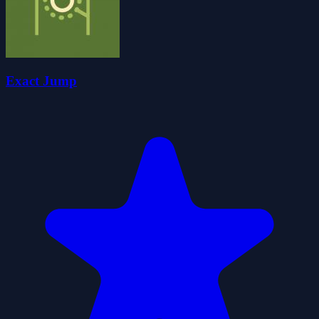
Exact Jump