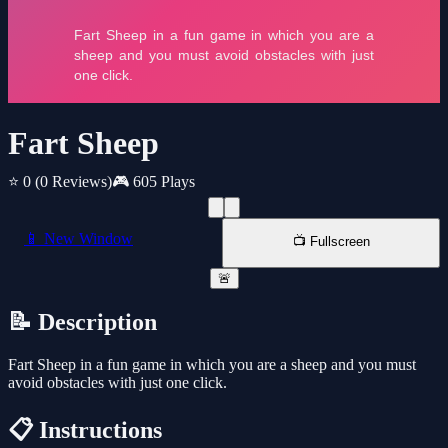
Fart Sheep
⭐ 0
(0 Reviews)
🎮 605 Plays
📱 New Window
📺 Fullscreen
🚨
📝 Description
Fart Sheep in a fun game in which you are a sheep and you must
avoid obstacles with just one click.
📋 Instructions