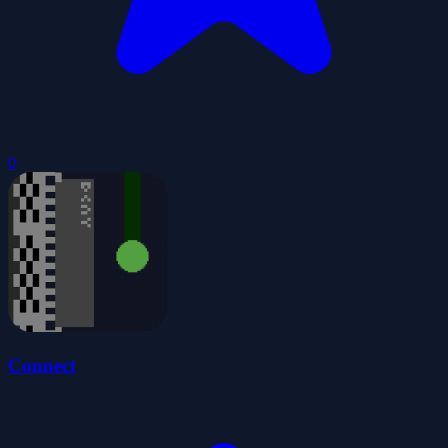
0
Connect