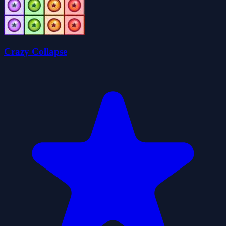
Crazy Collapse