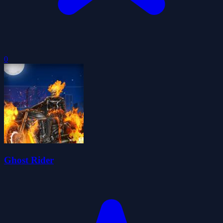
0
Ghost Rider