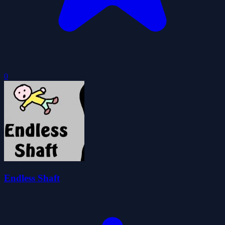
0
Endless Shaft