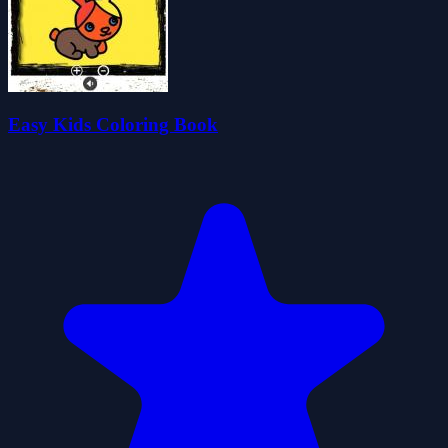
Easy Kids Coloring Book