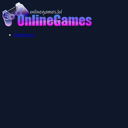
Multiplayer