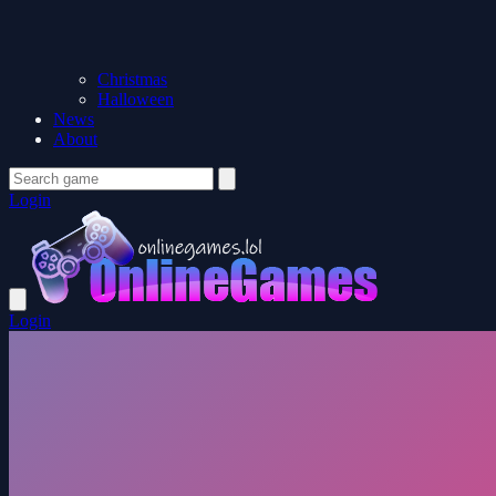
Christmas
Halloween
News
About
Login
Login