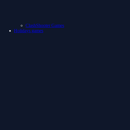
ClashShooter Games
Holidays games